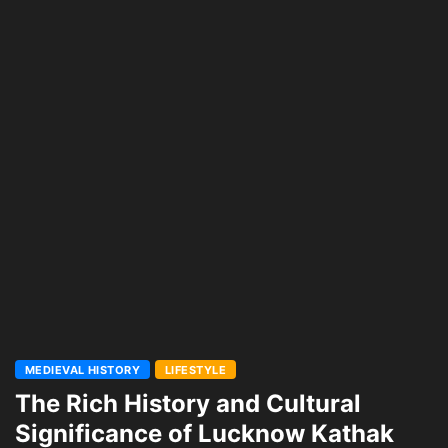
MEDIEVAL HISTORY
LIFESTYLE
The Rich History and Cultural
Significance of Lucknow Kathak