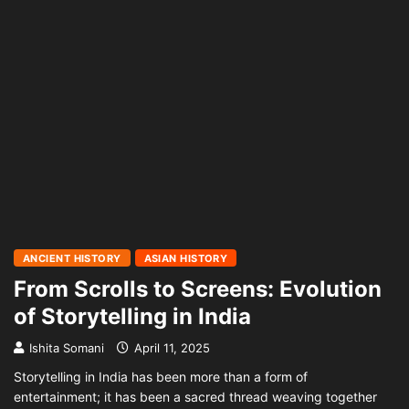
ANCIENT HISTORY
ASIAN HISTORY
From Scrolls to Screens: Evolution
of Storytelling in India
Ishita Somani
April 11, 2025
Storytelling in India has been more than a form of
entertainment; it has been a sacred thread weaving together