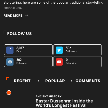
storytelling, here are some of the popular traditional storytelling
techniques.
READ MORE
FOLLOW US
8,047
502
Fans
Followers
302
0
Followers
Subscriber
RECENT
POPULAR
COMMENTS
1
ANCIENT HISTORY
Bastar Dussehra: Inside the
World’s Longest Festival