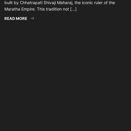
built by Chhatrapati Shivaji Maharaj, the iconic ruler of the
Maratha Empire. This tradition not […]
READ MORE