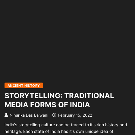
ANCIENT HISTORY
STORYTELLING: TRADITIONAL
MEDIA FORMS OF INDIA
Niharika Das Balwani
February 15, 2022
India's storytelling culture can be traced to it's rich history and
heritage. Each state of India has it's own unique idea of