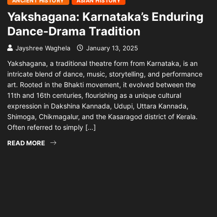
ANCIENT HISTORY
ASIAN HISTORY
Yakshagana: Karnataka’s Enduring
Dance-Drama Tradition
Jayshree Waghela
January 13, 2025
Yakshagana, a traditional theatre form from Karnataka, is an
intricate blend of dance, music, storytelling, and performance
art. Rooted in the Bhakti movement, it evolved between the
11th and 16th centuries, flourishing as a unique cultural
expression in Dakshina Kannada, Udupi, Uttara Kannada,
Shimoga, Chikmagalur, and the Kasaragod district of Kerala.
Often referred to simply […]
READ MORE