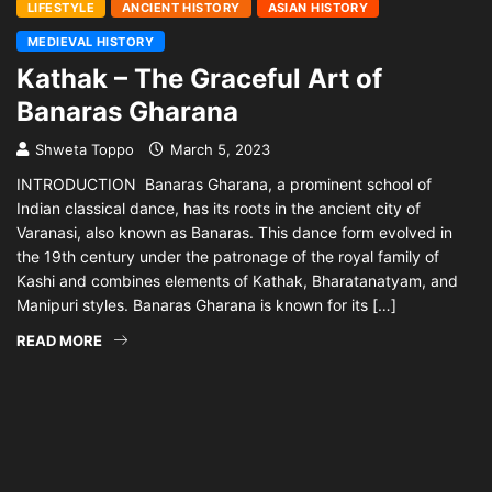
LIFESTYLE
ANCIENT HISTORY
ASIAN HISTORY
MEDIEVAL HISTORY
Kathak – The Graceful Art of
Banaras Gharana
Shweta Toppo
March 5, 2023
INTRODUCTION Banaras Gharana, a prominent school of
Indian classical dance, has its roots in the ancient city of
Varanasi, also known as Banaras. This dance form evolved in
the 19th century under the patronage of the royal family of
Kashi and combines elements of Kathak, Bharatanatyam, and
Manipuri styles. Banaras Gharana is known for its […]
READ MORE