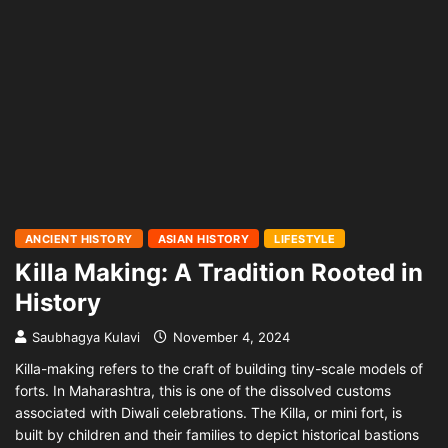
ANCIENT HISTORY
ASIAN HISTORY
LIFESTYLE
Killa Making: A Tradition Rooted in
History
Saubhagya Kulavi
November 4, 2024
Killa-making refers to the craft of building tiny-scale models of
forts. In Maharashtra, this is one of the dissolved customs
associated with Diwali celebrations. The Killa, or mini fort, is
built by children and their families to depict historical bastions