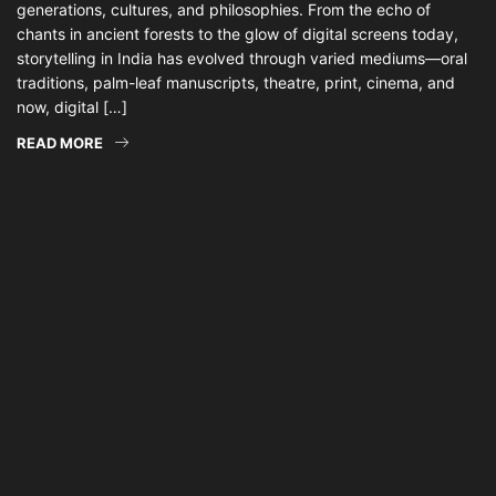
generations, cultures, and philosophies. From the echo of
chants in ancient forests to the glow of digital screens today,
storytelling in India has evolved through varied mediums—oral
traditions, palm-leaf manuscripts, theatre, print, cinema, and
now, digital […]
READ MORE