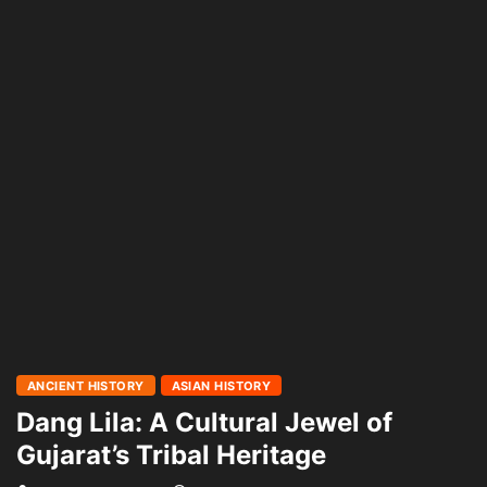
ANCIENT HISTORY
ASIAN HISTORY
Dang Lila: A Cultural Jewel of
Gujarat’s Tribal Heritage