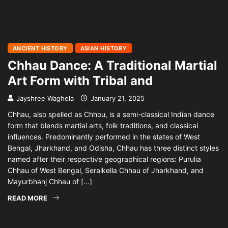
ANCIENT HISTORY
ASIAN HISTORY
Chhau Dance: A Traditional Martial
Art Form with Tribal and
Jayshree Waghela
January 21, 2025
Chhau, also spelled as Chhou, is a semi-classical Indian dance
form that blends martial arts, folk traditions, and classical
influences. Predominantly performed in the states of West
Bengal, Jharkhand, and Odisha, Chhau has three distinct styles
named after their respective geographical regions: Purulia
Chhau of West Bengal, Seraikella Chhau of Jharkhand, and
Mayurbhanj Chhau of […]
READ MORE