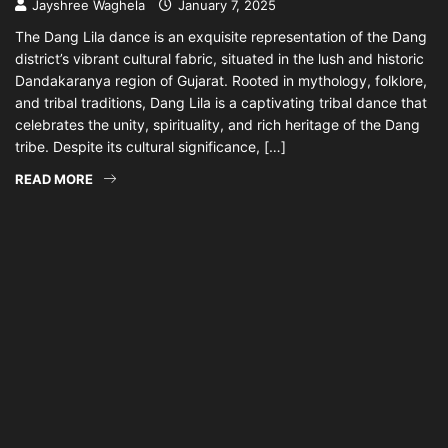
Jayshree Waghela
January 7, 2025
The Dang Lila dance is an exquisite representation of the Dang
district’s vibrant cultural fabric, situated in the lush and historic
Dandakaranya region of Gujarat. Rooted in mythology, folklore,
and tribal traditions, Dang Lila is a captivating tribal dance that
celebrates the unity, spirituality, and rich heritage of the Dang
tribe. Despite its cultural significance, […]
READ MORE