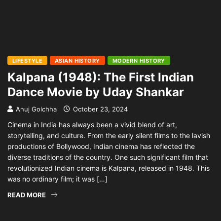
LIFESTYLE
ASIAN HISTORY
MODERN HISTORY
Kalpana (1948): The First Indian
Dance Movie by Uday Shankar
Anuj Golchha
October 23, 2024
Cinema in India has always been a vivid blend of art,
storytelling, and culture. From the early silent films to the lavish
productions of Bollywood, Indian cinema has reflected the
diverse traditions of the country. One such significant film that
revolutionized Indian cinema is Kalpana, released in 1948. This
was no ordinary film; it was […]
READ MORE