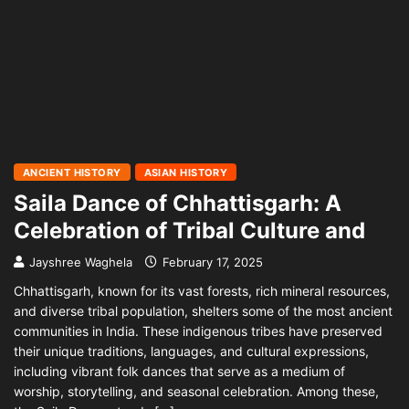
ANCIENT HISTORY
ASIAN HISTORY
Saila Dance of Chhattisgarh: A
Celebration of Tribal Culture and
Jayshree Waghela
February 17, 2025
Chhattisgarh, known for its vast forests, rich mineral resources,
and diverse tribal population, shelters some of the most ancient
communities in India. These indigenous tribes have preserved
their unique traditions, languages, and cultural expressions,
including vibrant folk dances that serve as a medium of
worship, storytelling, and seasonal celebration. Among these,