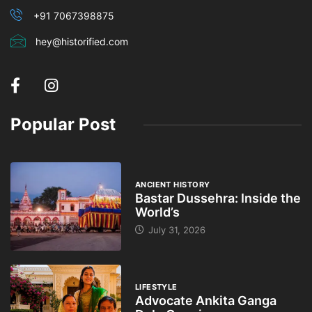
+91 7067398875
hey@historified.com
Popular Post
ANCIENT HISTORY
Bastar Dussehra: Inside the
World’s
July 31, 2026
LIFESTYLE
Advocate Ankita Ganga