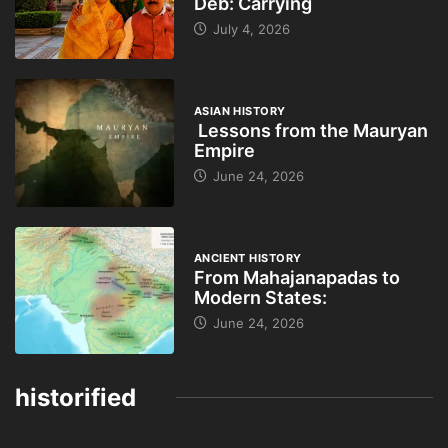
Deb: Carrying
July 4, 2026
ASIAN HISTORY
Lessons from the Mauryan
Empire
June 24, 2026
ANCIENT HISTORY
From Mahajanapadas to
Modern States:
June 24, 2026
historified