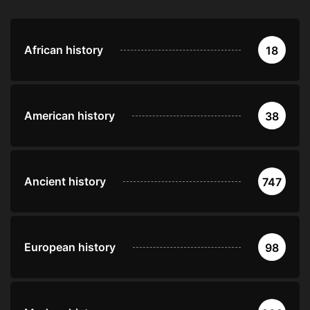
African history
18
American history
38
Ancient history
747
European history
98