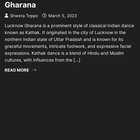
Gharana
Shweta Toppo
March 5, 2023
Lucknow Gharana is a prominent style of classical Indian dance
known as Kathak. It originated in the city of Lucknow in the
northern Indian state of Uttar Pradesh and is known for its
graceful movements, intricate footwork, and expressive facial
expressions. Kathak dance is a blend of Hindu and Muslim
cultures, with influences from the […]
READ MORE