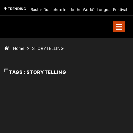
TRENDING
Bastar Dussehra: Inside the World’s Longest Festival
Home
STORYTELLING
TAGS : STORYTELLING