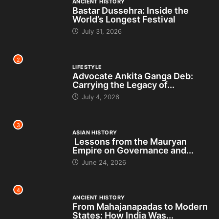
ANCIENT HISTORY
Bastar Dussehra: Inside the
World’s Longest Festival
July 31, 2026
2
LIFESTYLE
Advocate Ankita Ganga Deb:
Carrying the Legacy of...
July 4, 2026
3
ASIAN HISTORY
Lessons from the Mauryan
Empire on Governance and...
June 24, 2026
4
ANCIENT HISTORY
From Mahajanapadas to Modern
States: How India Was...