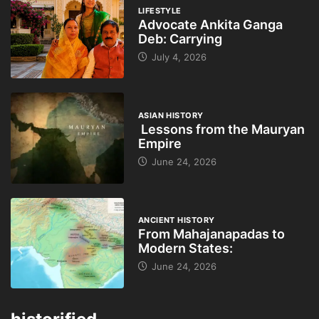
LIFESTYLE
Advocate Ankita Ganga
Deb: Carrying
July 4, 2026
ASIAN HISTORY
Lessons from the Mauryan
Empire
June 24, 2026
ANCIENT HISTORY
From Mahajanapadas to
Modern States:
June 24, 2026