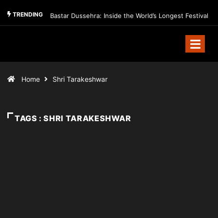
TRENDING
Bastar Dussehra: Inside the World’s Longest Festival
Home
Shri Tarakeshwar
TAGS : SHRI TARAKESHWAR