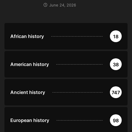
June 24, 2026
African history
18
American history
38
Ancient history
747
European history
98