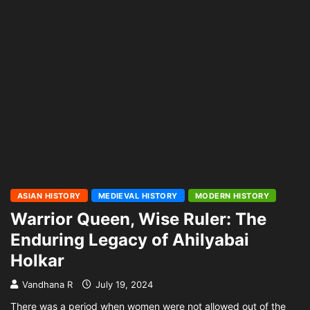
ASIAN HISTORY
MEDIEVAL HISTORY
MODERN HISTORY
Warrior Queen, Wise Ruler: The
Enduring Legacy of Ahilyabai
Holkar
Vandhana R
July 19, 2024
There was a period when women were not allowed out of the