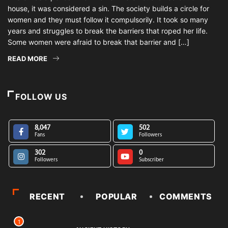
house, it was considered a sin. The society builds a circle for
women and they must follow it compulsorily. It took so many
years and struggles to break the barriers that roped her life.
Some women were afraid to break that barrier and […]
READ MORE
FOLLOW US
8,047
502
Fans
Followers
302
0
Followers
Subscriber
RECENT
POPULAR
COMMENTS
1