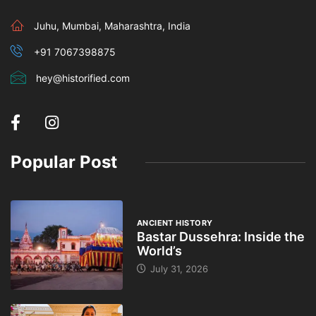
Juhu, Mumbai, Maharashtra, India
+91 7067398875
hey@historified.com
Popular Post
ANCIENT HISTORY
Bastar Dussehra: Inside the
World’s
July 31, 2026