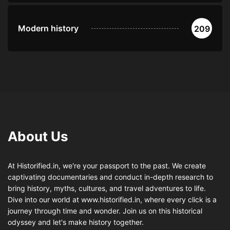
Modern history
209
About Us
At Historified.in, we're your passport to the past. We create
captivating documentaries and conduct in-depth research to
bring history, myths, cultures, and travel adventures to life.
Dive into our world at www.historified.in, where every click is a
journey through time and wonder. Join us on this historical
odyssey and let's make history together.