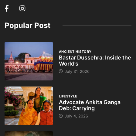
Popular Post
ANCIENT HISTORY
Bastar Dussehra: Inside the
World’s
July 31, 2026
LIFESTYLE
Advocate Ankita Ganga
Deb: Carrying
July 4, 2026