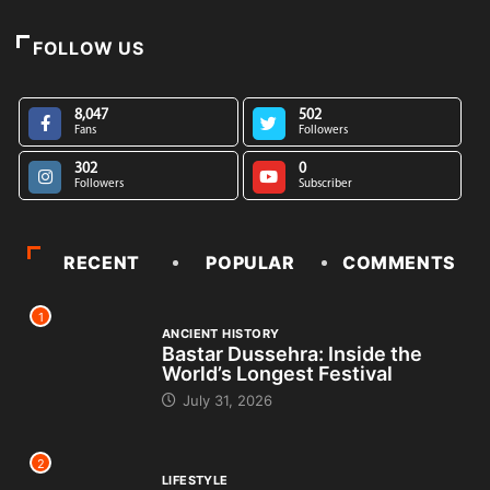
FOLLOW US
8,047
502
Fans
Followers
302
0
Followers
Subscriber
RECENT
POPULAR
COMMENTS
1
ANCIENT HISTORY
Bastar Dussehra: Inside the
World’s Longest Festival
July 31, 2026
2
LIFESTYLE