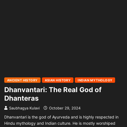
ANCIENT HISTORY
ASIAN HISTORY
INDIAN MYTHOLOGY
Dhanvantari: The Real God of
Dhanteras
Saubhagya Kulavi
October 29, 2024
Dhanvantari is the god of Ayurveda and is highly respected in
Hindu mythology and Indian culture. He is mostly worshiped