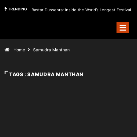
TRENDING
Bastar Dussehra: Inside the World’s Longest Festival
Home
Samudra Manthan
TAGS : SAMUDRA MANTHAN