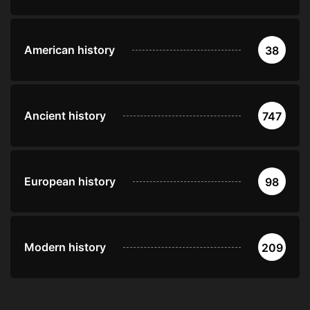
American history
38
Ancient history
747
European history
98
Modern history
209