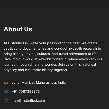
About Us
At Historified.in, we're your passport to the past. We create
captivating documentaries and conduct in-depth research to
bring history, myths, cultures, and travel adventures to life.
Dive into our world at www.historified.in, where every click is a
journey through time and wonder. Join us on this historical
odyssey and let's make history together.
Juhu, Mumbai, Maharashtra, India
+91 7067398875
hey@historified.com