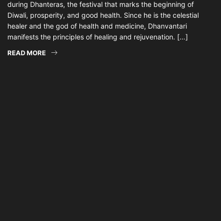
during Dhanteras, the festival that marks the beginning of
Diwali, prosperity, and good health. Since he is the celestial
healer and the god of health and medicine, Dhanvantari
manifests the principles of healing and rejuvenation. […]
READ MORE