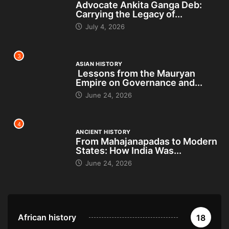
Advocate Ankita Ganga Deb:
Carrying the Legacy of...
July 4, 2026
3
ASIAN HISTORY
Lessons from the Mauryan
Empire on Governance and...
June 24, 2026
4
ANCIENT HISTORY
From Mahajanapadas to Modern
States: How India Was...
June 24, 2026
African history
18