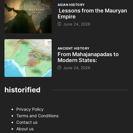
ASIAN HISTORY
Lessons from the Mauryan
Empire
June 24, 2026
ANCIENT HISTORY
From Mahajanapadas to
Modern States:
June 24, 2026
historified
Privacy Policy
Terms and Conditions
Contact us
About us