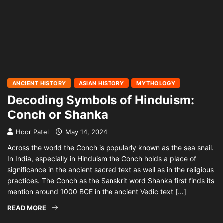
ANCIENT HISTORY
ASIAN HISTORY
MYTHOLOGY
Decoding Symbols of Hinduism:
Conch or Shanka
Hoor Patel
May 14, 2024
Across the world the Conch is popularly known as the sea snail.
In India, especially in Hinduism the Conch holds a place of
significance in the ancient sacred text as well as in the religious
practices. The Conch as the Sanskrit word Shanka first finds its
mention around 1000 BCE in the ancient Vedic text […]
READ MORE