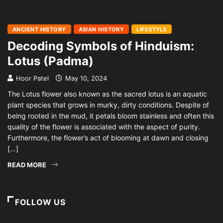
ANCIENT HISTORY
ASIAN HISTORY
LIFESTYLE
Decoding Symbols of Hinduism:
Lotus (Padma)
Hoor Patel
May 10, 2024
The Lotus flower also known as the sacred lotus is an aquatic
plant species that grows in murky, dirty conditions. Despite of
being rooted in the mud, it petals bloom stainless and often this
quality of the flower is associated with the aspect of purity.
Furthermore, the flower’s act of blooming at dawn and closing
[…]
READ MORE
FOLLOW US