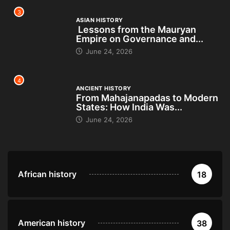
3
ASIAN HISTORY
Lessons from the Mauryan
Empire on Governance and...
June 24, 2026
4
ANCIENT HISTORY
From Mahajanapadas to Modern
States: How India Was...
June 24, 2026
African history
18
American history
38