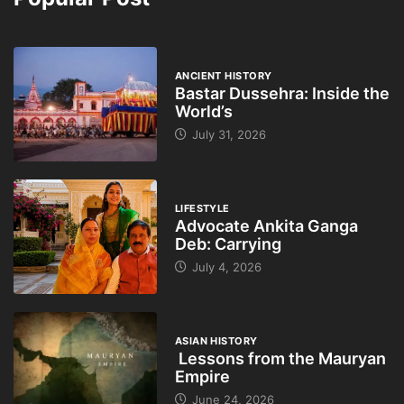
ANCIENT HISTORY
Bastar Dussehra: Inside the
World’s
July 31, 2026
LIFESTYLE
Advocate Ankita Ganga
Deb: Carrying
July 4, 2026
ASIAN HISTORY
Lessons from the Mauryan
Empire
June 24, 2026