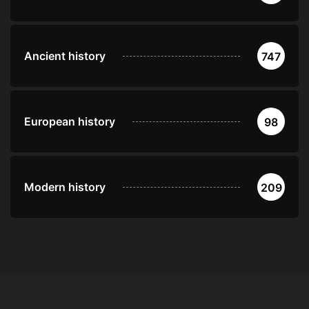
Ancient history
747
European history
98
Modern history
209