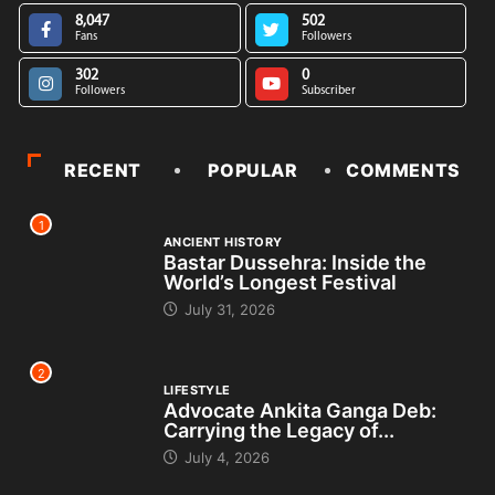
8,047
502
Fans
Followers
302
0
Followers
Subscriber
RECENT
POPULAR
COMMENTS
1
ANCIENT HISTORY
Bastar Dussehra: Inside the
World’s Longest Festival
July 31, 2026
2
LIFESTYLE
Advocate Ankita Ganga Deb:
Carrying the Legacy of...
July 4, 2026