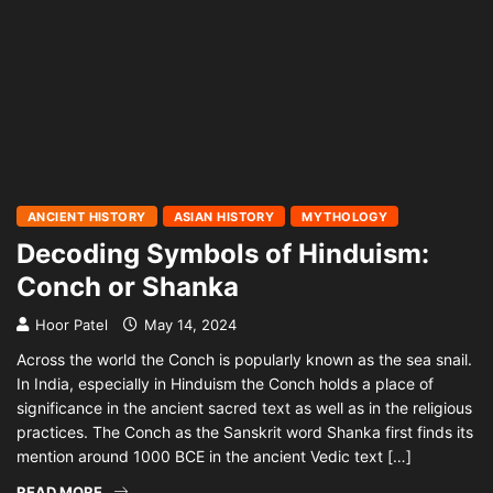
ANCIENT HISTORY
ASIAN HISTORY
MYTHOLOGY
Decoding Symbols of Hinduism:
Conch or Shanka
Hoor Patel
May 14, 2024
Across the world the Conch is popularly known as the sea snail.
In India, especially in Hinduism the Conch holds a place of
significance in the ancient sacred text as well as in the religious
practices. The Conch as the Sanskrit word Shanka first finds its
mention around 1000 BCE in the ancient Vedic text […]
READ MORE