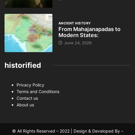
ANCIENT HISTORY
From Mahajanapadas to
Modern States:
June 24, 2026
historified
Privacy Policy
Terms and Conditions
Contact us
About us
© All Rights Reserved – 2022 | Design & Developed By –