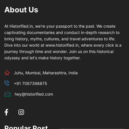
About Us
At Historified.in, we're your passport to the past. We create
captivating documentaries and conduct in-depth research to
bring history, myths, cultures, and travel adventures to life.
Dive into our world at www.historified.in, where every click is a
journey through time and wonder. Join us on this historical
odyssey and let's make history together.
Juhu, Mumbai, Maharashtra, India
+91 7067398875
hey@historified.com
Popular Post