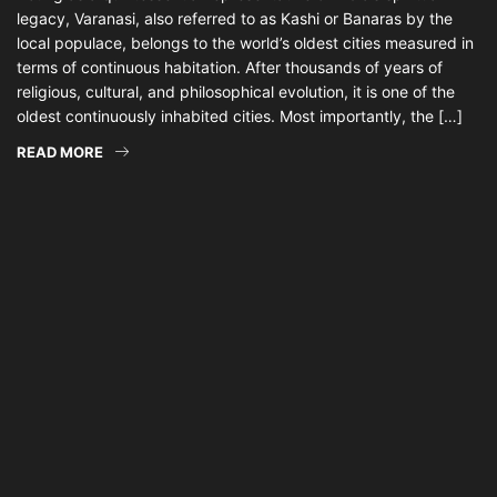
legacy, Varanasi, also referred to as Kashi or Banaras by the
local populace, belongs to the world’s oldest cities measured in
terms of continuous habitation. After thousands of years of
religious, cultural, and philosophical evolution, it is one of the
oldest continuously inhabited cities. Most importantly, the […]
READ MORE