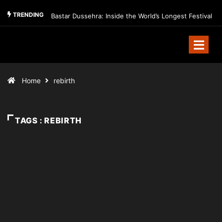
TRENDING
Bastar Dussehra: Inside the World’s Longest Festival
Home
rebirth
TAGS : REBIRTH