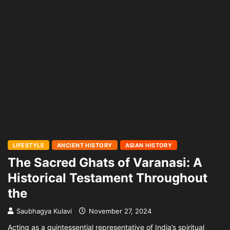
LIFESTYLE
ANCIENT HISTORY
ASIAN HISTORY
The Sacred Ghats of Varanasi: A
Historical Testament Throughout
the
Saubhagya Kulavi
November 27, 2024
Acting as a quintessential representative of India’s spiritual