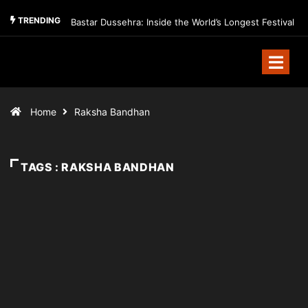
TRENDING
Bastar Dussehra: Inside the World’s Longest Festival
Home
Raksha Bandhan
TAGS : RAKSHA BANDHAN