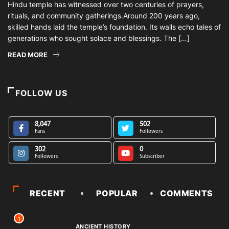
Hindu temple has witnessed over two centuries of prayers,
rituals, and community gatherings.Around 200 years ago,
skilled hands laid the temple’s foundation. Its walls echo tales of
generations who sought solace and blessings. The […]
READ MORE
FOLLOW US
8,047
502
Fans
Followers
302
0
Followers
Subscriber
RECENT
POPULAR
COMMENTS
1
ANCIENT HISTORY