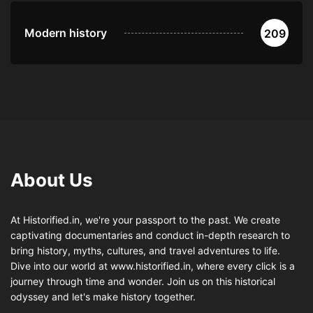
Modern history
209
About Us
At Historified.in, we're your passport to the past. We create
captivating documentaries and conduct in-depth research to
bring history, myths, cultures, and travel adventures to life.
Dive into our world at www.historified.in, where every click is a
journey through time and wonder. Join us on this historical
odyssey and let's make history together.