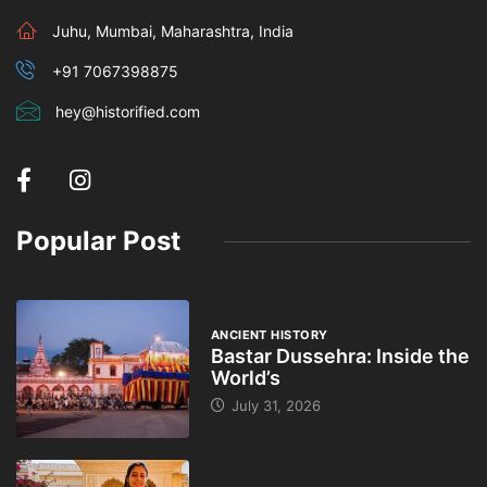
Juhu, Mumbai, Maharashtra, India
+91 7067398875
hey@historified.com
Popular Post
ANCIENT HISTORY
Bastar Dussehra: Inside the
World’s
July 31, 2026