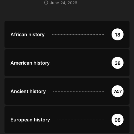
June 24, 2026
African history
18
American history
38
Ancient history
747
European history
98