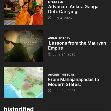
LIFESTYLE
Advocate Ankita Ganga
Deb: Carrying
July 4, 2026
ASIAN HISTORY
Lessons from the Mauryan
Empire
June 24, 2026
ANCIENT HISTORY
From Mahajanapadas to
Modern States:
June 24, 2026
historified