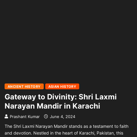
ANCIENT HISTORY
ASIAN HISTORY
Gateway to Divinity: Shri Laxmi
Narayan Mandir in Karachi
Prashant Kumar
June 4, 2024
The Shri Laxmi Narayan Mandir stands as a testament to faith
and devotion. Nestled in the heart of Karachi, Pakistan, this