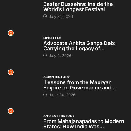
Bastar Dussehra: Inside the
World’s Longest Festival
July 31, 2026
2
LIFESTYLE
Advocate Ankita Ganga Deb:
Carrying the Legacy of...
July 4, 2026
3
ASIAN HISTORY
Lessons from the Mauryan
Empire on Governance and...
June 24, 2026
4
ANCIENT HISTORY
From Mahajanapadas to Modern
States: How India Was...