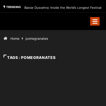
TRENDING
Bastar Dussehra: Inside the World’s Longest Festival
Home
pomegranates
TAGS : POMEGRANATES