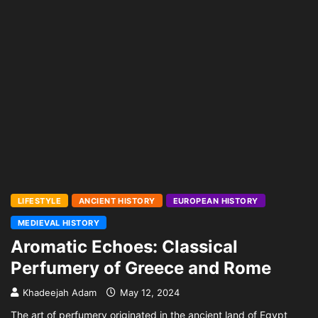
LIFESTYLE
ANCIENT HISTORY
EUROPEAN HISTORY
MEDIEVAL HISTORY
Aromatic Echoes: Classical
Perfumery of Greece and Rome
Khadeejah Adam
May 12, 2024
The art of perfumery originated in the ancient land of Egypt