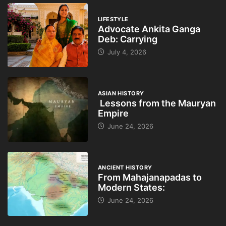
LIFESTYLE
Advocate Ankita Ganga
Deb: Carrying
July 4, 2026
ASIAN HISTORY
Lessons from the Mauryan
Empire
June 24, 2026
ANCIENT HISTORY
From Mahajanapadas to
Modern States:
June 24, 2026