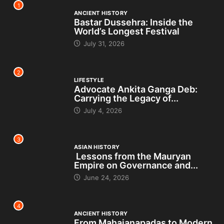
1
ANCIENT HISTORY
Bastar Dussehra: Inside the
World’s Longest Festival
July 31, 2026
2
LIFESTYLE
Advocate Ankita Ganga Deb:
Carrying the Legacy of...
July 4, 2026
3
ASIAN HISTORY
Lessons from the Mauryan
Empire on Governance and...
June 24, 2026
4
ANCIENT HISTORY
From Mahajanapadas to Modern