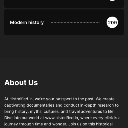
Modern history
209
About Us
At Historified.in, we're your passport to the past. We create
captivating documentaries and conduct in-depth research to
bring history, myths, cultures, and travel adventures to life.
Dive into our world at www.historified.in, where every click is a
journey through time and wonder. Join us on this historical