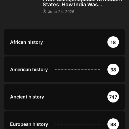
States: How India Was...
June 24, 2026
African history
18
American history
38
Ancient history
747
European history
98