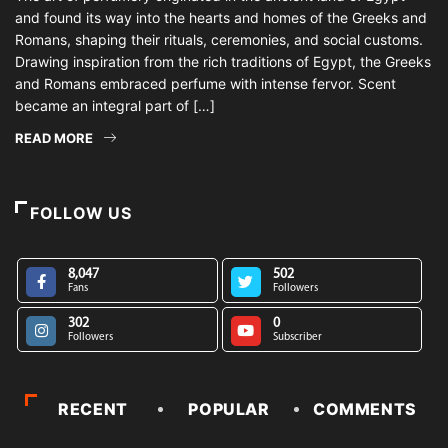
and found its way into the hearts and homes of the Greeks and
Romans, shaping their rituals, ceremonies, and social customs.
Drawing inspiration from the rich traditions of Egypt, the Greeks
and Romans embraced perfume with intense fervor. Scent
became an integral part of […]
READ MORE
FOLLOW US
8,047
502
Fans
Followers
302
0
Followers
Subscriber
RECENT
POPULAR
COMMENTS