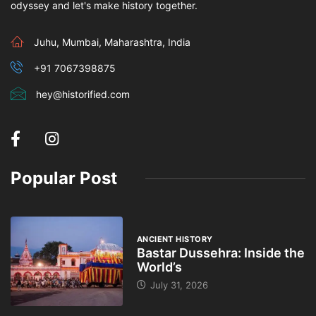
odyssey and let's make history together.
Juhu, Mumbai, Maharashtra, India
+91 7067398875
hey@historified.com
Popular Post
ANCIENT HISTORY
Bastar Dussehra: Inside the
World’s
July 31, 2026