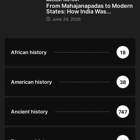
ANCIENT HISTORY
From Mahajanapadas to Modern
States: How India Was...
June 24, 2026
African history
18
American history
38
Ancient history
747