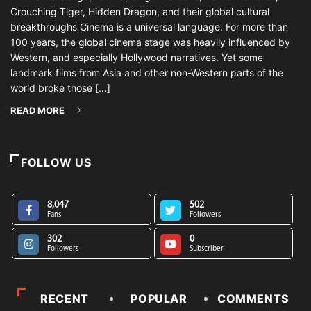
Crouching Tiger, Hidden Dragon, and their global cultural
breakthroughs Cinema is a universal language. For more than
100 years, the global cinema stage was heavily influenced by
Western, and especially Hollywood narratives. Yet some
landmark films from Asia and other non-Western parts of the
world broke those […]
READ MORE
FOLLOW US
8,047
502
Fans
Followers
302
0
Followers
Subscriber
RECENT
POPULAR
COMMENTS