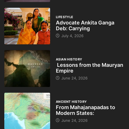
LIFESTYLE
Advocate Ankita Ganga
Deb: Carrying
July 4, 2026
ASIAN HISTORY
Lessons from the Mauryan
Empire
June 24, 2026
ANCIENT HISTORY
From Mahajanapadas to
Modern States:
June 24, 2026