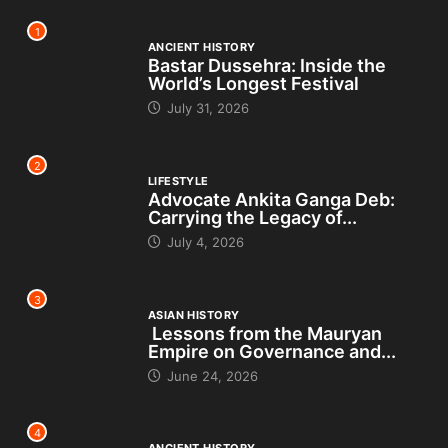
1
ANCIENT HISTORY
Bastar Dussehra: Inside the
World’s Longest Festival
July 31, 2026
2
LIFESTYLE
Advocate Ankita Ganga Deb:
Carrying the Legacy of...
July 4, 2026
3
ASIAN HISTORY
Lessons from the Mauryan
Empire on Governance and...
June 24, 2026
4