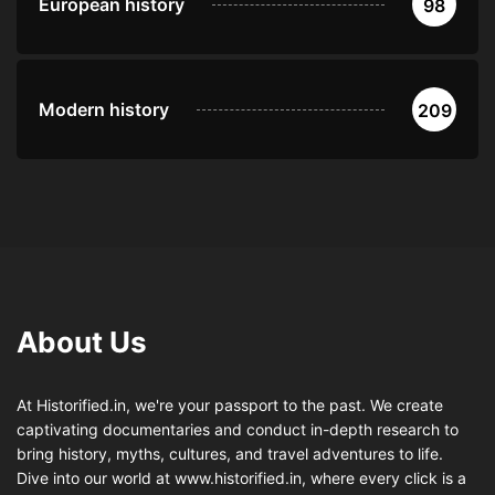
European history
98
Modern history
209
About Us
At Historified.in, we're your passport to the past. We create
captivating documentaries and conduct in-depth research to
bring history, myths, cultures, and travel adventures to life.
Dive into our world at www.historified.in, where every click is a