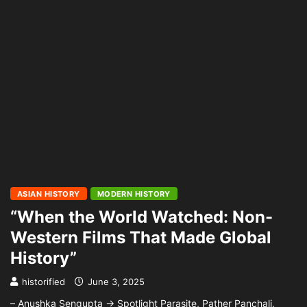
ASIAN HISTORY
MODERN HISTORY
“When the World Watched: Non-
Western Films That Made Global
History”
historified
June 3, 2025
– Anushka Sengupta → Spotlight Parasite, Pather Panchali,