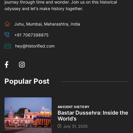
journey through time and wonder. Join us on this historical
odyssey and let's make history together.
Juhu, Mumbai, Maharashtra, India
+91 7067398875
hey@historified.com
Popular Post
ANCIENT HISTORY
Bastar Dussehra: Inside the
World’s
July 31, 2026