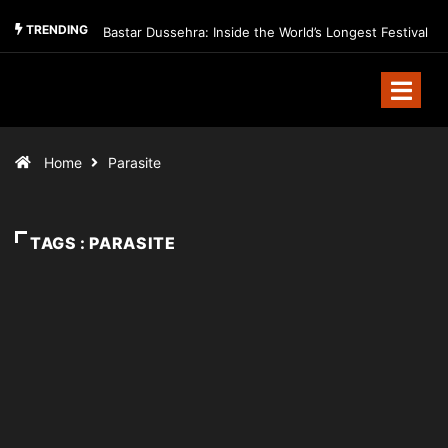
TRENDING
Bastar Dussehra: Inside the World’s Longest Festival
Home
Parasite
TAGS : PARASITE