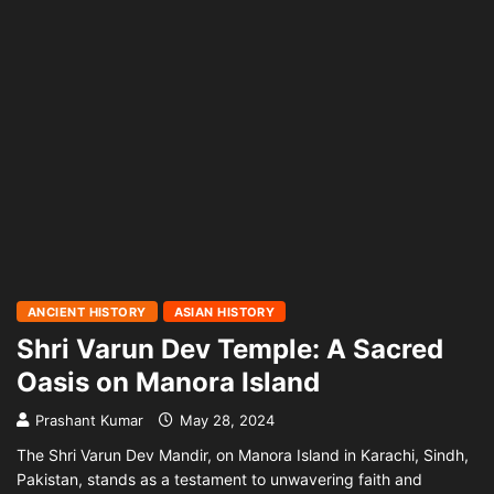
ANCIENT HISTORY
ASIAN HISTORY
Shri Varun Dev Temple: A Sacred
Oasis on Manora Island
Prashant Kumar
May 28, 2024
The Shri Varun Dev Mandir, on Manora Island in Karachi, Sindh,
Pakistan, stands as a testament to unwavering faith and