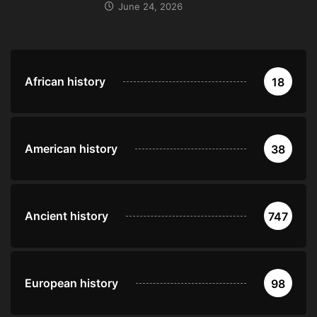
June 24, 2026
African history
18
American history
38
Ancient history
747
European history
98