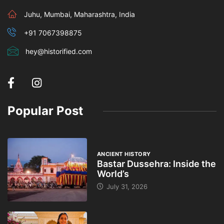
Juhu, Mumbai, Maharashtra, India
+91 7067398875
hey@historified.com
Popular Post
ANCIENT HISTORY
Bastar Dussehra: Inside the
World’s
July 31, 2026