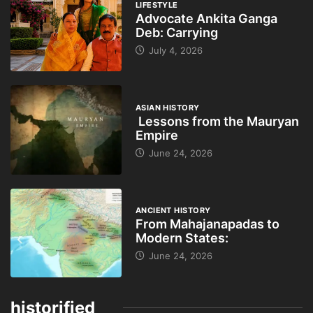
LIFESTYLE
Advocate Ankita Ganga
Deb: Carrying
July 4, 2026
ASIAN HISTORY
Lessons from the Mauryan
Empire
June 24, 2026
ANCIENT HISTORY
From Mahajanapadas to
Modern States:
June 24, 2026
historified