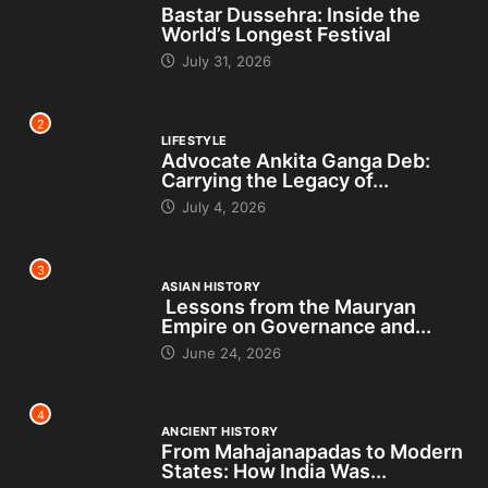
Bastar Dussehra: Inside the
World’s Longest Festival
July 31, 2026
2
LIFESTYLE
Advocate Ankita Ganga Deb:
Carrying the Legacy of...
July 4, 2026
3
ASIAN HISTORY
Lessons from the Mauryan
Empire on Governance and...
June 24, 2026
4
ANCIENT HISTORY
From Mahajanapadas to Modern
States: How India Was...