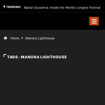
TRENDING
Bastar Dussehra: Inside the World’s Longest Festival
Home
Manora Lighthouse
TAGS : MANORA LIGHTHOUSE