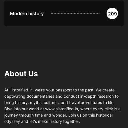
Modern history
209
About Us
At Historified.in, we're your passport to the past. We create
captivating documentaries and conduct in-depth research to
bring history, myths, cultures, and travel adventures to life.
Dive into our world at www.historified.in, where every click is a
journey through time and wonder. Join us on this historical
odyssey and let's make history together.