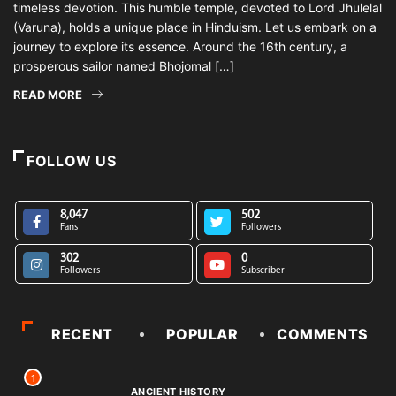
timeless devotion. This humble temple, devoted to Lord Jhulelal
(Varuna), holds a unique place in Hinduism. Let us embark on a
journey to explore its essence. Around the 16th century, a
prosperous sailor named Bhojomal […]
READ MORE
FOLLOW US
8,047
502
Fans
Followers
302
0
Followers
Subscriber
RECENT
POPULAR
COMMENTS
1
ANCIENT HISTORY