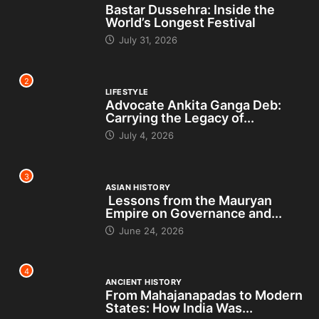
Bastar Dussehra: Inside the
World’s Longest Festival
July 31, 2026
2
LIFESTYLE
Advocate Ankita Ganga Deb:
Carrying the Legacy of...
July 4, 2026
3
ASIAN HISTORY
Lessons from the Mauryan
Empire on Governance and...
June 24, 2026
4
ANCIENT HISTORY
From Mahajanapadas to Modern
States: How India Was...