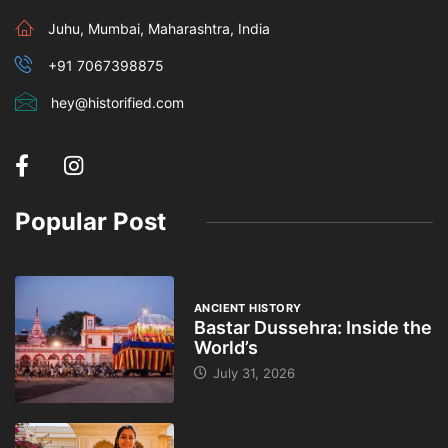
Juhu, Mumbai, Maharashtra, India
+91 7067398875
hey@historified.com
Popular Post
ANCIENT HISTORY
Bastar Dussehra: Inside the
World’s
July 31, 2026