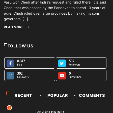
Vasu won Chedi after Indra’s request and ruled there. It is said
Chedi that was chosen by the Pandavas to spend 13 years of
exile. Chedi ruled over large provinces by making his sons
governors, […]
READ MORE
FOLLOW US
8,047
502
Fans
Followers
302
0
Followers
Subscriber
RECENT
POPULAR
COMMENTS
1
ANCIENT HISTORY