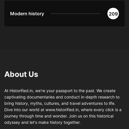
Modern history
209
About Us
At Historified.in, we're your passport to the past. We create
captivating documentaries and conduct in-depth research to
bring history, myths, cultures, and travel adventures to life.
Dive into our world at www.historified.in, where every click is a
journey through time and wonder. Join us on this historical
odyssey and let's make history together.