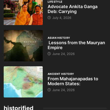
LIFESTYLE
Advocate Ankita Ganga
Deb: Carrying
July 4, 2026
ASIAN HISTORY
Lessons from the Mauryan
Empire
June 24, 2026
ANCIENT HISTORY
From Mahajanapadas to
Modern States:
June 24, 2026
historified