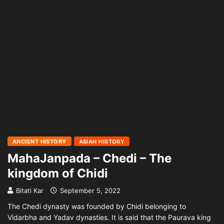
ANCIENT HISTORY
ASIAN HISTORY
MahaJanpada – Chedi – The
kingdom of Chidi
Bitati Kar
September 5, 2022
The Chedi dynasty was founded by Chidi belonging to
Vidarbha and Yadav dynasties. It is said that the Paurava king