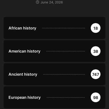
June 24, 2026
African history
18
American history
38
Ancient history
747
European history
98