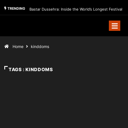
TRENDING
Bastar Dussehra: Inside the World’s Longest Festival
Home
kinddoms
TAGS : KINDDOMS