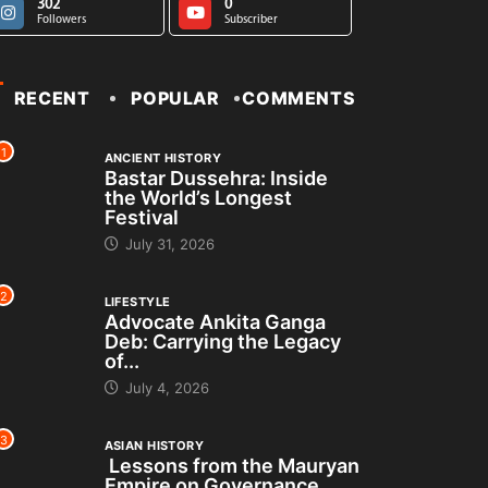
302
0
Followers
Subscriber
RECENT
POPULAR
COMMENTS
1
ANCIENT HISTORY
Bastar Dussehra: Inside
the World’s Longest
Festival
July 31, 2026
2
LIFESTYLE
Advocate Ankita Ganga
Deb: Carrying the Legacy
of...
July 4, 2026
3
ASIAN HISTORY
Lessons from the Mauryan
Empire on Governance