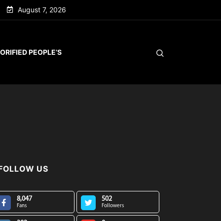
August 7, 2026
ORIFIED PEOPLE’S
FOLLOW US
8,047
502
Fans
Followers