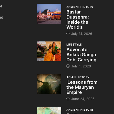
We
ANCIENT HISTORY
Bastar
Dussehra:
and
Inside the
World’s
July 31, 2026
LIFESTYLE
Advocate
Ankita Ganga
Deb: Carrying
July 4, 2026
ASIAN HISTORY
Lessons from
the Mauryan
Empire
June 24, 2026
ANCIENT HISTORY