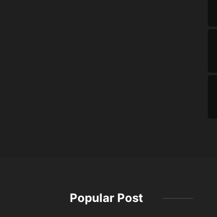
Popular Post