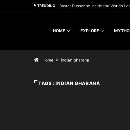
TRENDING
Bastar Dussehra: Inside the World’s Lo
HOME
EXPLORE
MYTHO
Home
indian gharana
TAGS : INDIAN GHARANA