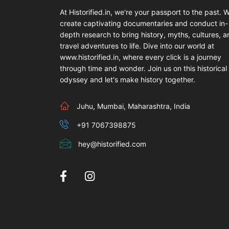
At Historified.in, we're your passport to the past. 
create captivating documentaries and conduct in-
depth research to bring history, myths, cultures, 
travel adventures to life. Dive into our world at
www.historified.in, where every click is a journey
through time and wonder. Join us on this historical
odyssey and let's make history together.
Juhu, Mumbai, Maharashtra, India
+91 7067398875
hey@historified.com