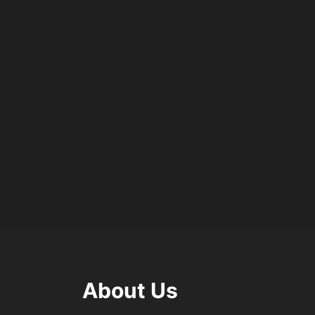
About Us