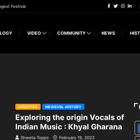
ngest Festival
LOGY
VIDEO
COMMUNITY
NEWS
HIST
LIFESTYLE
MEDIEVAL HISTORY
Exploring the origin Vocals of
Indian Music : Khyal Gharana
Shweta Toppo
February 19, 2023