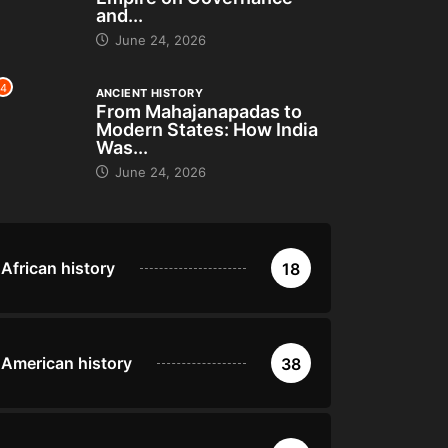
and...
June 24, 2026
4
ANCIENT HISTORY
From Mahajanapadas to
Modern States: How India
Was...
June 24, 2026
African history
18
American history
38