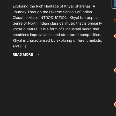
Exploring the Rich Heritage of Khyal Gharanas: A
Journey Through the Diverse Schools of Indian
Classical Music INTRODUCTION Khyal is a popular
genre of North Indian classical music that is primarily
vocal in nature. It is a form of Hindustani music that
combines improvisation and structured composition.
Khyal is characterised by exploring different melodic
and […]
READ MORE