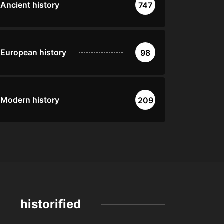
Ancient history
747
European history
98
Modern history
209
historified