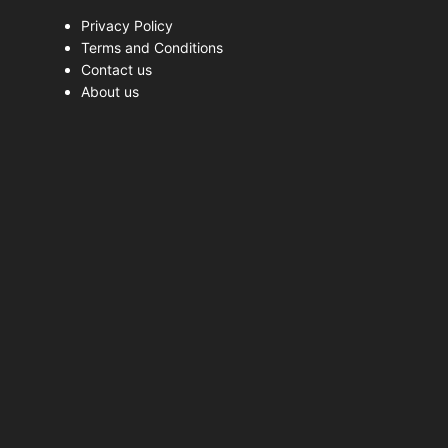
Privacy Policy
Terms and Conditions
Contact us
About us