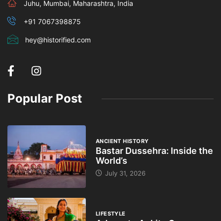
Juhu, Mumbai, Maharashtra, India
+91 7067398875
hey@historified.com
Popular Post
ANCIENT HISTORY
Bastar Dussehra: Inside the
World’s
July 31, 2026
LIFESTYLE