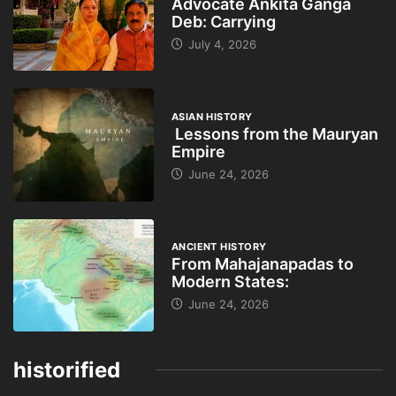
Advocate Ankita Ganga
Deb: Carrying
July 4, 2026
ASIAN HISTORY
Lessons from the Mauryan
Empire
June 24, 2026
ANCIENT HISTORY
From Mahajanapadas to
Modern States:
June 24, 2026
historified