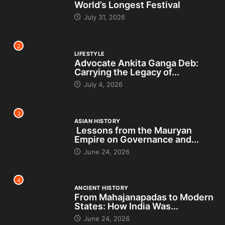
World’s Longest Festival
July 31, 2026
2
LIFESTYLE
Advocate Ankita Ganga Deb:
Carrying the Legacy of...
July 4, 2026
3
ASIAN HISTORY
Lessons from the Mauryan
Empire on Governance and...
June 24, 2026
4
ANCIENT HISTORY
From Mahajanapadas to Modern
States: How India Was...
June 24, 2026