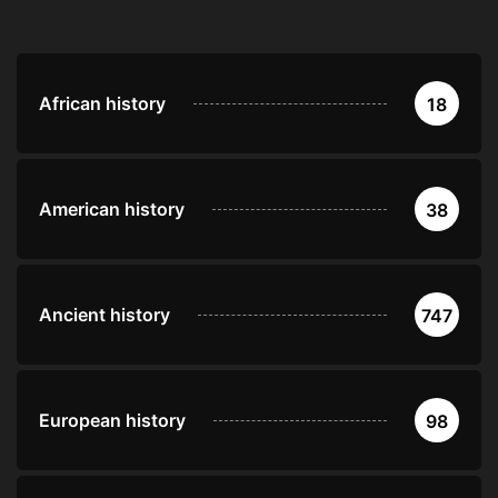
African history
18
American history
38
Ancient history
747
European history
98