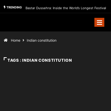
TRENDING
Bastar Dussehra: Inside the World’s Longest Festival
Home
Indian constitution
TAGS : INDIAN CONSTITUTION