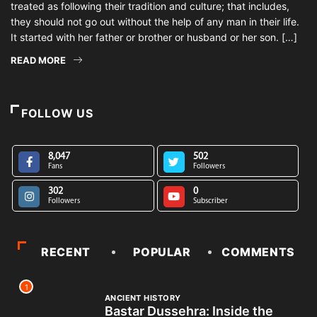
treated as following their tradition and culture; that includes,
they should not go out without the help of any man in their life.
It started with her father or brother or husband or her son. […]
READ MORE
FOLLOW US
8,047
502
Fans
Followers
302
0
Followers
Subscriber
RECENT
POPULAR
COMMENTS
1
ANCIENT HISTORY
Bastar Dussehra: Inside the