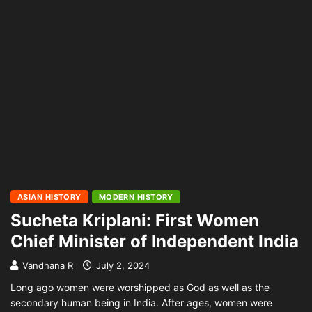
ASIAN HISTORY
MODERN HISTORY
Sucheta Kriplani: First Women
Chief Minister of Independent India
Vandhana R
July 2, 2024
Long ago women were worshipped as God as well as the
secondary human being in India. After ages, women were