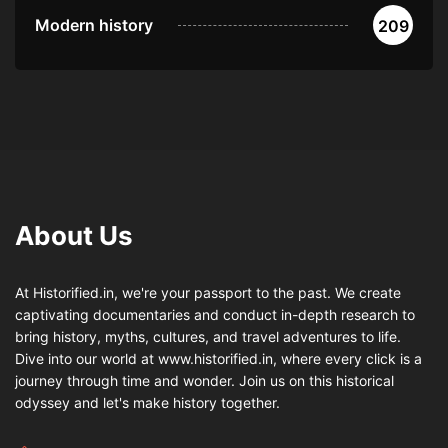
Modern history
209
About Us
At Historified.in, we're your passport to the past. We create
captivating documentaries and conduct in-depth research to
bring history, myths, cultures, and travel adventures to life.
Dive into our world at www.historified.in, where every click is a
journey through time and wonder. Join us on this historical
odyssey and let's make history together.