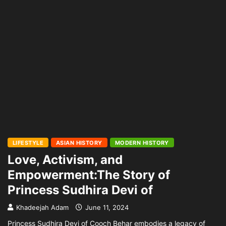
LIFESTYLE
ASIAN HISTORY
MODERN HISTORY
Love, Activism, and
Empowerment:The Story of
Princess Sudhira Devi of
Khadeejah Adam
June 11, 2024
Princess Sudhira Devi of Cooch Behar embodies a legacy of