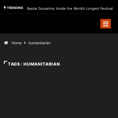
TRENDING
Bastar Dussehra: Inside the World’s Longest Festival
Home
humanitarian
TAGS : HUMANITARIAN