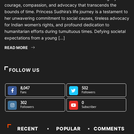
courage, compassion, and advocacy that transcends the
bounds of time. Princess Sudhira’s life journey is a testament to
her unwavering commitment to social causes, tireless advocacy
for Indian women’s rights, and profound dedication to
humanitarian efforts during tumultuous times. Defying societal
expectations from a young […]
READ MORE
FOLLOW US
8,047
502
Fans
Followers
302
0
Followers
Subscriber
RECENT
POPULAR
COMMENTS