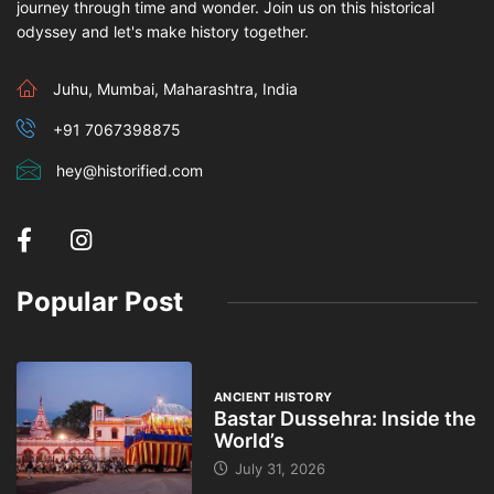
journey through time and wonder. Join us on this historical
odyssey and let's make history together.
Juhu, Mumbai, Maharashtra, India
+91 7067398875
hey@historified.com
Popular Post
ANCIENT HISTORY
Bastar Dussehra: Inside the
World’s
July 31, 2026