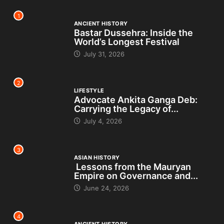
1
ANCIENT HISTORY
Bastar Dussehra: Inside the
World’s Longest Festival
July 31, 2026
2
LIFESTYLE
Advocate Ankita Ganga Deb:
Carrying the Legacy of...
July 4, 2026
3
ASIAN HISTORY
Lessons from the Mauryan
Empire on Governance and...
June 24, 2026
4