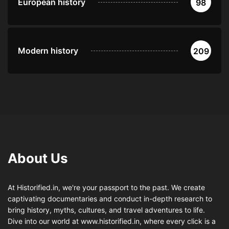
European history
98
Modern history
209
About Us
At Historified.in, we're your passport to the past. We create
captivating documentaries and conduct in-depth research to
bring history, myths, cultures, and travel adventures to life.
Dive into our world at www.historified.in, where every click is a