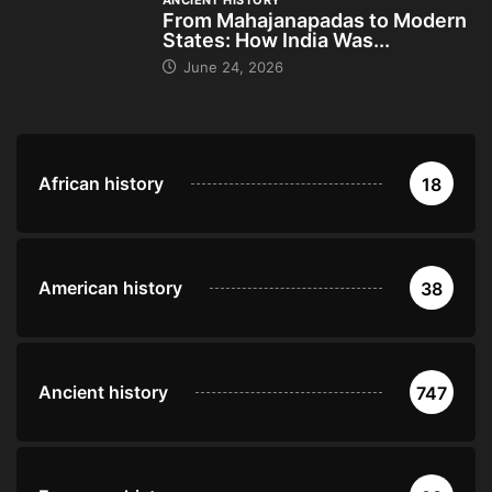
ANCIENT HISTORY
From Mahajanapadas to Modern
States: How India Was...
June 24, 2026
African history
18
American history
38
Ancient history
747