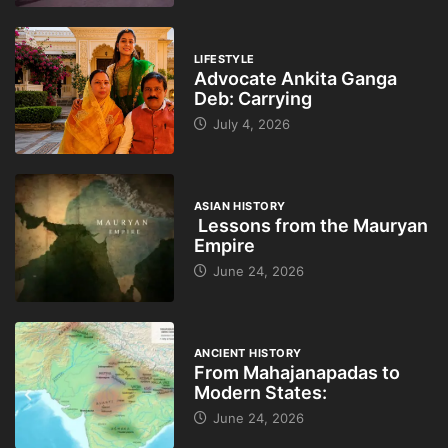
LIFESTYLE
Advocate Ankita Ganga
Deb: Carrying
July 4, 2026
ASIAN HISTORY
Lessons from the Mauryan
Empire
June 24, 2026
ANCIENT HISTORY
From Mahajanapadas to
Modern States:
June 24, 2026