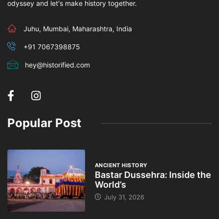
odyssey and let's make history together.
Juhu, Mumbai, Maharashtra, India
+91 7067398875
hey@historified.com
Popular Post
ANCIENT HISTORY
Bastar Dussehra: Inside the
World’s
July 31, 2026