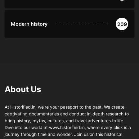
Modern history
209
About Us
At Historified.in, we're your passport to the past. We create
captivating documentaries and conduct in-depth research to
bring history, myths, cultures, and travel adventures to life.
Dive into our world at www.historified.in, where every click is a
journey through time and wonder. Join us on this historical