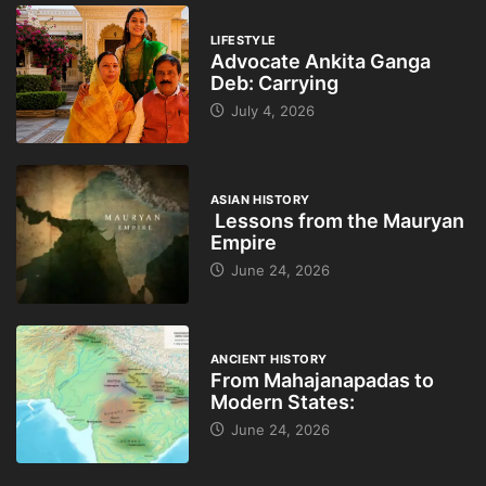
LIFESTYLE
Advocate Ankita Ganga
Deb: Carrying
July 4, 2026
ASIAN HISTORY
Lessons from the Mauryan
Empire
June 24, 2026
ANCIENT HISTORY
From Mahajanapadas to
Modern States:
June 24, 2026