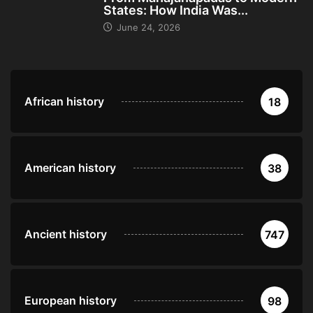
States: How India Was...
June 24, 2026
African history
18
American history
38
Ancient history
747
European history
98