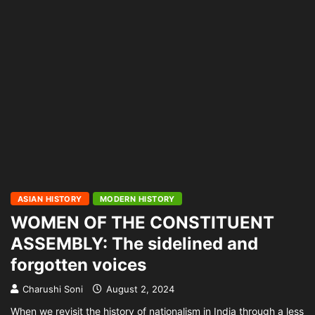
ASIAN HISTORY
MODERN HISTORY
WOMEN OF THE CONSTITUENT
ASSEMBLY: The sidelined and
forgotten voices
Charushi Soni
August 2, 2024
When we revisit the history of nationalism in India through a less