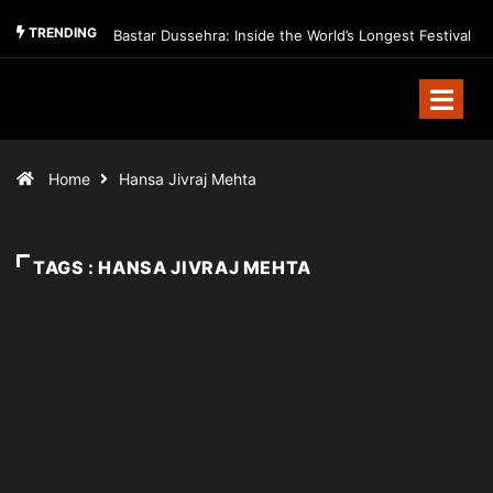
TRENDING
Bastar Dussehra: Inside the World’s Longest Festival
Home
Hansa Jivraj Mehta
TAGS : HANSA JIVRAJ MEHTA