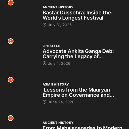
1
ANCIENT HISTORY
Bastar Dussehra: Inside the
World’s Longest Festival
July 31, 2026
2
LIFESTYLE
Advocate Ankita Ganga Deb:
Carrying the Legacy of...
July 4, 2026
3
ASIAN HISTORY
Lessons from the Mauryan
Empire on Governance and...
June 24, 2026
4
ANCIENT HISTORY
From Mahajanapadas to Modern