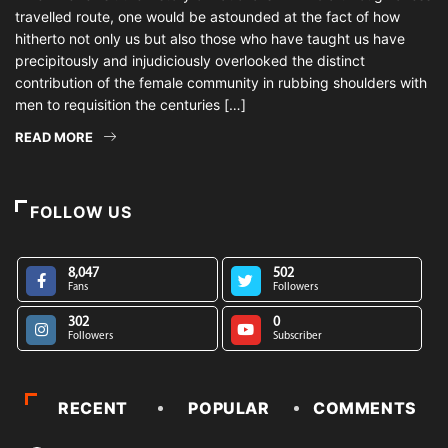
travelled route, one would be astounded at the fact of how
hitherto not only us but also those who have taught us have
precipitously and injudiciously overlooked the distinct
contribution of the female community in rubbing shoulders with
men to requisition the centuries […]
READ MORE
FOLLOW US
8,047
502
Fans
Followers
302
0
Followers
Subscriber
RECENT
POPULAR
COMMENTS