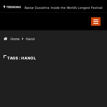
TRENDING
Bastar Dussehra: Inside the World’s Longest Festival
Home
Hanol
TAGS : HANOL