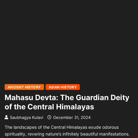
ANCIENT HISTORY
ASIAN HISTORY
Mahasu Devta: The Guardian Deity
of the Central Himalayas
Saubhagya Kulavi
December 31, 2024
The landscapes of the Central Himalayas exude odorous
spirituality, revering nature’s infinitely beautiful manifestations.