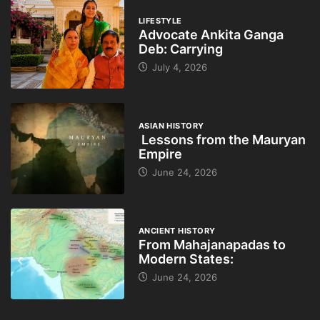
LIFESTYLE
Advocate Ankita Ganga
Deb: Carrying
July 4, 2026
ASIAN HISTORY
Lessons from the Mauryan
Empire
June 24, 2026
ANCIENT HISTORY
From Mahajanapadas to
Modern States:
June 24, 2026