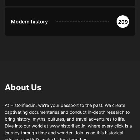
Modern history
209
About Us
At Historified.in, we're your passport to the past. We create
captivating documentaries and conduct in-depth research to
bring history, myths, cultures, and travel adventures to life.
Dive into our world at www.historified.in, where every click is a
journey through time and wonder. Join us on this historical
odyssey and let's make history together.