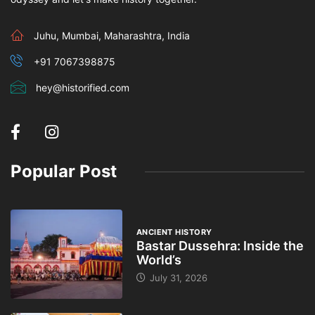
Juhu, Mumbai, Maharashtra, India
+91 7067398875
hey@historified.com
Popular Post
ANCIENT HISTORY
Bastar Dussehra: Inside the
World’s
July 31, 2026