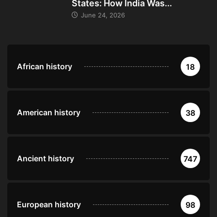
States: How India Was...
June 24, 2026
African history
18
American history
38
Ancient history
747
European history
98