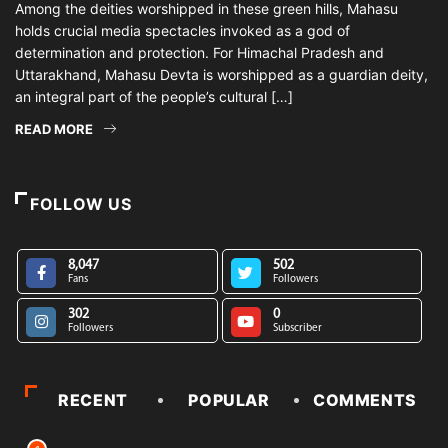
Among the deities worshipped in these green hills, Mahasu
holds crucial media spectacles invoked as a god of
determination and protection. For Himachal Pradesh and
Uttarakhand, Mahasu Devta is worshipped as a guardian deity,
an integral part of the people’s cultural […]
READ MORE
FOLLOW US
8,047
502
Fans
Followers
302
0
Followers
Subscriber
RECENT
POPULAR
COMMENTS