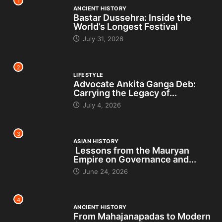
1
ANCIENT HISTORY
Bastar Dussehra: Inside the
World’s Longest Festival
July 31, 2026
2
LIFESTYLE
Advocate Ankita Ganga Deb:
Carrying the Legacy of...
July 4, 2026
3
ASIAN HISTORY
Lessons from the Mauryan
Empire on Governance and...
June 24, 2026
4
ANCIENT HISTORY
From Mahajanapadas to Modern