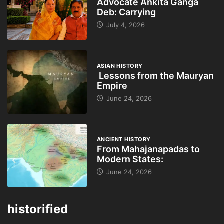
Advocate Ankita Ganga
Deb: Carrying
July 4, 2026
ASIAN HISTORY
Lessons from the Mauryan
Empire
June 24, 2026
ANCIENT HISTORY
From Mahajanapadas to
Modern States:
June 24, 2026
historified