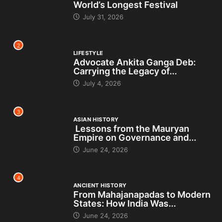
World’s Longest Festival
July 31, 2026
2
LIFESTYLE
Advocate Ankita Ganga Deb:
Carrying the Legacy of...
July 4, 2026
3
ASIAN HISTORY
Lessons from the Mauryan
Empire on Governance and...
June 24, 2026
4
ANCIENT HISTORY
From Mahajanapadas to Modern
States: How India Was...
June 24, 2026