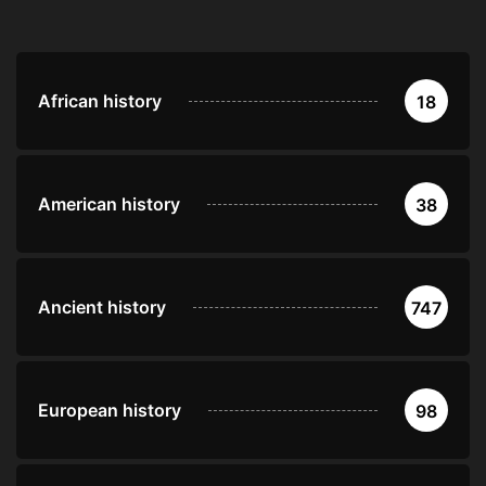
African history
18
American history
38
Ancient history
747
European history
98