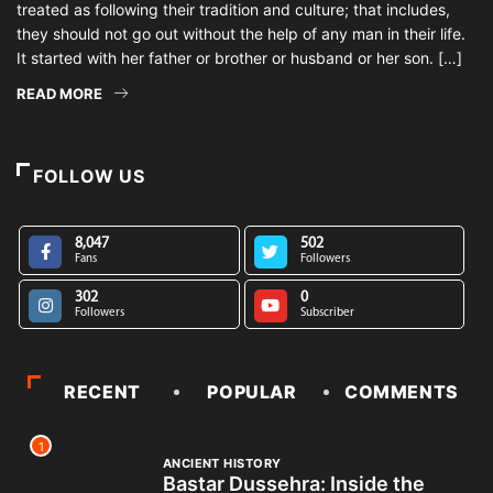
treated as following their tradition and culture; that includes,
they should not go out without the help of any man in their life.
It started with her father or brother or husband or her son. […]
READ MORE
FOLLOW US
8,047
502
Fans
Followers
302
0
Followers
Subscriber
RECENT
POPULAR
COMMENTS
1
ANCIENT HISTORY
Bastar Dussehra: Inside the