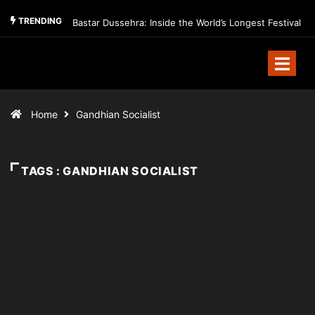
TRENDING
Bastar Dussehra: Inside the World’s Longest Festival
Home
Gandhian Socialist
TAGS : GANDHIAN SOCIALIST