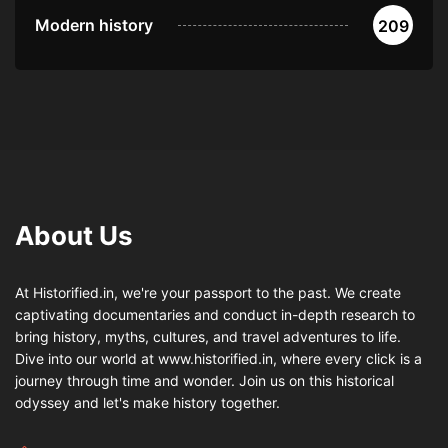
Modern history
209
About Us
At Historified.in, we're your passport to the past. We create
captivating documentaries and conduct in-depth research to
bring history, myths, cultures, and travel adventures to life.
Dive into our world at www.historified.in, where every click is a
journey through time and wonder. Join us on this historical
odyssey and let's make history together.