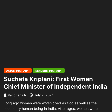
ASIAN HISTORY
MODERN HISTORY
Sucheta Kriplani: First Women
Chief Minister of Independent India
Vandhana R
July 2, 2024
Long ago women were worshipped as God as well as the
secondary human being in India. After ages, women were