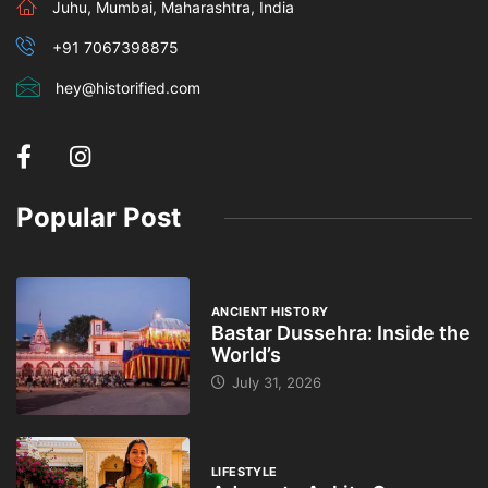
Juhu, Mumbai, Maharashtra, India
+91 7067398875
hey@historified.com
Popular Post
ANCIENT HISTORY
Bastar Dussehra: Inside the
World’s
July 31, 2026
LIFESTYLE