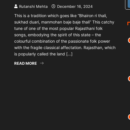
Rutanshi Mehta
December 16, 2024
This is a tradition which goes like “Bhairon ri thali,
sukhad duari, manmohan baje baje thali” This catchy
tune of one of the most popular Rajasthani folk
songs, embodying the spirit of this state – the
colourful combination of the passionate folk power
with the fragile classical affectation. Rajasthan, which
is popularly called the land […]
READ MORE