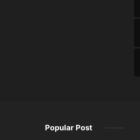
Popular Post