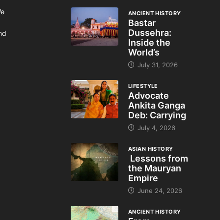
We
ANCIENT HISTORY
Bastar
Dussehra:
and
Inside the
World’s
July 31, 2026
LIFESTYLE
Advocate
Ankita Ganga
Deb: Carrying
July 4, 2026
ASIAN HISTORY
Lessons from
the Mauryan
Empire
June 24, 2026
ANCIENT HISTORY