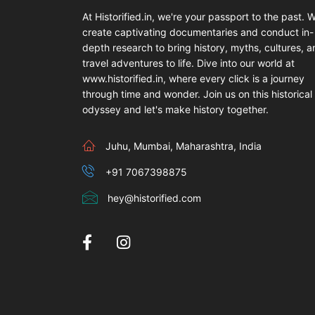
At Historified.in, we're your passport to the past. 
create captivating documentaries and conduct in-
depth research to bring history, myths, cultures, 
travel adventures to life. Dive into our world at
www.historified.in, where every click is a journey
through time and wonder. Join us on this historical
odyssey and let's make history together.
Juhu, Mumbai, Maharashtra, India
+91 7067398875
hey@historified.com