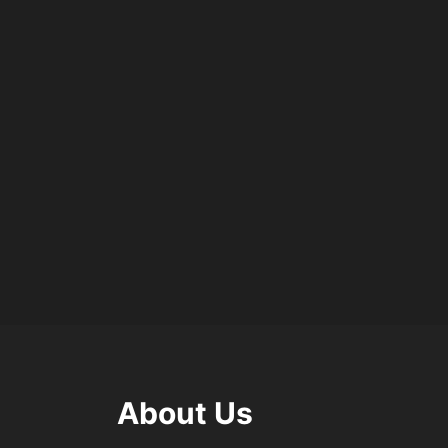
About Us