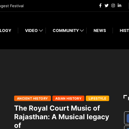
ngest Festival
LOGY
VIDEO
COMMUNITY
NEWS
HIST
ANCIENT HISTORY
ASIAN HISTORY
LIFESTYLE
The Royal Court Music of
Rajasthan: A Musical legacy
of