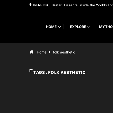
TRENDING
Bastar Dussehra: Inside the World’s Lo
HOME
EXPLORE
MYTHO
Home
folk aesthetic
TAGS : FOLK AESTHETIC