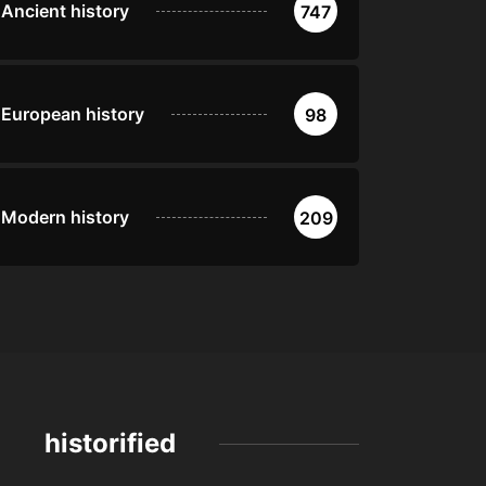
Ancient history
747
European history
98
Modern history
209
historified