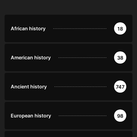
African history
18
American history
38
Ancient history
747
European history
98