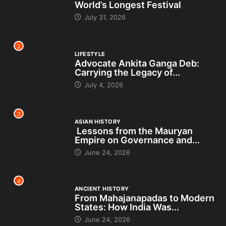
World’s Longest Festival
July 31, 2026
2
LIFESTYLE
Advocate Ankita Ganga Deb:
Carrying the Legacy of...
July 4, 2026
3
ASIAN HISTORY
Lessons from the Mauryan
Empire on Governance and...
June 24, 2026
4
ANCIENT HISTORY
From Mahajanapadas to Modern
States: How India Was...
June 24, 2026