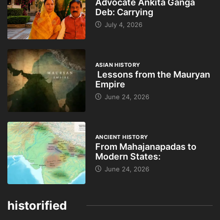
Advocate Ankita Ganga
Deb: Carrying
July 4, 2026
ASIAN HISTORY
Lessons from the Mauryan
Empire
June 24, 2026
ANCIENT HISTORY
From Mahajanapadas to
Modern States:
June 24, 2026
historified