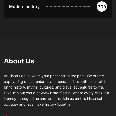
Modern history
209
About Us
At Historified.in, we're your passport to the past. We create
captivating documentaries and conduct in-depth research to
bring history, myths, cultures, and travel adventures to life.
Dive into our world at www.historified.in, where every click is a
journey through time and wonder. Join us on this historical
odyssey and let's make history together.