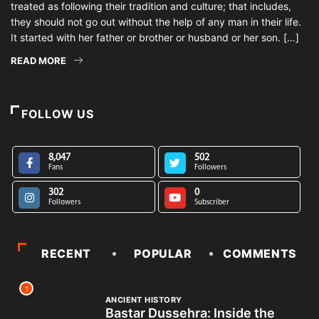
treated as following their tradition and culture; that includes,
they should not go out without the help of any man in their life.
It started with her father or brother or husband or her son. […]
READ MORE
FOLLOW US
8,047
502
Fans
Followers
302
0
Followers
Subscriber
RECENT
POPULAR
COMMENTS
1
ANCIENT HISTORY
Bastar Dussehra: Inside the