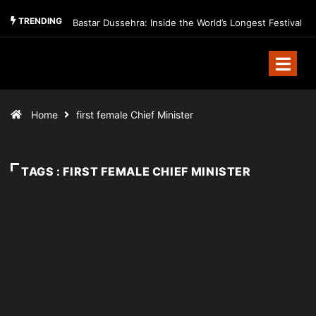
TRENDING
Bastar Dussehra: Inside the World’s Longest Festival
Home
first female Chief Minister
TAGS : FIRST FEMALE CHIEF MINISTER