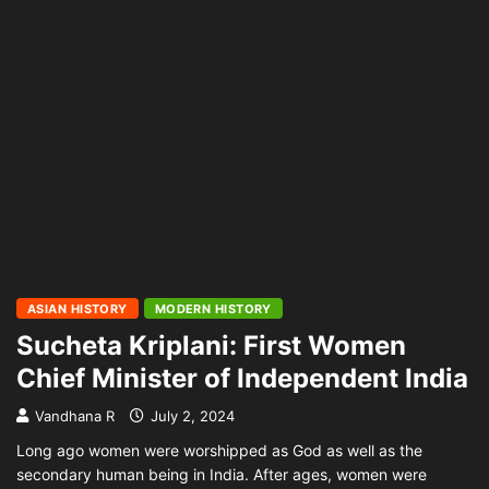
ASIAN HISTORY
MODERN HISTORY
Sucheta Kriplani: First Women
Chief Minister of Independent India
Vandhana R
July 2, 2024
Long ago women were worshipped as God as well as the
secondary human being in India. After ages, women were