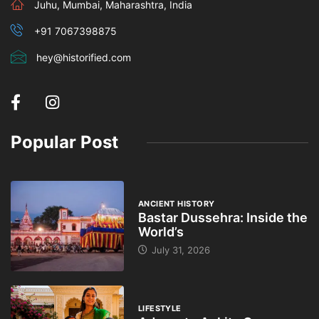
Juhu, Mumbai, Maharashtra, India
+91 7067398875
hey@historified.com
Popular Post
ANCIENT HISTORY
Bastar Dussehra: Inside the
World’s
July 31, 2026
LIFESTYLE