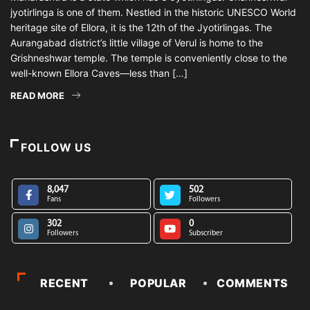
jyotirlinga is one of them. Nestled in the historic UNESCO World
heritage site of Ellora, it is the 12th of the Jyotirlingas. The
Aurangabad district’s little village of Verul is home to the
Grishneshwar temple. The temple is conveniently close to the
well-known Ellora Caves—less than […]
READ MORE
FOLLOW US
8,047
502
Fans
Followers
302
0
Followers
Subscriber
RECENT
POPULAR
COMMENTS