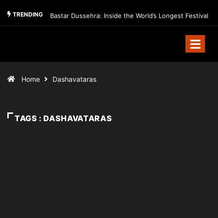
TRENDING
Bastar Dussehra: Inside the World’s Longest Festival
Home
Dashavataras
TAGS : DASHAVATARAS