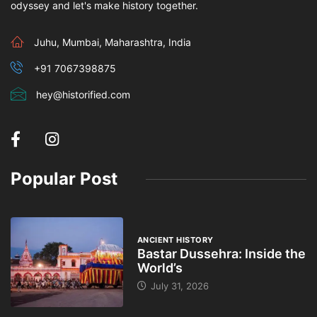
odyssey and let's make history together.
Juhu, Mumbai, Maharashtra, India
+91 7067398875
hey@historified.com
Popular Post
ANCIENT HISTORY
Bastar Dussehra: Inside the
World’s
July 31, 2026