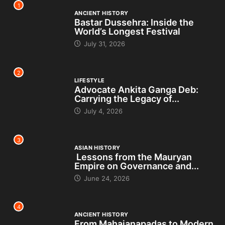
1
ANCIENT HISTORY
Bastar Dussehra: Inside the
World’s Longest Festival
July 31, 2026
2
LIFESTYLE
Advocate Ankita Ganga Deb:
Carrying the Legacy of...
July 4, 2026
3
ASIAN HISTORY
Lessons from the Mauryan
Empire on Governance and...
June 24, 2026
4
ANCIENT HISTORY
From Mahajanapadas to Modern