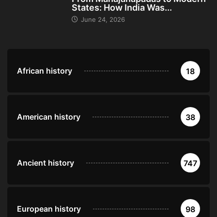
States: How India Was...
June 24, 2026
African history
18
American history
38
Ancient history
747
European history
98