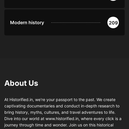
Modern history
209
About Us
At Historified.in, we're your passport to the past. We create
captivating documentaries and conduct in-depth research to
bring history, myths, cultures, and travel adventures to life.
Dive into our world at www.historified.in, where every click is a
journey through time and wonder. Join us on this historical