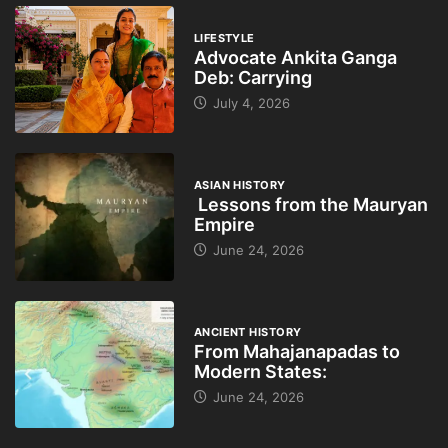
LIFESTYLE
Advocate Ankita Ganga
Deb: Carrying
July 4, 2026
ASIAN HISTORY
Lessons from the Mauryan
Empire
June 24, 2026
ANCIENT HISTORY
From Mahajanapadas to
Modern States:
June 24, 2026