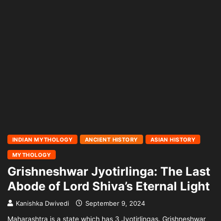
INDIAN MYTHOLOGY
ANCIENT HISTORY
ASIAN HISTORY
MYTHOLOGY
Grishneshwar Jyotirlinga: The Last
Abode of Lord Shiva’s Eternal Light
Kanishka Dwivedi
September 9, 2024
Maharashtra is a state which has 3 Jyotirlingas. Grishneshwar