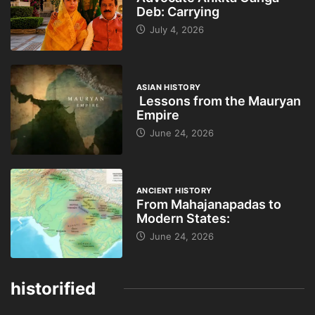
Deb: Carrying
July 4, 2026
ASIAN HISTORY
Lessons from the Mauryan
Empire
June 24, 2026
ANCIENT HISTORY
From Mahajanapadas to
Modern States:
June 24, 2026
historified