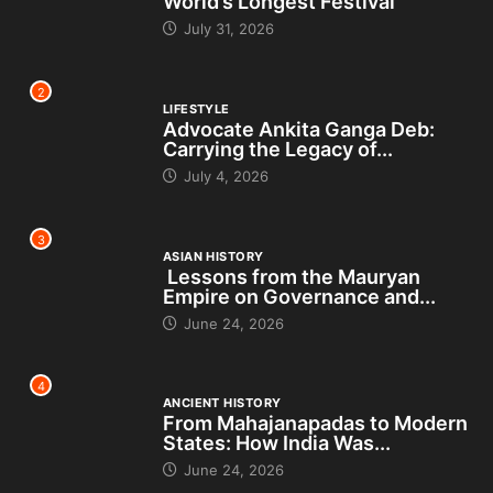
World’s Longest Festival
July 31, 2026
2
LIFESTYLE
Advocate Ankita Ganga Deb:
Carrying the Legacy of...
July 4, 2026
3
ASIAN HISTORY
Lessons from the Mauryan
Empire on Governance and...
June 24, 2026
4
ANCIENT HISTORY
From Mahajanapadas to Modern
States: How India Was...
June 24, 2026