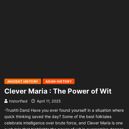
ANCIENT HISTORY
ASIAN HISTORY
Clever Maria : The Power of Wit
historified
April 11, 2025
-Trushti Dand Have you ever found yourself in a situation where
quick thinking saved the day? Some of the best folktales
celebrate intelligence over brute force, and Clever Maria is one