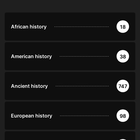
African history
18
American history
38
Ancient history
747
European history
98