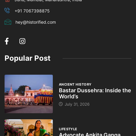
+91 7067398875
hey@historified.com
Popular Post
ANCIENT HISTORY
Bastar Dussehra: Inside the
World’s
July 31, 2026
LIFESTYLE
Advocate Ankita Ganga