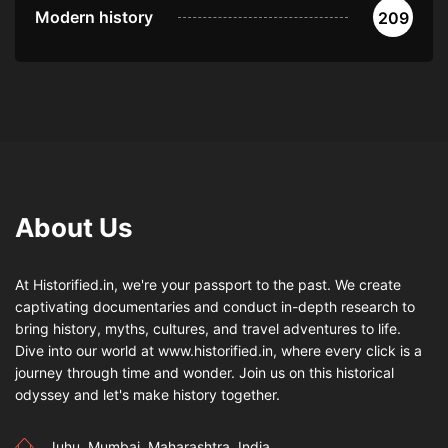
Modern history
209
About Us
At Historified.in, we're your passport to the past. We create
captivating documentaries and conduct in-depth research to
bring history, myths, cultures, and travel adventures to life.
Dive into our world at www.historified.in, where every click is a
journey through time and wonder. Join us on this historical
odyssey and let's make history together.
Juhu, Mumbai, Maharashtra, India