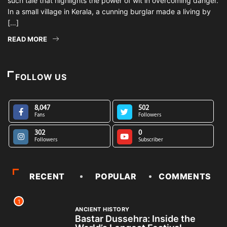
such tale that highlights the power of wit in overcoming danger.
In a small village in Kerala, a cunning burglar made a living by
[…]
READ MORE
FOLLOW US
8,047
502
Fans
Followers
302
0
Followers
Subscriber
RECENT
POPULAR
COMMENTS
1
ANCIENT HISTORY
Bastar Dussehra: Inside the