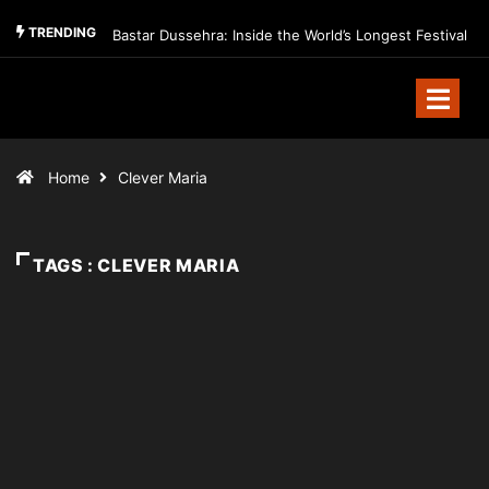
TRENDING
Bastar Dussehra: Inside the World’s Longest Festival
Home
Clever Maria
TAGS : CLEVER MARIA