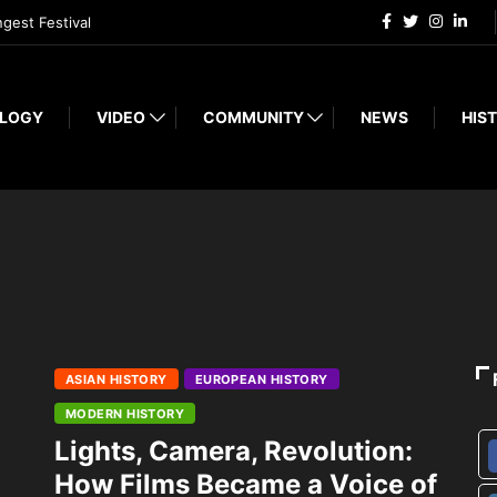
ngest Festival
LOGY
VIDEO
COMMUNITY
NEWS
HIST
ASIAN HISTORY
EUROPEAN HISTORY
MODERN HISTORY
Lights, Camera, Revolution:
How Films Became a Voice of