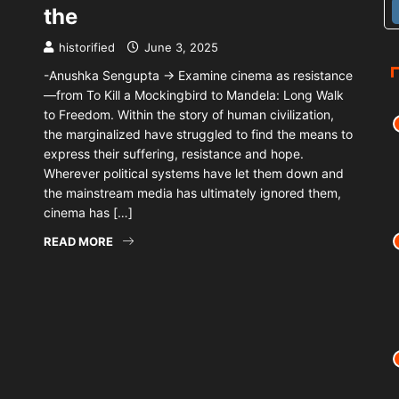
the
historified
June 3, 2025
-Anushka Sengupta → Examine cinema as resistance
—from To Kill a Mockingbird to Mandela: Long Walk
to Freedom. Within the story of human civilization,
the marginalized have struggled to find the means to
express their suffering, resistance and hope.
Wherever political systems have let them down and
the mainstream media has ultimately ignored them,
cinema has […]
READ MORE