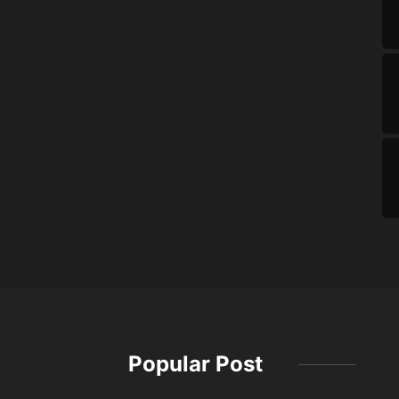
Popular Post