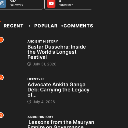
302
0
Followers
Subscriber
RECENT
POPULAR
COMMENTS
1
ANCIENT HISTORY
Bastar Dussehra: Inside
the World’s Longest
Festival
July 31, 2026
2
LIFESTYLE
Advocate Ankita Ganga
Deb: Carrying the Legacy
of...
July 4, 2026
3
ASIAN HISTORY
Lessons from the Mauryan
Empire on Governance