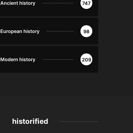
Ancient history
747
European history
98
Modern history
209
historified