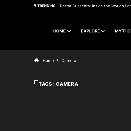
TRENDING
Bastar Dussehra: Inside the World’s Lo
HOME
EXPLORE
MYTHO
Home
Camera
TAGS : CAMERA