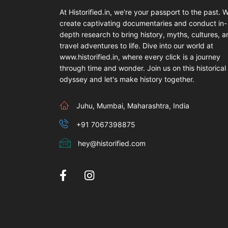
At Historified.in, we're your passport to the past. 
create captivating documentaries and conduct in-
depth research to bring history, myths, cultures, 
travel adventures to life. Dive into our world at
www.historified.in, where every click is a journey
through time and wonder. Join us on this historical
odyssey and let's make history together.
Juhu, Mumbai, Maharashtra, India
+91 7067398875
hey@historified.com