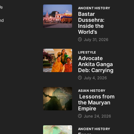
We
ANCIENT HISTORY
Bastar
Dussehra:
and
Inside the
World’s
July 31, 2026
LIFESTYLE
Advocate
Ankita Ganga
Deb: Carrying
July 4, 2026
ASIAN HISTORY
Lessons from
the Mauryan
Empire
June 24, 2026
ANCIENT HISTORY