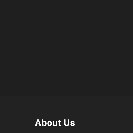
About Us