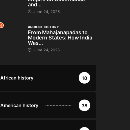
and...
June 24, 2026
4
ANCIENT HISTORY
From Mahajanapadas to
Modern States: How India
Was...
June 24, 2026
African history
18
American history
38