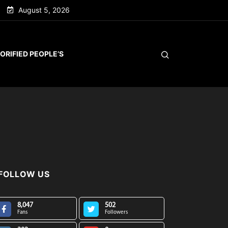
August 5, 2026
ORIFIED PEOPLE’S
FOLLOW US
8,047
502
Fans
Followers