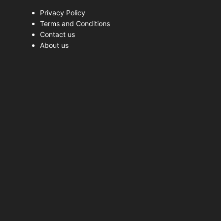
Privacy Policy
Terms and Conditions
Contact us
About us