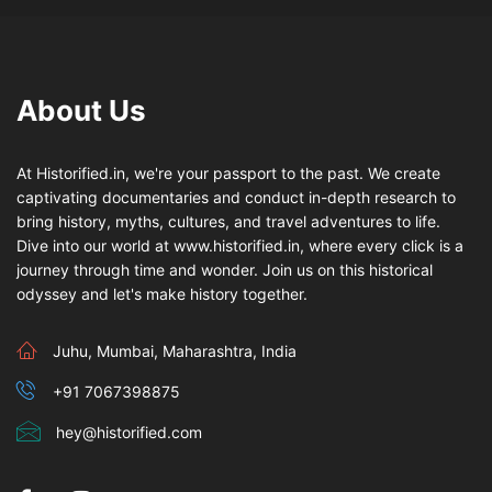
About Us
At Historified.in, we're your passport to the past. We create
captivating documentaries and conduct in-depth research to
bring history, myths, cultures, and travel adventures to life.
Dive into our world at www.historified.in, where every click is a
journey through time and wonder. Join us on this historical
odyssey and let's make history together.
Juhu, Mumbai, Maharashtra, India
+91 7067398875
hey@historified.com