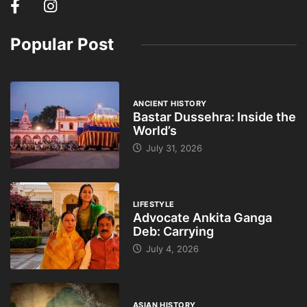
Popular Post
ANCIENT HISTORY
Bastar Dussehra: Inside the
World’s
July 31, 2026
LIFESTYLE
Advocate Ankita Ganga
Deb: Carrying
July 4, 2026
ASIAN HISTORY