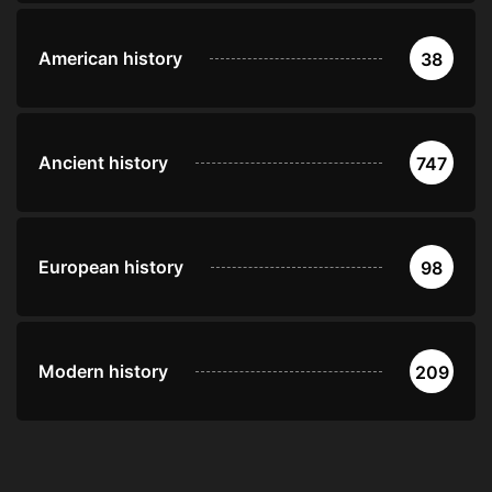
American history
38
Ancient history
747
European history
98
Modern history
209