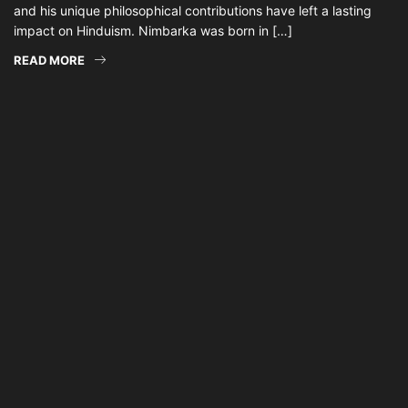
and his unique philosophical contributions have left a lasting
impact on Hinduism. Nimbarka was born in […]
READ MORE