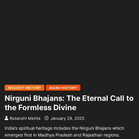
ANCIENT HISTORY
ASIAN HISTORY
Nirguni Bhajans: The Eternal Call to
the Formless Divine
Rutanshi Mehta
January 28, 2025
India’s spiritual heritage includes the Nirguni Bhajans which
emerged first in Madhya Pradesh and Rajasthan regions.