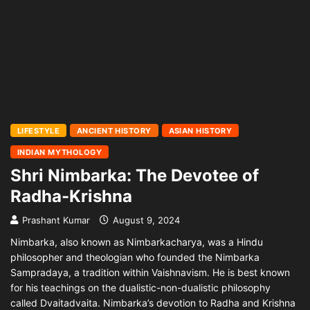
LIFESTYLE
ANCIENT HISTORY
ASIAN HISTORY
INDIAN MYTHOLOGY
Shri Nimbarka: The Devotee of
Radha-Krishna
Prashant Kumar
August 9, 2024
Nimbarka, also known as Nimbarkacharya, was a Hindu
philosopher and theologian who founded the Nimbarka
Sampradaya, a tradition within Vaishnavism. He is best known
for his teachings on the dualistic-non-dualistic philosophy
called Dvaitadvaita. Nimbarka’s devotion to Radha and Krishna