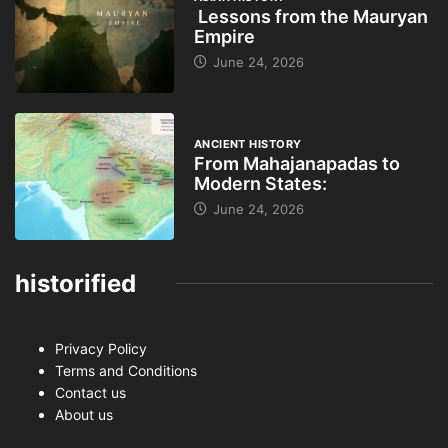
Lessons from the Mauryan
Empire
June 24, 2026
ANCIENT HISTORY
From Mahajanapadas to
Modern States:
June 24, 2026
historified
Privacy Policy
Terms and Conditions
Contact us
About us