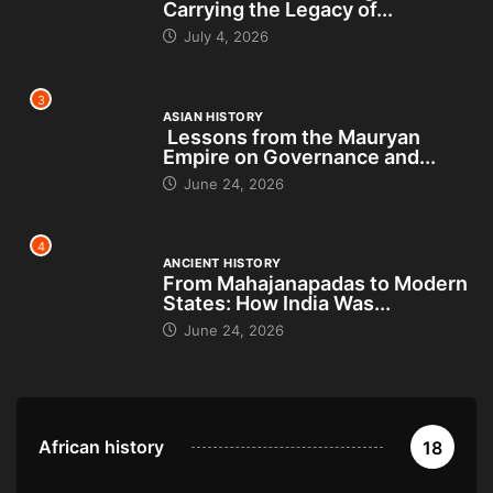
Carrying the Legacy of...
July 4, 2026
3
ASIAN HISTORY
Lessons from the Mauryan
Empire on Governance and...
June 24, 2026
4
ANCIENT HISTORY
From Mahajanapadas to Modern
States: How India Was...
June 24, 2026
African history
18