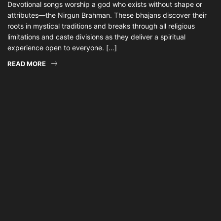
Devotional songs worship a god who exists without shape or
attributes—the Nirgun Brahman. These bhajans discover their
roots in mystical traditions and breaks through all religious
limitations and caste divisions as they deliver a spiritual
experience open to everyone. […]
READ MORE