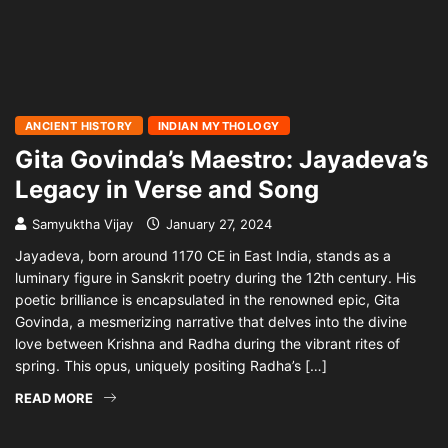
ANCIENT HISTORY
INDIAN MYTHOLOGY
Gita Govinda’s Maestro: Jayadeva’s
Legacy in Verse and Song
Samyuktha Vijay
January 27, 2024
Jayadeva, born around 1170 CE in East India, stands as a
luminary figure in Sanskrit poetry during the 12th century. His
poetic brilliance is encapsulated in the renowned epic, Gita
Govinda, a mesmerizing narrative that delves into the divine
love between Krishna and Radha during the vibrant rites of
spring. This opus, uniquely positing Radha’s […]
READ MORE