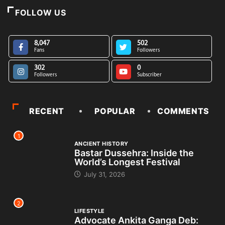
FOLLOW US
8,047
502
Fans
Followers
302
0
Followers
Subscriber
RECENT
POPULAR
COMMENTS
1
ANCIENT HISTORY
Bastar Dussehra: Inside the
World’s Longest Festival
July 31, 2026
2
LIFESTYLE
Advocate Ankita Ganga Deb: