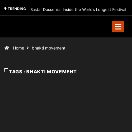
TRENDING
Bastar Dussehra: Inside the World’s Longest Festival
Home
bhakti movement
TAGS : BHAKTI MOVEMENT