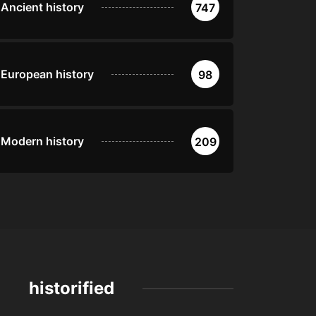
Ancient history
747
European history
98
Modern history
209
historified