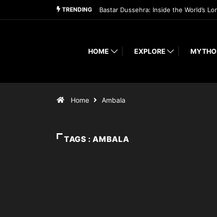
TRENDING
Bastar Dussehra: Inside the World’s Lo
HOME
EXPLORE
MYTHO
Home
Ambala
TAGS : AMBALA