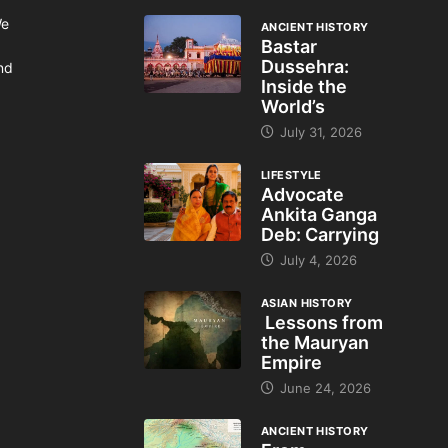
We
ANCIENT HISTORY
Bastar
Dussehra:
and
Inside the
World’s
July 31, 2026
LIFESTYLE
Advocate
Ankita Ganga
Deb: Carrying
July 4, 2026
ASIAN HISTORY
Lessons from
the Mauryan
Empire
June 24, 2026
ANCIENT HISTORY