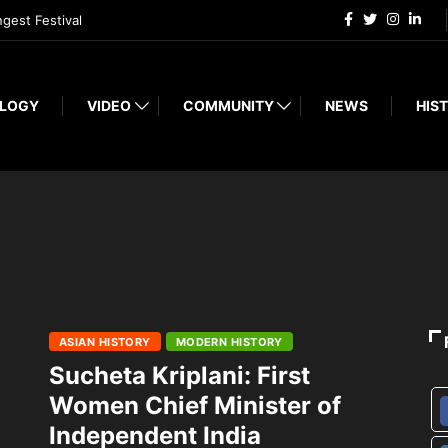
ngest Festival
LOGY
VIDEO
COMMUNITY
NEWS
HIST
ASIAN HISTORY
MODERN HISTORY
Sucheta Kriplani: First
Women Chief Minister of
Independent India