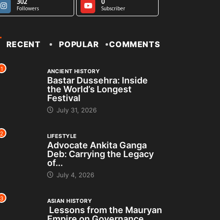
302
0
Followers
Subscriber
RECENT
POPULAR
COMMENTS
1
ANCIENT HISTORY
Bastar Dussehra: Inside
the World’s Longest
Festival
July 31, 2026
2
LIFESTYLE
Advocate Ankita Ganga
Deb: Carrying the Legacy
of...
July 4, 2026
3
ASIAN HISTORY
Lessons from the Mauryan
Empire on Governance