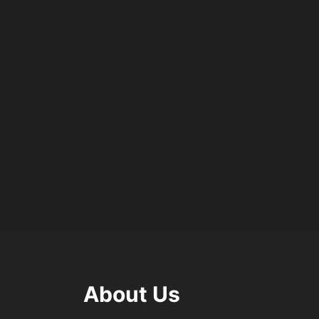
About Us