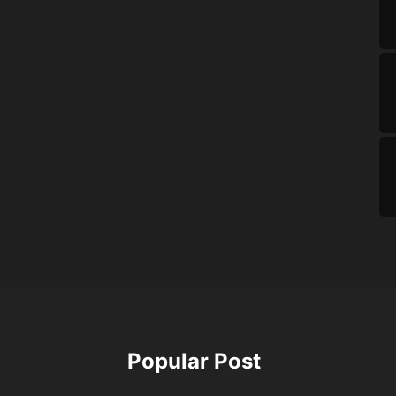
Popular Post