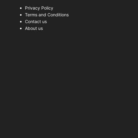
Privacy Policy
Terms and Conditions
Contact us
About us