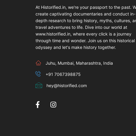
At Historified.in, we're your passport to the past. 
create captivating documentaries and conduct in-
depth research to bring history, myths, cultures, 
travel adventures to life. Dive into our world at
www.historified.in, where every click is a journey
through time and wonder. Join us on this historical
odyssey and let's make history together.
Juhu, Mumbai, Maharashtra, India
+91 7067398875
hey@historified.com