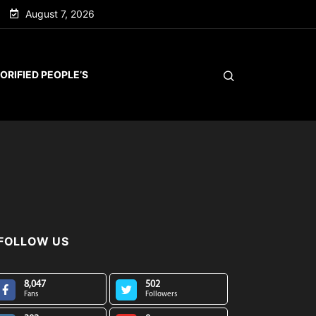
August 7, 2026
ORIFIED PEOPLE’S
FOLLOW US
8,047
502
Fans
Followers