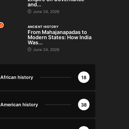
and...
June 24, 2026
4
ANCIENT HISTORY
From Mahajanapadas to
Modern States: How India
Was...
June 24, 2026
African history
18
American history
38