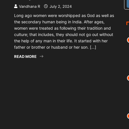
Vandhana R
July 2, 2024
Long ago women were worshipped as God as well as
the secondary human being in India. After ages,
women were treated as following their tradition and
culture; that includes, they should not go out without
the help of any man in their life. It started with her
father or brother or husband or her son. […]
READ MORE