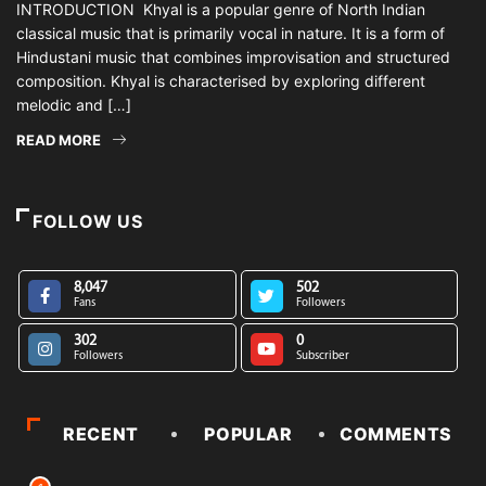
INTRODUCTION Khyal is a popular genre of North Indian
classical music that is primarily vocal in nature. It is a form of
Hindustani music that combines improvisation and structured
composition. Khyal is characterised by exploring different
melodic and […]
READ MORE
FOLLOW US
8,047
502
Fans
Followers
302
0
Followers
Subscriber
RECENT
POPULAR
COMMENTS