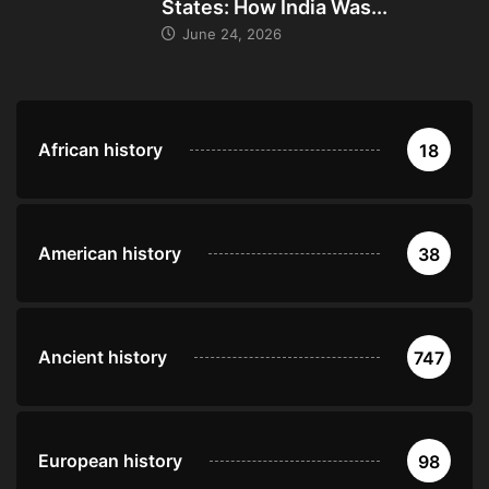
States: How India Was...
June 24, 2026
African history
18
American history
38
Ancient history
747
European history
98