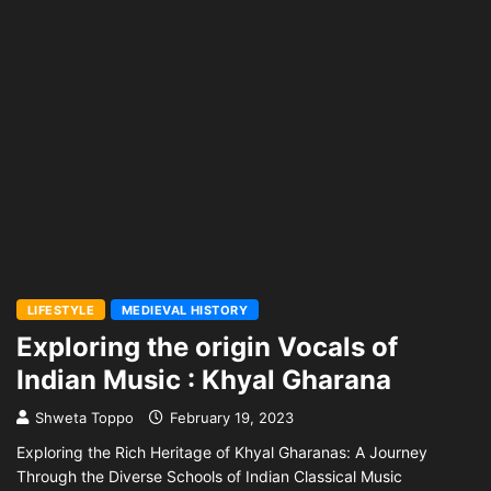
LIFESTYLE
MEDIEVAL HISTORY
Exploring the origin Vocals of
Indian Music : Khyal Gharana
Shweta Toppo
February 19, 2023
Exploring the Rich Heritage of Khyal Gharanas: A Journey
Through the Diverse Schools of Indian Classical Music