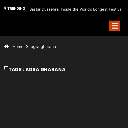
TRENDING
Bastar Dussehra: Inside the World’s Longest Festival
Home
agra gharana
TAGS : AGRA GHARANA