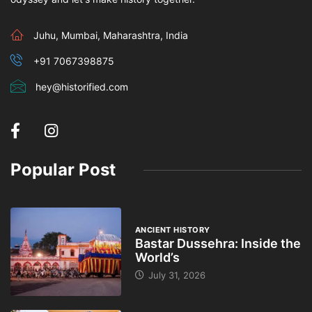
Juhu, Mumbai, Maharashtra, India
+91 7067398875
hey@historified.com
Popular Post
ANCIENT HISTORY
Bastar Dussehra: Inside the
World’s
July 31, 2026