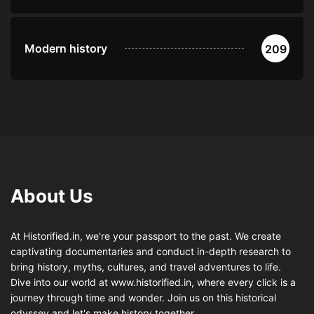
Modern history
209
About Us
At Historified.in, we're your passport to the past. We create
captivating documentaries and conduct in-depth research to
bring history, myths, cultures, and travel adventures to life.
Dive into our world at www.historified.in, where every click is a
journey through time and wonder. Join us on this historical
odyssey and let's make history together.