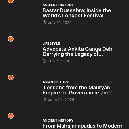
1
ANCIENT HISTORY
Bastar Dussehra: Inside the
World’s Longest Festival
July 31, 2026
2
LIFESTYLE
Advocate Ankita Ganga Deb:
Carrying the Legacy of...
July 4, 2026
3
ASIAN HISTORY
Lessons from the Mauryan
Empire on Governance and...
June 24, 2026
4
ANCIENT HISTORY
From Mahajanapadas to Modern