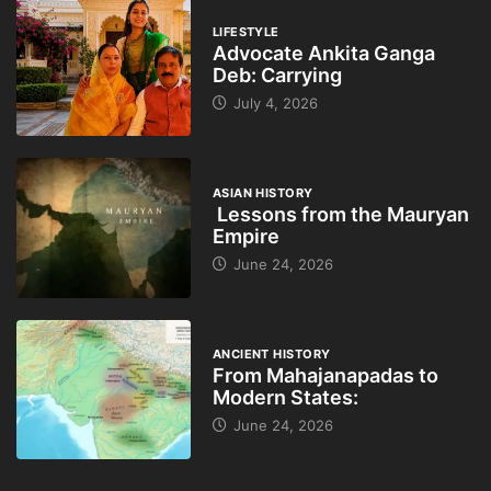
LIFESTYLE
Advocate Ankita Ganga
Deb: Carrying
July 4, 2026
ASIAN HISTORY
Lessons from the Mauryan
Empire
June 24, 2026
ANCIENT HISTORY
From Mahajanapadas to
Modern States:
June 24, 2026