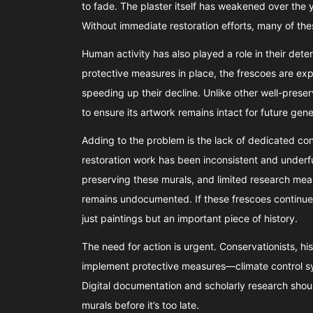
to fade. The plaster itself has weakened over the 
Without immediate restoration efforts, many of the
Human activity has also played a role in their dete
protective measures in place, the frescoes are exp
speeding up their decline. Unlike other well-prese
to ensure its artwork remains intact for future gene
Adding to the problem is the lack of dedicated cons
restoration work has been inconsistent and underfun
preserving these murals, and limited research means
remains undocumented. If these frescoes continue 
just paintings but an important piece of history.
The need for action is urgent. Conservationists, h
implement protective measures—climate control syst
Digital documentation and scholarly research should
murals before it’s too late.