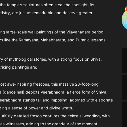
e temple’s sculptures often steal the spotlight, its
rtistry, are just as remarkable and deserve greater
ng large-scale wall paintings of the Vijayanagara period.
cs like the Ramayana, Mahabharata, and Puranic legends,
ry of mythological stories, with a strong focus on Shiva,
iking paintings are:
most awe-inspiring frescoes, this massive 23-foot-long
 (dance hall) depicts Veerabhadra, a fierce form of Shiva,
. Veerabhadra stands tall and imposing, adorned with elaborate
uding a sense of power and divine wrath.
autifully detailed fresco captures the celestial wedding, with
 as witnesses, adding to the grandeur of the moment.