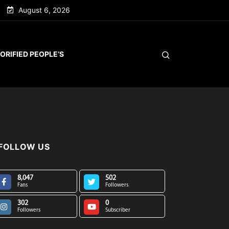
August 6, 2026
ORIFIED PEOPLE’S
FOLLOW US
8,047
502
Fans
Followers
302
0
Followers
Subscriber