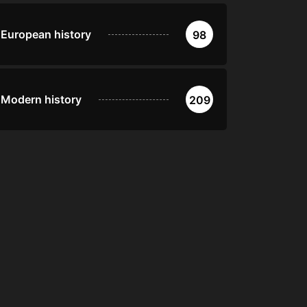
European history
98
Modern history
209