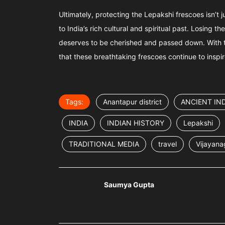
Ultimately, protecting the Lepakshi frescoes isn’t 
to India’s rich cultural and spiritual past. Losing 
deserves to be cherished and passed down. With t
that these breathtaking frescoes continue to insp
Tags:
Anantapur district
ANCIENT IND
INDIA
INDIAN HISTORY
Lepakshi
TRADITIONAL MEDIA
travel
Vijayana
Saumya Gupta