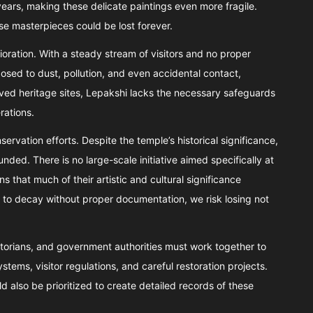
years, making these delicate paintings even more fragile.
se masterpieces could be lost forever.
rioration. With a steady stream of visitors and no proper
osed to dust, pollution, and even accidental contact,
rved heritage sites, Lepakshi lacks the necessary safeguards
rations.
ervation efforts. Despite the temple’s historical significance,
ded. There is no large-scale initiative aimed specifically at
 that much of their artistic and cultural significance
to decay without proper documentation, we risk losing not
istorians, and government authorities must work together to
ems, visitor regulations, and careful restoration projects.
 also be prioritized to create detailed records of these