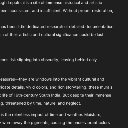
ugh Lepakshi is a site of immense historical and artistic
been inconsistent and insufficient. Without proper restoration,
e has been little dedicated research or detailed documentation
 of their artistic and cultural significance could be lost
oes risk slipping into obscurity, leaving behind only
treasures—they are windows into the vibrant cultural and
ricate details, vivid colors, and rich storytelling, these murals
tic life of 16th-century South India. But despite their immense
ing, threatened by time, nature, and neglect.
is the relentless impact of time and weather. Moisture,
 worn away the pigments, causing the once-vibrant colors