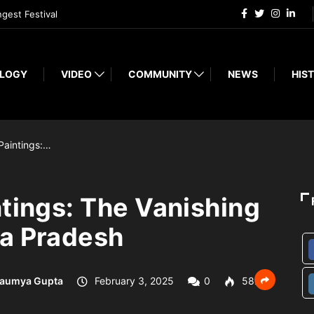
ngest Festival
LOGY
VIDEO
COMMUNITY
NEWS
HIST
Paintings:…
ntings: The Vanishing
ra Pradesh
aumya Gupta
February 3, 2025
0
582