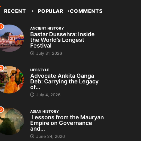
RECENT
POPULAR
COMMENTS
1
ANCIENT HISTORY
Bastar Dussehra: Inside
the World’s Longest
Festival
July 31, 2026
2
LIFESTYLE
Advocate Ankita Ganga
Deb: Carrying the Legacy
of...
July 4, 2026
3
ASIAN HISTORY
Lessons from the Mauryan
Empire on Governance
and...
June 24, 2026