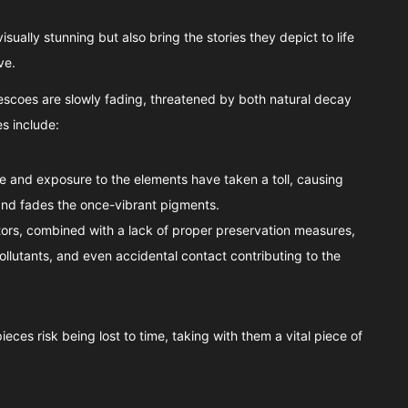
sually stunning but also bring the stories they depict to life
ve.
rescoes are slowly fading, threatened by both natural decay
s include:
te and exposure to the elements have taken a toll, causing
nd fades the once-vibrant pigments.
itors, combined with a lack of proper preservation measures,
pollutants, and even accidental contact contributing to the
eces risk being lost to time, taking with them a vital piece of