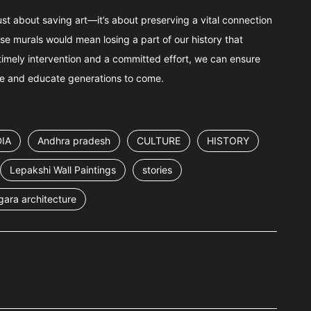
just about saving art—it’s about preserving a vital connection
these murals would mean losing a part of our history that
imely intervention and a committed effort, we can ensure
ire and educate generations to come.
IA
Andhra pradesh
CULTURE
HISTORY
Lepakshi Wall Paintings
stories
gara architecture