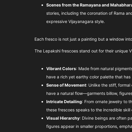
Scenes from the Ramayana and Mahabhar
stories, including the coronation of Rama an
expressive Vijayanagara style.
Each fresco is not just a painting but a window into 
The Lepakshi frescoes stand out for their unique V
Vibrant Colors
: Made from natural pigments
have a rich yet earthy color palette that has 
Sense of Movement
: Unlike the stiff, forma
have a natural flow—garments billow, figures
Intricate Detailing
: From ornate jewelry to th
these frescoes speaks to the incredible skill 
Visual Hierarchy
: Divine beings are often pa
figures appear in smaller proportions, emphas