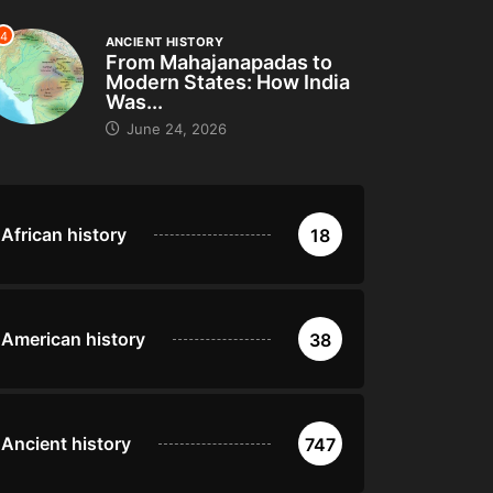
4
ANCIENT HISTORY
From Mahajanapadas to
Modern States: How India
Was...
June 24, 2026
African history
18
American history
38
Ancient history
747