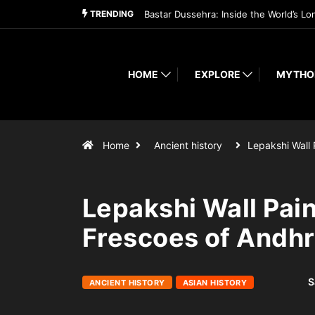
TRENDING
Bastar Dussehra: Inside the World’s Lo
HOME
EXPLORE
MYTHO
Home
Ancient history
Lepakshi Wall 
Lepakshi Wall Pai
Frescoes of Andh
S
ANCIENT HISTORY
ASIAN HISTORY