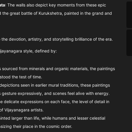
ata
: The walls also depict key moments from these epic
d the great battle of Kurukshetra, painted in the grand and
the devotion, artistry, and storytelling brilliance of the era.
ijayanagara style, defined by:
 sourced from minerals and organic materials, the paintings
stood the test of time.
l depictions seen in earlier mural traditions, these paintings
 gesture expressively, and scenes feel alive with energy.
e delicate expressions on each face, the level of detail in
of Vijayanagara artists.
inted larger than life, while humans and lesser celestial
izing their place in the cosmic order.