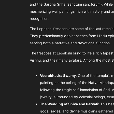
and the Garbha Griha (sanctum sanctorum). While th
mesmerizing wall paintings, rich with history and a
recognition.
The Lepakshi frescoes are some of the last remaini
They predominantly depict scenes from Hindu epi
serving both a narrative and devotional function.
The frescoes at Lepakshi bring to life a rich tapest
Vishnu, and their many avatars. Among the most str
Veerabhadra Swamy
: One of the temple’s 
painting on the ceiling of the Natya Mandapa
following the tragic self-immolation of Sati
jewelry, surrounded by celestial beings, ex
The Wedding of Shiva and Parvati
: This be
gods, sages, and divine musicians gathered