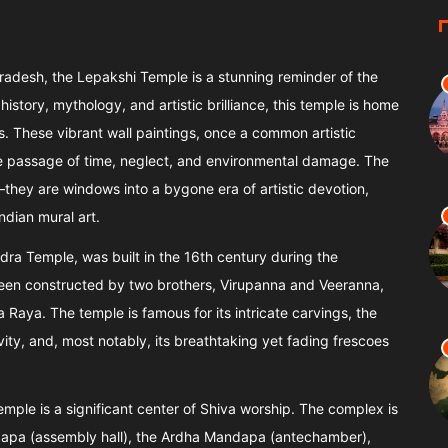
radesh, the Lepakshi Temple is a stunning reminder of the
istory, mythology, and artistic brilliance, this temple is home
s. These vibrant wall paintings, once a common artistic
he passage of time, neglect, and environmental damage. The
they are windows into a bygone era of artistic devotion,
ndian mural art.
ra Temple, was built in the 16th century during the
e been constructed by two brothers, Virupanna and Veeranna,
aya. The temple is famous for its intricate carvings, the
ity, and, most notably, its breathtaking yet fading frescoes
temple is a significant center of Shiva worship. The complex is
apa (assembly hall), the Ardha Mandapa (antechamber),