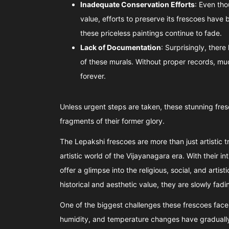
Inadequate Conservation Efforts
: Even tho
value, efforts to preserve its frescoes have 
these priceless paintings continue to fade.
Lack of Documentation
: Surprisingly, ther
of these murals. Without proper records, much
forever.
Unless urgent steps are taken, these stunning fresc
fragments of their former glory.
The Lepakshi frescoes are more than just artistic 
artistic world of the Vijayanagara era. With their int
offer a glimpse into the religious, social, and artis
historical and aesthetic value, they are slowly fad
One of the biggest challenges these frescoes face 
humidity, and temperature changes have gradually