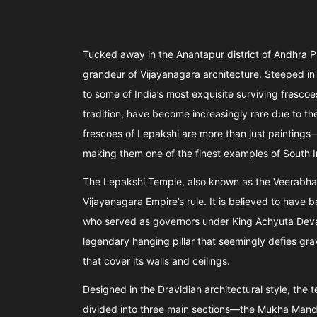
Tucked away in the Anantapur district of Andhra P
grandeur of Vijayanagara architecture. Steeped in h
to some of India’s most exquisite surviving frescoe
tradition, have become increasingly rare due to t
frescoes of Lepakshi are more than just paintings—
making them one of the finest examples of South I
The Lepakshi Temple, also known as the Veerabhad
Vijayanagara Empire’s rule. It is believed to hav
who served as governors under King Achyuta Deva R
legendary hanging pillar that seemingly defies grav
that cover its walls and ceilings.
Designed in the Dravidian architectural style, the 
divided into three main sections—the Mukha Mand