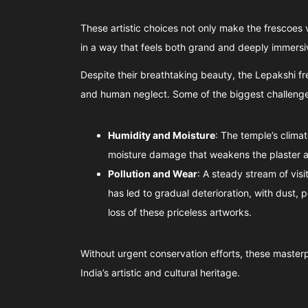
These artistic choices not only make the frescoes vi
in a way that feels both grand and deeply immersi
Despite their breathtaking beauty, the Lepakshi f
and human neglect. Some of the biggest challenge
Humidity and Moisture
: The temple’s clima
moisture damage that weakens the plaster a
Pollution and Wear
: A steady stream of vis
has led to gradual deterioration, with dust, 
loss of these priceless artworks.
Without urgent conservation efforts, these masterpi
India’s artistic and cultural heritage.