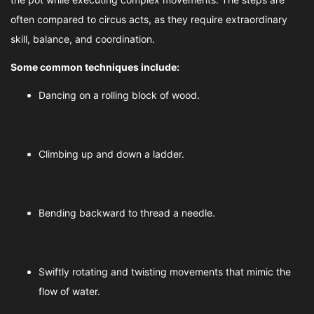
often compared to circus acts, as they require extraordinary
skill, balance, and coordination.
Some common techniques include:
Dancing on a rolling block of wood.
Climbing up and down a ladder.
Bending backward to thread a needle.
Swiftly rotating and twisting movements that mimic the
flow of water.