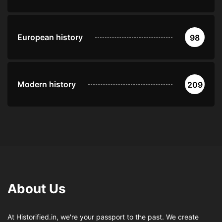
European history
98
Modern history
209
About Us
At Historified.in, we're your passport to the past. We create