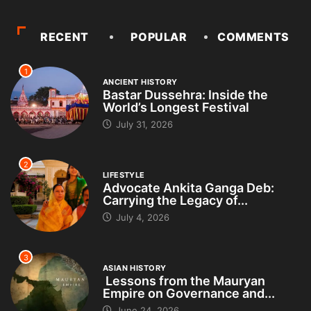
RECENT
POPULAR
COMMENTS
1
ANCIENT HISTORY
Bastar Dussehra: Inside the
World’s Longest Festival
July 31, 2026
2
LIFESTYLE
Advocate Ankita Ganga Deb:
Carrying the Legacy of...
July 4, 2026
3
ASIAN HISTORY
Lessons from the Mauryan
Empire on Governance and...
June 24, 2026