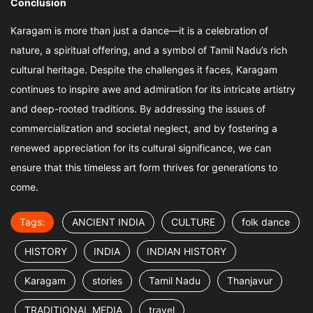
Conclusion
Karagam is more than just a dance—it is a celebration of
nature, a spiritual offering, and a symbol of Tamil Nadu’s rich
cultural heritage. Despite the challenges it faces, Karagam
continues to inspire awe and admiration for its intricate artistry
and deep-rooted traditions. By addressing the issues of
commercialization and societal neglect, and by fostering a
renewed appreciation for its cultural significance, we can
ensure that this timeless art form thrives for generations to
come.
Tags:
ANCIENT INDIA
CULTURE
folk dance
HISTORY
INDIA
INDIAN HISTORY
Karagam
stories
Tamil Nadu
Thanjavur
TRADITIONAL MEDIA
travel