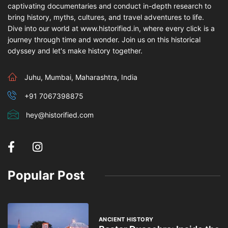
captivating documentaries and conduct in-depth research to
bring history, myths, cultures, and travel adventures to life.
Dive into our world at www.historified.in, where every click is a
journey through time and wonder. Join us on this historical
odyssey and let's make history together.
Juhu, Mumbai, Maharashtra, India
+91 7067398875
hey@historified.com
Popular Post
ANCIENT HISTORY