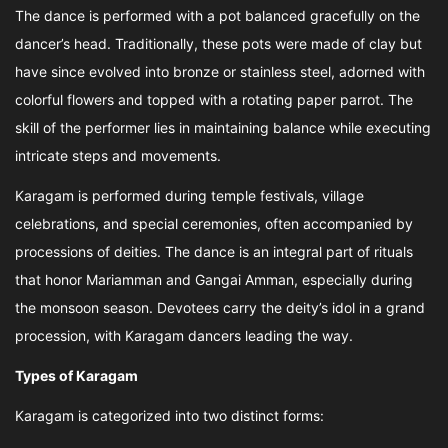
The dance is performed with a pot balanced gracefully on the
dancer’s head. Traditionally, these pots were made of clay but
have since evolved into bronze or stainless steel, adorned with
colorful flowers and topped with a rotating paper parrot. The
skill of the performer lies in maintaining balance while executing
intricate steps and movements.
Karagam is performed during temple festivals, village
celebrations, and special ceremonies, often accompanied by
processions of deities. The dance is an integral part of rituals
that honor Mariamman and Gangai Amman, especially during
the monsoon season. Devotees carry the deity’s idol in a grand
procession, with Karagam dancers leading the way.
Types of Karagam
Karagam is categorized into two distinct forms: