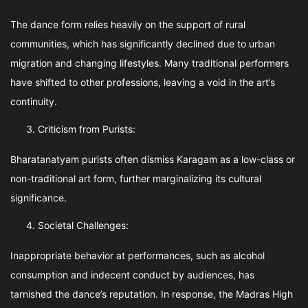
The dance form relies heavily on the support of rural
communities, which has significantly declined due to urban
migration and changing lifestyles. Many traditional performers
have shifted to other professions, leaving a void in the art’s
continuity.
Criticism from Purists:
Bharatanatyam purists often dismiss Karagam as a low-class or
non-traditional art form, further marginalizing its cultural
significance.
Societal Challenges:
Inappropriate behavior at performances, such as alcohol
consumption and indecent conduct by audiences, has
tarnished the dance’s reputation. In response, the Madras High