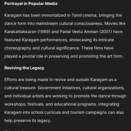
Portrayal in Popular Media
Karagam has been immortalized in Tamil cinema, bringing the
dance form into mainstream cultural consciousness. Movies like
Karakattakkaran (1989) and Padai Veetu Amman (2001) have
featured Karagam performances, showcasing its intricate
choreography and cultural significance. These films have
played a pivotal role in preserving and promoting the art form.
Reviving the Legacy
Efforts are being made to revive and sustain Karagam as a
cultural treasure. Government initiatives, cultural organizations,
and individual artists are working to promote the dance through
workshops, festivals, and educational programs. Integrating
Karagam into school curricula and tourism campaigns can also
help preserve its legacy.