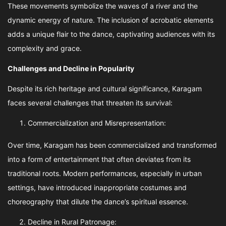
These movements symbolize the waves of a river and the
dynamic energy of nature. The inclusion of acrobatic elements
adds a unique flair to the dance, captivating audiences with its
complexity and grace.
Challenges and Decline in Popularity
Despite its rich heritage and cultural significance, Karagam
faces several challenges that threaten its survival:
Commercialization and Misrepresentation:
Over time, Karagam has been commercialized and transformed
into a form of entertainment that often deviates from its
traditional roots. Modern performances, especially in urban
settings, have introduced inappropriate costumes and
choreography that dilute the dance’s spiritual essence.
Decline in Rural Patronage: