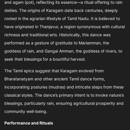
and agam (pot), reflecting its essence—a ritual offering to rain
deities. The origins of Karagam date back centuries, deeply
rooted in the agrarian lifestyle of Tamil Nadu. It is believed to
have originated in Thanjavur, a region synonymous with cultural
richness and traditional arts. Historically, this dance was
performed as a gesture of gratitude to Mariamman, the
goddess of rain, and Gangai Amman, the goddess of rivers, to
seek their blessings for a bountiful harvest.
The Tamil epics suggest that Karagam evolved from
Bharatanatyam and other ancient Tamil dance forms,
incorporating postures (mudras) and intricate steps from these
classical styles. The dance’s primary intent is to invoke nature’s
blessings, particularly rain, ensuring agricultural prosperity and
community well-being.
Performance and Rituals