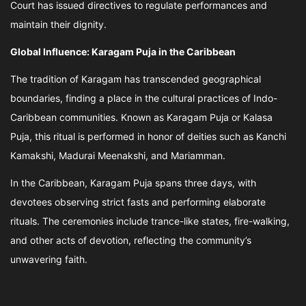
Court has issued directives to regulate performances and
maintain their dignity.
Global Influence: Karagam Puja in the Caribbean
The tradition of Karagam has transcended geographical
boundaries, finding a place in the cultural practices of Indo-
Caribbean communities. Known as Karagam Puja or Kalasa
Puja, this ritual is performed in honor of deities such as Kanchi
Kamakshi, Madurai Meenakshi, and Mariamman.
In the Caribbean, Karagam Puja spans three days, with
devotees observing strict fasts and performing elaborate
rituals. The ceremonies include trance-like states, fire-walking,
and other acts of devotion, reflecting the community’s
unwavering faith.