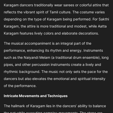
Karagam dancers traditionally wear sarees or colorful attire that
reflects the vibrant spirit of Tamil culture. The costume varies
depending on the type of Karagam being performed. For Sakthi
Karagam, the attire is more traditional and modest, while Aatta
Karagam features lively colors and elaborate decorations.
The musical accompaniment is an integral part of the
performance, enhancing its rhythm and energy. Instruments
such as the Naiyandi Melam (a traditional drum ensemble), long
pipes, and other percussion instruments create a lively and
rhythmic background. The music not only sets the pace for the
dancers but also elevates the emotional and spiritual intensity
of the performance.
Intricate Movements and Techniques
The hallmark of Karagam lies in the dancers’ ability to balance
the pot while executing complex movements. The steps are