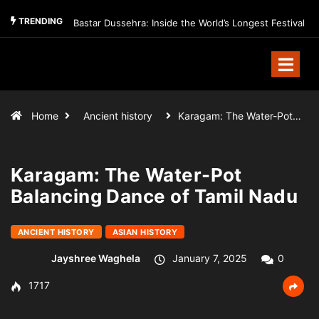
TRENDING
Bastar Dussehra: Inside the World’s Longest Festival
Home
Ancient history
Karagam: The Water-Pot…
Karagam: The Water-Pot
Balancing Dance of Tamil Nadu
ANCIENT HISTORY
ASIAN HISTORY
Jayshree Waghela
January 7, 2025
0
1717