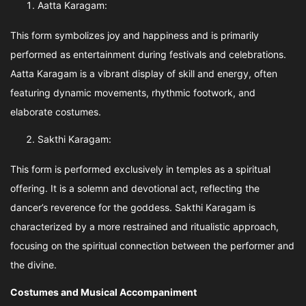
Aatta Karagam:
This form symbolizes joy and happiness and is primarily
performed as entertainment during festivals and celebrations.
Aatta Karagam is a vibrant display of skill and energy, often
featuring dynamic movements, rhythmic footwork, and
elaborate costumes.
Sakthi Karagam:
This form is performed exclusively in temples as a spiritual
offering. It is a solemn and devotional act, reflecting the
dancer’s reverence for the goddess. Sakthi Karagam is
characterized by a more restrained and ritualistic approach,
focusing on the spiritual connection between the performer and
the divine.
Costumes and Musical Accompaniment