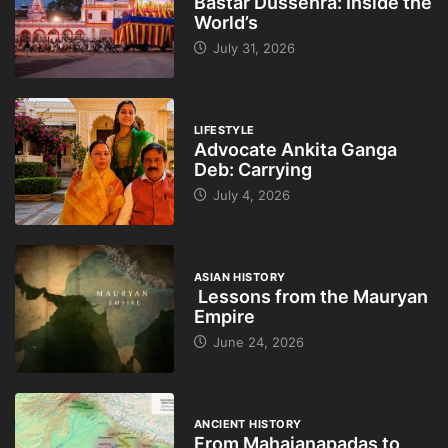
Bastar Dussehra: Inside the
World’s
July 31, 2026
LIFESTYLE
Advocate Ankita Ganga
Deb: Carrying
July 4, 2026
ASIAN HISTORY
Lessons from the Mauryan
Empire
June 24, 2026
ANCIENT HISTORY
From Mahajanapadas to