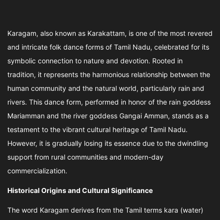
Karagam, also known as Karakattam, is one of the most revered
and intricate folk dance forms of Tamil Nadu, celebrated for its
symbolic connection to nature and devotion. Rooted in
tradition, it represents the harmonious relationship between the
human community and the natural world, particularly rain and
rivers. This dance form, performed in honor of the rain goddess
Mariamman and the river goddess Gangai Amman, stands as a
testament to the vibrant cultural heritage of Tamil Nadu.
However, it is gradually losing its essence due to the dwindling
support from rural communities and modern-day
commercialization.
Historical Origins and Cultural Significance
The word Karagam derives from the Tamil terms kara (water)