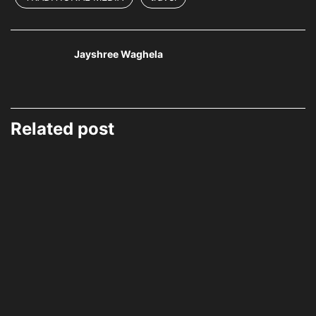
Jayshree Waghela
Related post