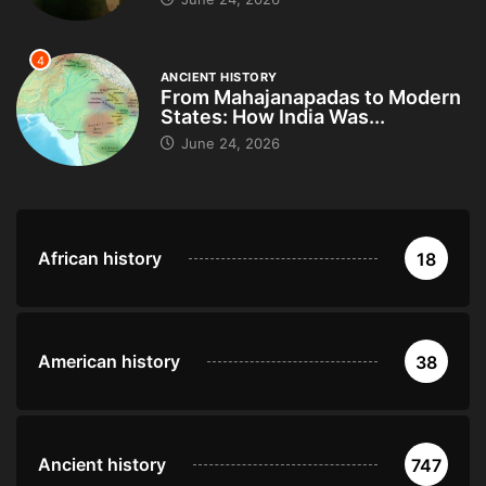
4
ANCIENT HISTORY
From Mahajanapadas to Modern
States: How India Was...
June 24, 2026
African history
18
American history
38
Ancient history
747