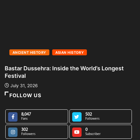
ANCIENT HISTORY
ASIAN HISTORY
Bastar Dussehra: Inside the World’s Longest
A
Festival
L
July 31, 2026
FOLLOW US
8,047
502
Fans
Followers
302
0
Followers
Subscriber