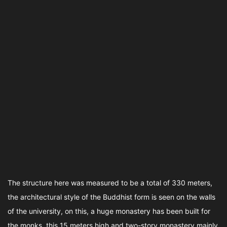
The structure here was measured to be a total of 330 meters,
the architectural style of the Buddhist form is seen on the walls
of the university, on this, a huge monastery has been built for
the monks, this 15 meters high and two-story monastery mainly