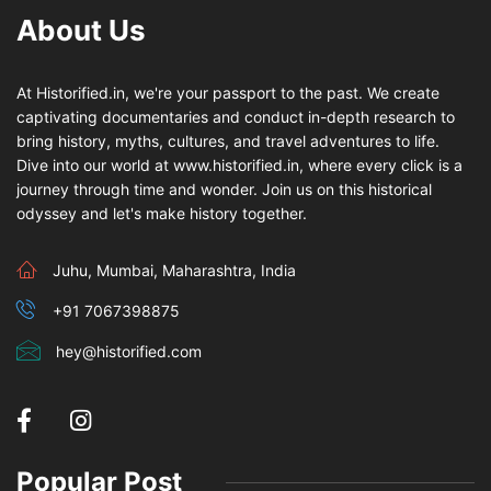
About Us
At Historified.in, we're your passport to the past. We create
captivating documentaries and conduct in-depth research to
bring history, myths, cultures, and travel adventures to life.
Dive into our world at www.historified.in, where every click is a
journey through time and wonder. Join us on this historical
odyssey and let's make history together.
Juhu, Mumbai, Maharashtra, India
+91 7067398875
hey@historified.com
Popular Post