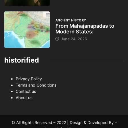
ANCIENT HISTORY
From Mahajanapadas to
Modern States:
June 24, 2026
historified
Privacy Policy
Terms and Conditions
Contact us
About us
© All Rights Reserved – 2022 | Design & Developed By –