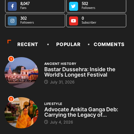
8,047
502
Fans
Followers
302
0
Followers
Subscriber
RECENT
POPULAR
COMMENTS
1
ANCIENT HISTORY
Bastar Dussehra: Inside the
World’s Longest Festival
July 31, 2026
2
LIFESTYLE
Advocate Ankita Ganga Deb:
Carrying the Legacy of...
July 4, 2026