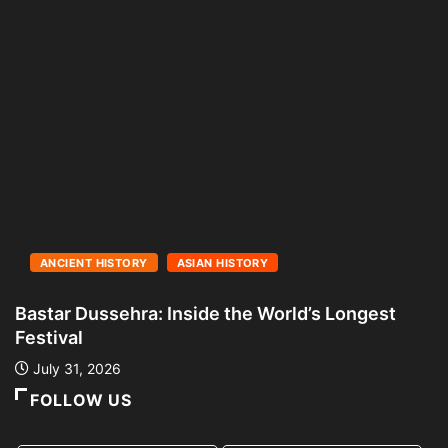
ANCIENT HISTORY
ASIAN HISTORY
Bastar Dussehra: Inside the World’s Longest
A
Festival
L
July 31, 2026
FOLLOW US