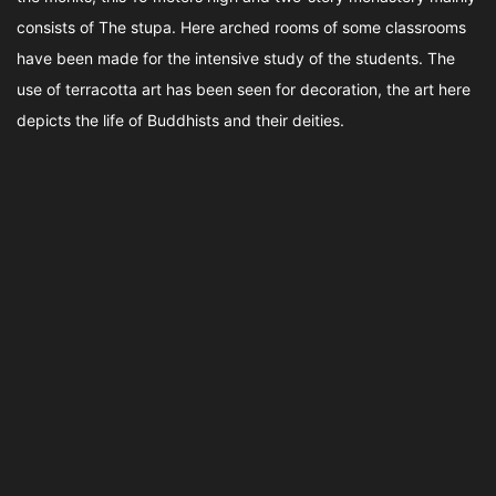
consists of The stupa. Here arched rooms of some classrooms
have been made for the intensive study of the students. The
use of terracotta art has been seen for decoration, the art here
depicts the life of Buddhists and their deities.