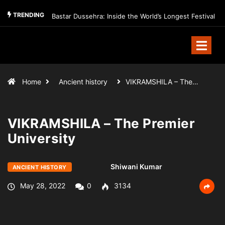
TRENDING
Bastar Dussehra: Inside the World’s Longest Festival
Home
Ancient history
VIKRAMSHILA – The…
VIKRAMSHILA – The Premier
University
Shiwani Kumar
ANCIENT HISTORY
May 28, 2022
0
3134