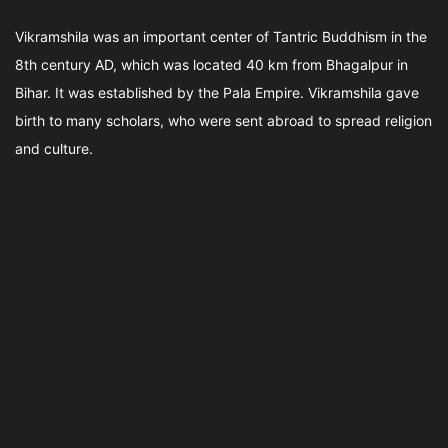
Vikramshila was an important center of Tantric Buddhism in the
8th century AD, which was located 40 km from Bhagalpur in
Bihar. It was established by the Pala Empire. Vikramshila gave
birth to many scholars, who were sent abroad to spread religion
and culture.