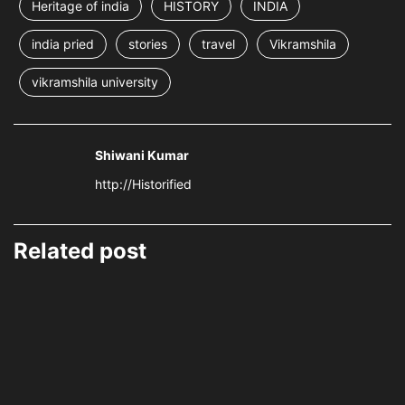
Heritage of india
HISTORY
INDIA
india pried
stories
travel
Vikramshila
vikramshila university
Shiwani Kumar
http://Historified
Related post