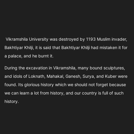
Vikramshila University was destroyed by 1193 Muslim invader,
Bakhtiyar Khilji, it is said that Bakhtiyar Khilji had mistaken it for
a palace, and he burnt it.
During the excavation in Vikramshila, many bound sculptures,
and idols of Loknath, Mahakal, Ganesh, Surya, and Kuber were
found. Its glorious history which we should not forget because
we can learn a lot from history, and our country is full of such
history.