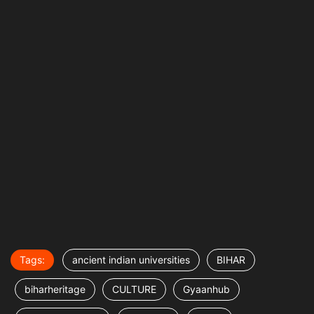
Tags:
ancient indian universities
BIHAR
biharheritage
CULTURE
Gyaanhub