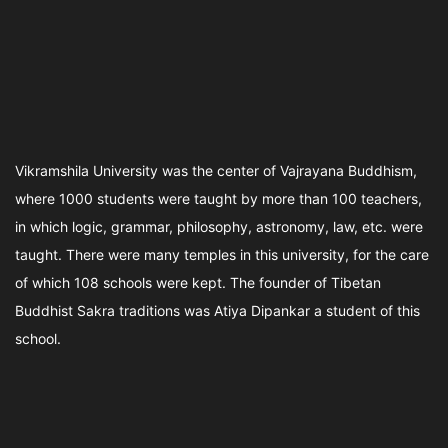
Vikramshila University was the center of Vajrayana Buddhism,
where 1000 students were taught by more than 100 teachers,
in which logic, grammar, philosophy, astronomy, law, etc. were
taught. There were many temples in this university, for the care
of which 108 schools were kept. The founder of Tibetan
Buddhist Sakra traditions was Atiya Dipankar a student of this
school.