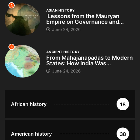
3
ASIAN HISTORY
Lessons from the Mauryan
Empire on Governance and...
June 24, 2026
4
ANCIENT HISTORY
From Mahajanapadas to Modern
States: How India Was...
June 24, 2026
African history
18
American history
38