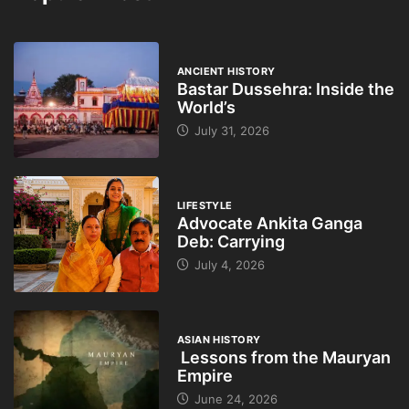
ANCIENT HISTORY
Bastar Dussehra: Inside the
World’s
July 31, 2026
LIFESTYLE
Advocate Ankita Ganga
Deb: Carrying
July 4, 2026
ASIAN HISTORY
Lessons from the Mauryan
Empire
June 24, 2026