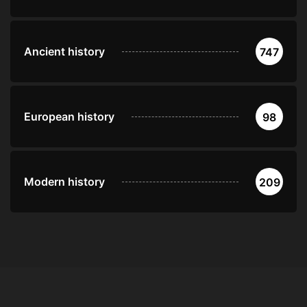
Ancient history
747
European history
98
Modern history
209