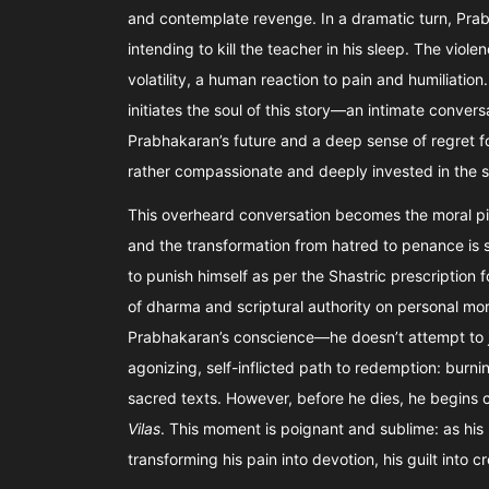
and contemplate revenge. In a dramatic turn, Prabh
intending to kill the teacher in his sleep. The vio
volatility, a human reaction to pain and humiliation
initiates the soul of this story—an intimate conve
Prabhakaran’s future and a deep sense of regret fo
rather compassionate and deeply invested in the s
This overheard conversation becomes the moral piv
and the transformation from hatred to penance is so 
to punish himself as per the Shastric prescription 
of dharma and scriptural authority on personal moral
Prabhakaran’s conscience—he doesn’t attempt to jus
agonizing, self-inflicted path to redemption: burni
sacred texts. However, before he dies, he begins
Vilas
. This moment is poignant and sublime: as his 
transforming his pain into devotion, his guilt into c