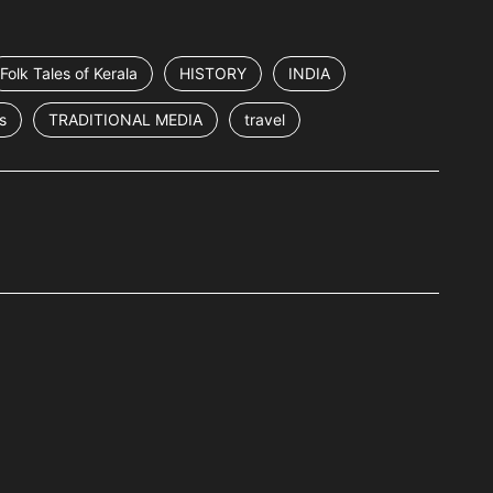
Folk Tales of Kerala
HISTORY
INDIA
s
TRADITIONAL MEDIA
travel