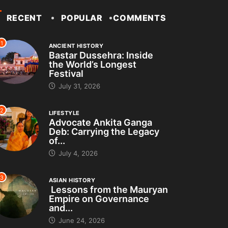
RECENT
POPULAR
COMMENTS
1
ANCIENT HISTORY
Bastar Dussehra: Inside
the World’s Longest
Festival
July 31, 2026
2
LIFESTYLE
Advocate Ankita Ganga
Deb: Carrying the Legacy
of...
July 4, 2026
3
ASIAN HISTORY
Lessons from the Mauryan
Empire on Governance
and...
June 24, 2026