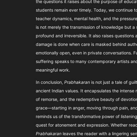
the questions it raises about the purpose of educat
students remain ever timely. Today, we continue t
teacher dynamics, mental health, and the pressure
is not merely the transmission of knowledge but a 
profound and irreversible. It also raises quest
damage is done when care is masked behind autho
emotionally open, even in private conversations. 
suffering speaks to many contemporary artists and
meaningful work.
In conclusion,
Prabhakaran
is not just a tale of gu
ancient Indian values. It encapsulates the intense
of remorse, and the redemptive beauty of devotion
grace—starting in anger, moving through pain, and e
reminds us of the transformative power of listening
quest for atonement and expression. Whether read 
Prabhakaran
leaves the reader with a lingering se