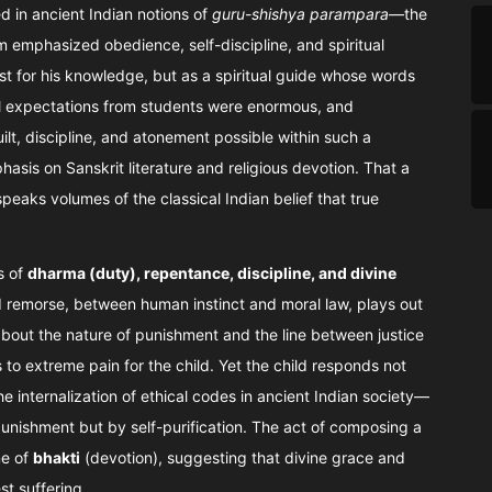
ted in ancient Indian notions of
guru-shishya parampara
—the
 emphasized obedience, self-discipline, and spiritual
just for his knowledge, but as a spiritual guide whose words
al expectations from students were enormous, and
lt, discipline, and atonement possible within such a
hasis on Sanskrit literature and religious devotion. That a
eaks volumes of the classical Indian belief that true
s of
dharma (duty), repentance, discipline, and divine
d remorse, between human instinct and moral law, plays out
about the nature of punishment and the line between justice
s to extreme pain for the child. Yet the child responds not
he internalization of ethical codes in ancient Indian society—
unishment but by self-purification. The act of composing a
me of
bhakti
(devotion), suggesting that divine grace and
st suffering.