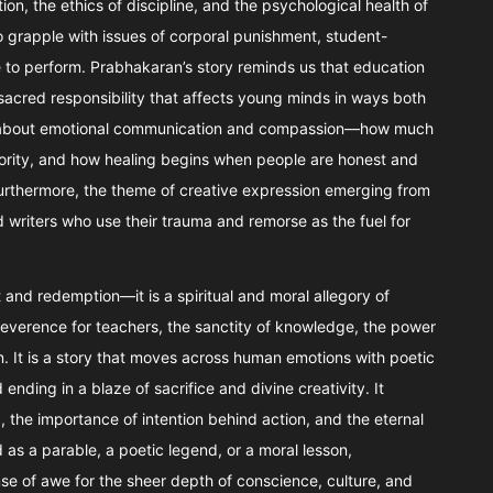
ion, the ethics of discipline, and the psychological health of
o grapple with issues of corporal punishment, student-
 to perform. Prabhakaran’s story reminds us that education
sacred responsibility that affects young minds in ways both
ions about emotional communication and compassion—how much
rity, and how healing begins when people are honest and
Furthermore, the theme of creative expression emerging from
 writers who use their trauma and remorse as the fuel for
ilt and redemption—it is a spiritual and moral allegory of
 reverence for teachers, the sanctity of knowledge, the power
. It is a story that moves across human emotions with poetic
nding in a blaze of sacrifice and divine creativity. It
, the importance of intention behind action, and the eternal
as a parable, a poetic legend, or a moral lesson,
nse of awe for the sheer depth of conscience, culture, and