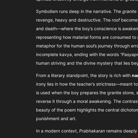
Symbolism runs deep in the narrative. The
granite
revenge, heavy and destructive. The
roof
becomes 
and death—where the boy’s conscience is awake
representing how material forms are consumed to 
metaphor for the human soul’s journey through err
incomplete kavya, ending with the words
“Pasyapr
human striving and the divine mystery that lies be
From a literary standpoint, the story is rich with
na
irony lies in how the teacher’s strictness—meant t
is used when the boy prepares the granite stone, se
reverse it through a moral awakening. The contrast
beauty of the poem highlights the central dichot
punishment and art.
In a modern context,
Prabhakaran
remains deeply 