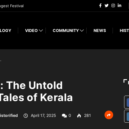
ngest Festival
LOGY
VIDEO
COMMUNITY
NEWS
HIST
…
: The Untold
ales of Kerala
istorified
April 17, 2025
0
281