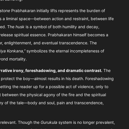
 stone
Prabhakaran initially lifts represents the burden of
a liminal space—between action and restraint, between life
ned. The
husk
is a symbol of both humility and decay,
release spiritual essence. Prabhakaran himself becomes a
or, enlightenment, and eventual transcendence. The
iya Konkana,”
symbolizes the eternal incompleteness of
yond mortality.
rrative irony, foreshadowing, and dramatic contrast.
The
o protect the boy—almost results in his death. Foreshadowing
tting the reader up for a possible act of violence, only to
 between the physical agony of the fire and the spiritual
omy of the tale—body and soul, pain and transcendence,
relevant. Though the
Gurukula
system is no longer prevalent,