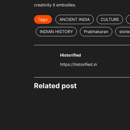
creativity it embodies.
Tags:
ANCIENT INDIA
CULTURE
INDIAN HISTORY
Prabhakaran
storie
Historified
https://historified.in
Related post