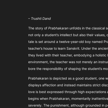
– Trushti Dand
The story of
Prabhakaran
unfolds in the classical 
not only a student’s intellect but also their values
tale is set around a twelve-year-old boy named Pra
teacher’s house to learn Sanskrit. Under the ancie
they lived with their teacher, embodying a holistic li
environment, the teacher was not merely an instruc
bore the responsibility of shaping the student’s m
Prabhakaran is depicted as a good student, one wh
displays affection and instead maintains strict dis
love is best expressed through high expectations a
begins when Prabhakaran, momentarily inattentive i
severely. The punishment, although grounded in p