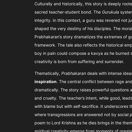
Culturally and historically, this story is deeply roo
sacred teacher-student bond. The
Gurukula
system
integrity. In this context, a guru was revered not 
shaped the very destiny of his disciples. The mor
Prabhakaran’s story dramatizes the extremes of gui
framework. The tale also reflects the historical emp
boy in pain could compose a kavya as he burned sp
creativity is born from suffering and surrender.
Thematically,
Prabhakaran
deals with intense idea
inspiration
. The central conflict between rage an
dramatically. The story raises powerful questions 
and cruelty. The teacher’s intent, while good, lead
with blame but with self-sacrifice. It underscores t
where transgressions are answered not by social p
poem to Lord Krishna as he dies brings in the the
spiritual creativity emerge from moments of greate