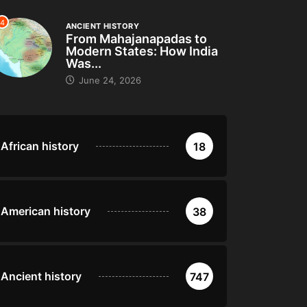
4
ANCIENT HISTORY
From Mahajanapadas to
Modern States: How India
Was...
June 24, 2026
African history
18
American history
38
Ancient history
747