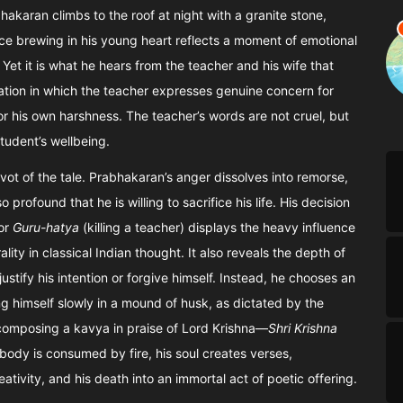
akaran climbs to the roof at night with a granite stone,
lence brewing in his young heart reflects a moment of emotional
. Yet it is what he hears from the teacher and his wife that
rsation in which the teacher expresses genuine concern for
r his own harshness. The teacher’s words are not cruel, but
tudent’s wellbeing.
ot of the tale. Prabhakaran’s anger dissolves into remorse,
profound that he is willing to sacrifice his life. His decision
for
Guru-hatya
(killing a teacher) displays the heavy influence
ity in classical Indian thought. It also reveals the depth of
tify his intention or forgive himself. Instead, he chooses an
ng himself slowly in a mound of husk, as dictated by the
 composing a kavya in praise of Lord Krishna—
Shri Krishna
body is consumed by fire, his soul creates verses,
reativity, and his death into an immortal act of poetic offering.