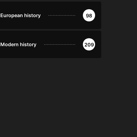
European history
98
Modern history
209