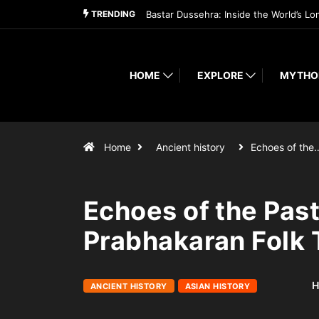
TRENDING
Bastar Dussehra: Inside the World’s Lo
HOME
EXPLORE
MYTHO
Home
Ancient history
Echoes of the
Echoes of the Past
Prabhakaran Folk T
H
ANCIENT HISTORY
ASIAN HISTORY