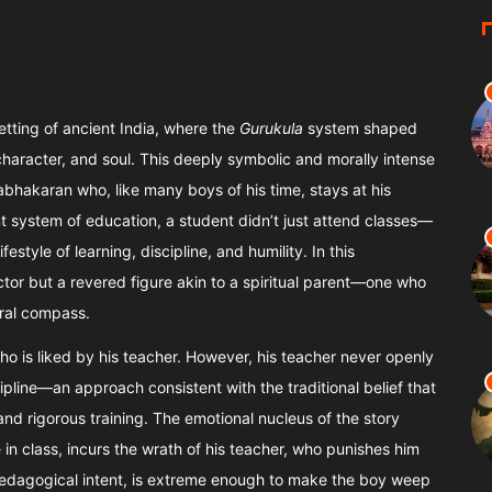
setting of ancient India, where the
Gurukula
system shaped
, character, and soul. This deeply symbolic and morally intense
bhakaran who, like many boys of his time, stays at his
nt system of education, a student didn’t just attend classes—
festyle of learning, discipline, and humility. In this
tor but a revered figure akin to a spiritual parent—one who
oral compass.
o is liked by his teacher. However, his teacher never openly
cipline—an approach consistent with the traditional belief that
nd rigorous training. The emotional nucleus of the story
n class, incurs the wrath of his teacher, who punishes him
edagogical intent, is extreme enough to make the boy weep