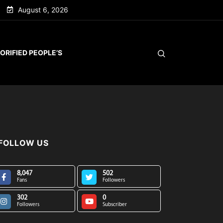
August 6, 2026
ORIFIED PEOPLE’S
FOLLOW US
8,047
502
Fans
Followers
302
0
Followers
Subscriber