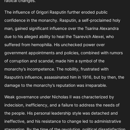
radical changes.
The influence of Grigori Rasputin further eroded public
confidence in the monarchy. Rasputin, a self-proclaimed holy
man, gained significant influence over the Tsarina Alexandra
due to his alleged ability to heal the Tsarevich Alexei, who
suffered from hemophilia. His unchecked power over
government appointments and policies, combined with rumors
of corruption and scandal, made him a symbol of the
monarchy’s incompetence. The nobility, frustrated with
Rasputin’s influence, assassinated him in 1916, but by then, the
damage to the monarchy’s reputation was irreparable.
Weak governance under Nicholas II was characterized by
indecision, inefficiency, and a failure to address the needs of
the people. His personal leadership style was detached and
ineffective, and his resistance to change led to administrative
stagnation. By the time of the revolution, political dissatisfaction