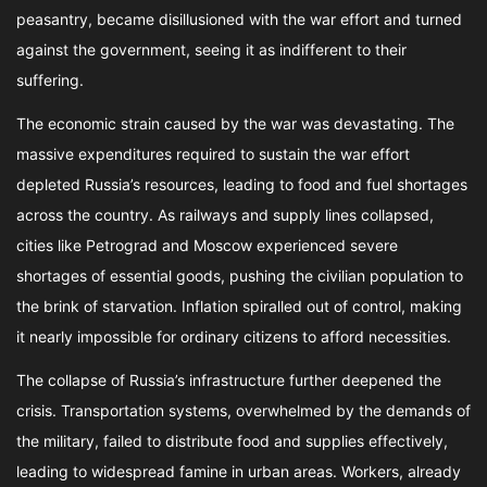
peasantry, became disillusioned with the war effort and turned
against the government, seeing it as indifferent to their
suffering.
The economic strain caused by the war was devastating. The
massive expenditures required to sustain the war effort
depleted Russia’s resources, leading to food and fuel shortages
across the country. As railways and supply lines collapsed,
cities like Petrograd and Moscow experienced severe
shortages of essential goods, pushing the civilian population to
the brink of starvation. Inflation spiralled out of control, making
it nearly impossible for ordinary citizens to afford necessities.
The collapse of Russia’s infrastructure further deepened the
crisis. Transportation systems, overwhelmed by the demands of
the military, failed to distribute food and supplies effectively,
leading to widespread famine in urban areas. Workers, already