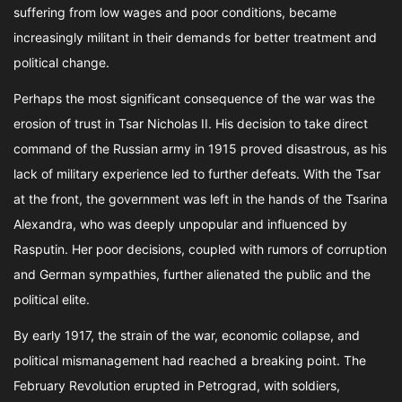
suffering from low wages and poor conditions, became
increasingly militant in their demands for better treatment and
political change.
Perhaps the most significant consequence of the war was the
erosion of trust in Tsar Nicholas II. His decision to take direct
command of the Russian army in 1915 proved disastrous, as his
lack of military experience led to further defeats. With the Tsar
at the front, the government was left in the hands of the Tsarina
Alexandra, who was deeply unpopular and influenced by
Rasputin. Her poor decisions, coupled with rumors of corruption
and German sympathies, further alienated the public and the
political elite.
By early 1917, the strain of the war, economic collapse, and
political mismanagement had reached a breaking point. The
February Revolution erupted in Petrograd, with soldiers,