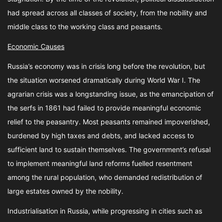
had spread across all classes of society, from the nobility and
middle class to the working class and peasants.
Economic Causes
Russia’s economy was in crisis long before the revolution, but
the situation worsened dramatically during World War I. The
agrarian crisis was a longstanding issue, as the emancipation of
the serfs in 1861 had failed to provide meaningful economic
relief to the peasantry. Most peasants remained impoverished,
burdened by high taxes and debts, and lacked access to
sufficient land to sustain themselves. The government’s refusal
to implement meaningful land reforms fuelled resentment
among the rural population, who demanded redistribution of
large estates owned by the nobility.
Industrialisation in Russia, while progressing in cities such as