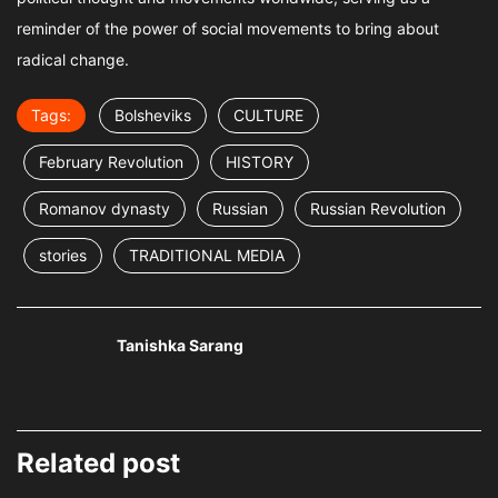
reminder of the power of social movements to bring about
radical change.
Tags:
Bolsheviks
CULTURE
February Revolution
HISTORY
Romanov dynasty
Russian
Russian Revolution
stories
TRADITIONAL MEDIA
Tanishka Sarang
Related post