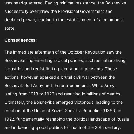
was headquartered. Facing minimal resistance, the Bolsheviks
successfully overthrew the Provisional Government and
declared power, leading to the establishment of a communist
state.
Consequences:
The immediate aftermath of the October Revolution saw the
Bolsheviks implementing radical policies, such as nationalising
industries and redistributing land among peasants. These
actions, however, sparked a brutal civil war between the
Bolshevik Red Army and the anti-communist White Army,
lasting from 1918 to 1922 and resulting in millions of deaths.
Ultimately, the Bolsheviks emerged victorious, leading to the
creation of the Union of Soviet Socialist Republics (USSR) in
1922, fundamentally reshaping the political landscape of Russia
and influencing global politics for much of the 20th century.