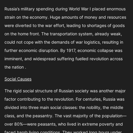
Russia’s military spending during World War I placed enormous
strain on the economy. Huge amounts of money and resources
were diverted to the war effort, leading to shortages of goods
on the home front. The transportation system, already weak,
could not cope with the demands of war logistics, resulting in
further economic disruption. By 1917, economic collapse was
imminent, and widespread suffering fuelled revolution across
the nation .
Social Causes
The rigid social structure of Russian society was another major
factor contributing to the revolution. For centuries, Russia was
divided into three main social classes: the nobility, the middle
class, and the peasantry. The vast majority of the population—
over 80%—were peasants, who lived in extreme poverty and
faced harsh living conditions. They worked long hours under