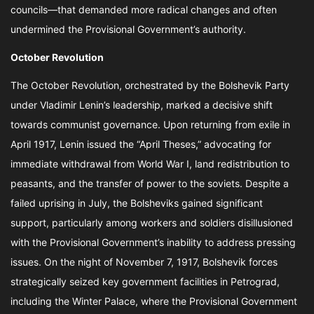
councils—that demanded more radical changes and often
undermined the Provisional Government’s authority.
October Revolution
The October Revolution, orchestrated by the Bolshevik Party
under Vladimir Lenin’s leadership, marked a decisive shift
towards communist governance. Upon returning from exile in
April 1917, Lenin issued the “April Theses,” advocating for
immediate withdrawal from World War I, land redistribution to
peasants, and the transfer of power to the soviets. Despite a
failed uprising in July, the Bolsheviks gained significant
support, particularly among workers and soldiers disillusioned
with the Provisional Government’s inability to address pressing
issues. On the night of November 7, 1917, Bolshevik forces
strategically seized key government facilities in Petrograd,
including the Winter Palace, where the Provisional Government