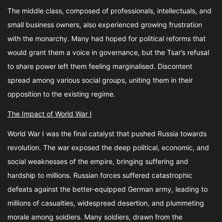
The middle class, composed of professionals, intellectuals, and
small business owners, also experienced growing frustration
with the monarchy. Many had hoped for political reforms that
would grant them a voice in governance, but the Tsar’s refusal
to share power left them feeling marginalised. Discontent
spread among various social groups, uniting them in their
opposition to the existing regime.
The Impact of World War I
World War I was the final catalyst that pushed Russia towards
revolution. The war exposed the deep political, economic, and
social weaknesses of the empire, bringing suffering and
hardship to millions. Russian forces suffered catastrophic
defeats against the better-equipped German army, leading to
millions of casualties, widespread desertion, and plummeting
morale among soldiers. Many soldiers, drawn from the