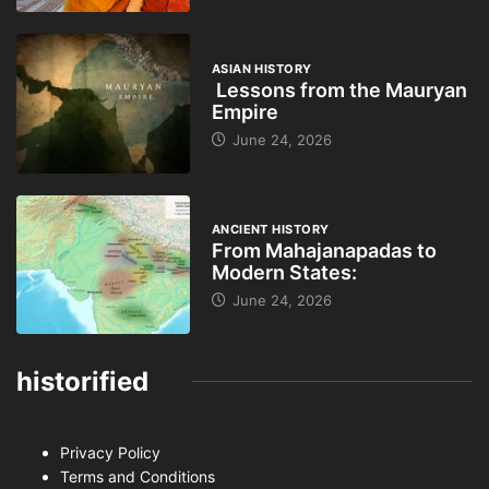
ASIAN HISTORY
Lessons from the Mauryan
Empire
June 24, 2026
ANCIENT HISTORY
From Mahajanapadas to
Modern States:
June 24, 2026
historified
Privacy Policy
Terms and Conditions