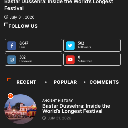
Bastar Dussehra: Inside the World’s Longest
A
Festival
L
July 31, 2026
FOLLOW US
8,047
502
Fans
Followers
302
0
Followers
Subscriber
RECENT
POPULAR
COMMENTS
1
ANCIENT HISTORY
Bastar Dussehra: Inside the
World’s Longest Festival
July 31, 2026