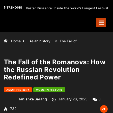
TRENDING
Bastar Dussehra: Inside the World’s Longest Festival
Home
Asian history
The Fall of…
The Fall of the Romanovs: How
the Russian Revolution
Redefined Power
ASIAN HISTORY
MODERN HISTORY
Tanishka Sarang
January 28, 2025
0
732