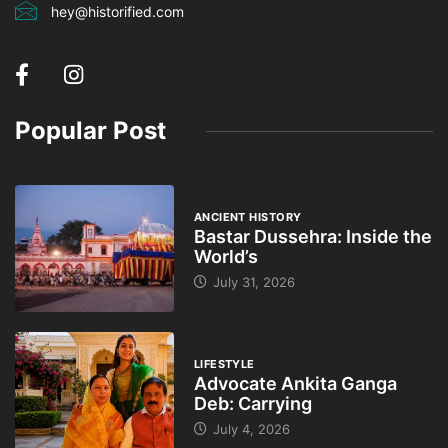
hey@historified.com
Popular Post
ANCIENT HISTORY
Bastar Dussehra: Inside the
World’s
July 31, 2026
LIFESTYLE
Advocate Ankita Ganga
Deb: Carrying
July 4, 2026