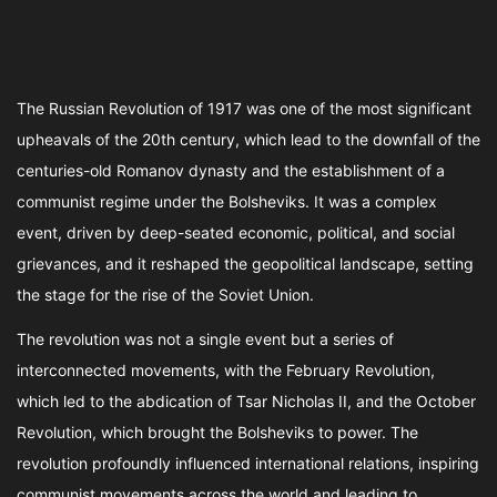
The Russian Revolution of 1917 was one of the most significant
upheavals of the 20th century, which lead to the downfall of the
centuries-old Romanov dynasty and the establishment of a
communist regime under the Bolsheviks. It was a complex
event, driven by deep-seated economic, political, and social
grievances, and it reshaped the geopolitical landscape, setting
the stage for the rise of the Soviet Union.
The revolution was not a single event but a series of
interconnected movements, with the February Revolution,
which led to the abdication of Tsar Nicholas II, and the October
Revolution, which brought the Bolsheviks to power. The
revolution profoundly influenced international relations, inspiring
communist movements across the world and leading to