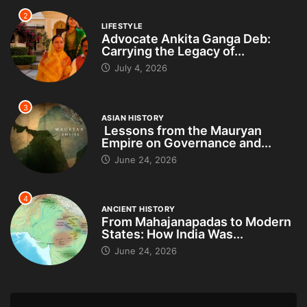
2
LIFESTYLE
Advocate Ankita Ganga Deb:
Carrying the Legacy of...
July 4, 2026
3
ASIAN HISTORY
Lessons from the Mauryan
Empire on Governance and...
June 24, 2026
4
ANCIENT HISTORY
From Mahajanapadas to Modern
States: How India Was...
June 24, 2026