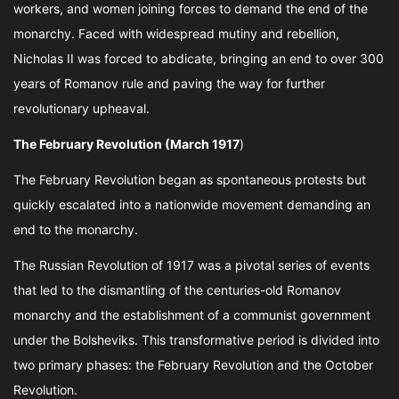
workers, and women joining forces to demand the end of the
monarchy. Faced with widespread mutiny and rebellion,
Nicholas II was forced to abdicate, bringing an end to over 300
years of Romanov rule and paving the way for further
revolutionary upheaval.
The February Revolution (March 1917
)
The February Revolution began as spontaneous protests but
quickly escalated into a nationwide movement demanding an
end to the monarchy.
The Russian Revolution of 1917 was a pivotal series of events
that led to the dismantling of the centuries-old Romanov
monarchy and the establishment of a communist government
under the Bolsheviks. This transformative period is divided into
two primary phases: the February Revolution and the October
Revolution.