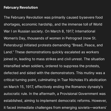
February Revolution
The February Revolution was primarily caused bysevere food
shortages, economic hardship, and the immense toll of World
War I on Russian society. On March 8, 1917, International
Women’s Day, thousands of women in Petrograd (now St.
Petersburg) initiated protests demanding “Bread, Peace, and
Land.” These demonstrations quickly escalated as workers
joined in, leading to mass strikes and civil unrest. The situation
intensified when soldiers, ordered to suppress the protests,
defected and sided with the demonstrators. This mutiny was a
critical turning point, culminating in Tsar Nicholas II’s abdication
on March 15, 1917, effectively ending the Romanov dynasty’s
autocratic rule. In the aftermath, a Provisional Government was
established, aiming to implement democratic reforms. However,
it faced immediate challenges from emerging soviets—workers’