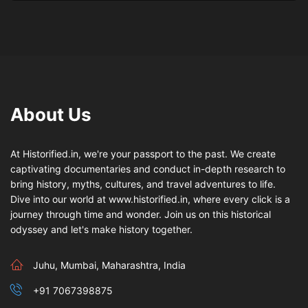
About Us
At Historified.in, we're your passport to the past. We create
captivating documentaries and conduct in-depth research to
bring history, myths, cultures, and travel adventures to life.
Dive into our world at www.historified.in, where every click is a
journey through time and wonder. Join us on this historical
odyssey and let's make history together.
Juhu, Mumbai, Maharashtra, India
+91 7067398875