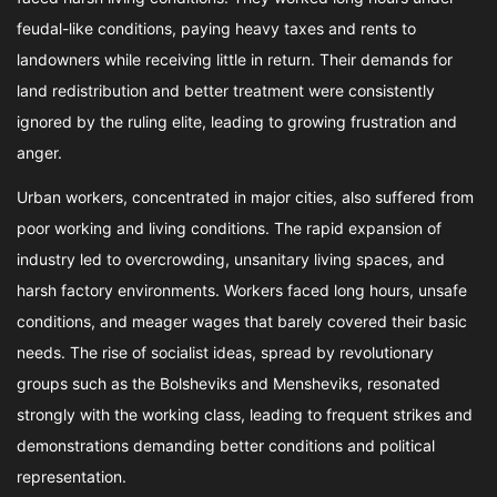
feudal-like conditions, paying heavy taxes and rents to
landowners while receiving little in return. Their demands for
land redistribution and better treatment were consistently
ignored by the ruling elite, leading to growing frustration and
anger.
Urban workers, concentrated in major cities, also suffered from
poor working and living conditions. The rapid expansion of
industry led to overcrowding, unsanitary living spaces, and
harsh factory environments. Workers faced long hours, unsafe
conditions, and meager wages that barely covered their basic
needs. The rise of socialist ideas, spread by revolutionary
groups such as the Bolsheviks and Mensheviks, resonated
strongly with the working class, leading to frequent strikes and
demonstrations demanding better conditions and political
representation.