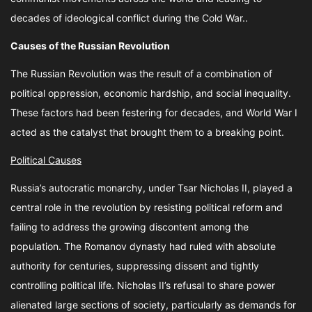
decades of ideological conflict during the Cold War..
Causes of the Russian Revolution
The Russian Revolution was the result of a combination of
political oppression, economic hardship, and social inequality.
These factors had been festering for decades, and World War I
acted as the catalyst that brought them to a breaking point.
Political Causes
Russia’s autocratic monarchy, under Tsar Nicholas II, played a
central role in the revolution by resisting political reform and
failing to address the growing discontent among the
population. The Romanov dynasty had ruled with absolute
authority for centuries, suppressing dissent and tightly
controlling political life. Nicholas II’s refusal to share power
alienated large sections of society, particularly as demands for