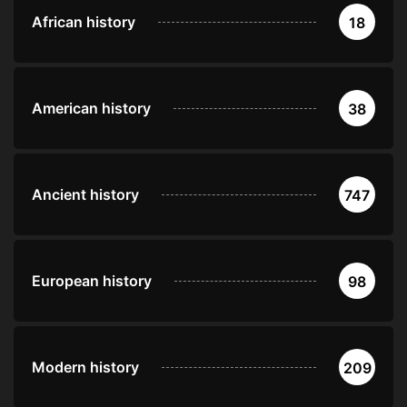
African history
18
American history
38
Ancient history
747
European history
98
Modern history
209