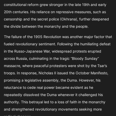
constitutional reform grew stronger in the late 19th and early
20th centuries. His reliance on repressive measures, such as
censorship and the secret police (Okhrana), further deepened
the divide between the monarchy and the people.
The failure of the 1905 Revolution was another major factor that
fueled revolutionary sentiment. Following the humiliating defeat
in the Russo-Japanese War, widespread protests erupted
across Russia, culminating in the tragic “Bloody Sunday”
massacre, where peaceful protesters were shot by the Tsar’s
troops. In response, Nicholas II issued the October Manifesto,
promising a legislative assembly, the Duma. However, his
reluctance to cede real power became evident as he
repeatedly dissolved the Duma whenever it challenged his
authority. This betrayal led to a loss of faith in the monarchy
and strengthened revolutionary movements seeking more