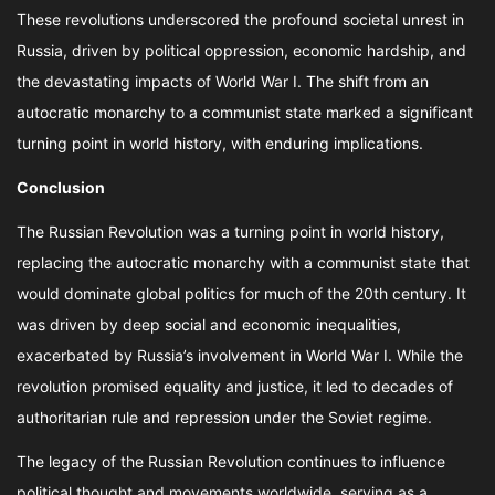
These revolutions underscored the profound societal unrest in
Russia, driven by political oppression, economic hardship, and
the devastating impacts of World War I. The shift from an
autocratic monarchy to a communist state marked a significant
turning point in world history, with enduring implications.
Conclusion
The Russian Revolution was a turning point in world history,
replacing the autocratic monarchy with a communist state that
would dominate global politics for much of the 20th century. It
was driven by deep social and economic inequalities,
exacerbated by Russia’s involvement in World War I. While the
revolution promised equality and justice, it led to decades of
authoritarian rule and repression under the Soviet regime.
The legacy of the Russian Revolution continues to influence
political thought and movements worldwide, serving as a