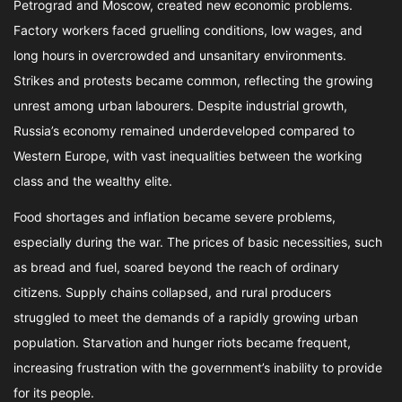
Petrograd and Moscow, created new economic problems.
Factory workers faced gruelling conditions, low wages, and
long hours in overcrowded and unsanitary environments.
Strikes and protests became common, reflecting the growing
unrest among urban labourers. Despite industrial growth,
Russia’s economy remained underdeveloped compared to
Western Europe, with vast inequalities between the working
class and the wealthy elite.
Food shortages and inflation became severe problems,
especially during the war. The prices of basic necessities, such
as bread and fuel, soared beyond the reach of ordinary
citizens. Supply chains collapsed, and rural producers
struggled to meet the demands of a rapidly growing urban
population. Starvation and hunger riots became frequent,
increasing frustration with the government’s inability to provide
for its people.