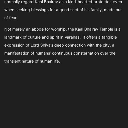
normally regard Kaal Bhairav as a kind-hearted protector, even
when seeking blessings for a good sect of his family, made out
of fear.
Not merely an abode for worship, the Kaal Bhairav Temple is a
landmark of culture and spirit in Varanasi. It offers a tangible
expression of Lord Shiva’s deep connection with the city, a
manifestation of humans’ continuous consternation over the
transient nature of human life.