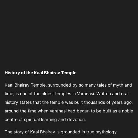
History of the Kaal Bhairav Temple
Kaal Bhairav Temple, surrounded by so many tales of myth and
time, is one of the oldest temples in Varanasi. Written and oral
history states that the temple was built thousands of years ago,
around the time when Varanasi had begun to be built as a noble
centre of spiritual learning and devotion.
The story of Kaal Bhairav is grounded in true mythology