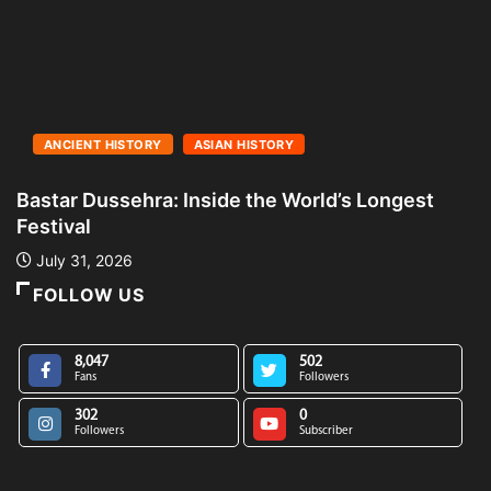
ANCIENT HISTORY
ASIAN HISTORY
Bastar Dussehra: Inside the World’s Longest
A
Festival
L
July 31, 2026
FOLLOW US
8,047
502
Fans
Followers
302
0
Followers
Subscriber