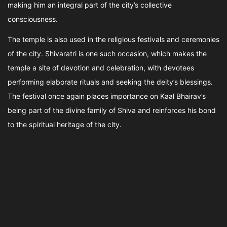
making him an integral part of the city’s collective
consciousness.
The temple is also used in the religious festivals and ceremonies
of the city. Shivaratri is one such occasion, which makes the
temple a site of devotion and celebration, with devotees
performing elaborate rituals and seeking the deity’s blessings.
The festival once again places importance on Kaal Bhairav’s
being part of the divine family of Shiva and reinforces his bond
to the spiritual heritage of the city.