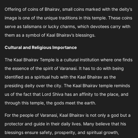
Offering of coins of Bhairav, small coins marked with the deity’s
image is one of the unique traditions in this temple. These coins
serve as talismans or lucky charms, which devotees carry with
them as a symbol of Kaal Bhairav’s blessings.
Cultural and Religious Importance
The Kaal Bhairav Temple is a cultural institution where one finds
the essence of the spirit of Varanasi. It has to do with being
identified as a spiritual hub with the Kaal Bhairav as the
presiding deity over the city. The Kaal Bhairav temple reminds
us of the fact that Lord Shiva has an affinity to the place, and
through this temple, the gods meet the earth.
For the people of Varanasi, Kaal Bhairav is not only a god but a
protector and guide in their daily lives. Many believe that his
blessings ensure safety, prosperity, and spiritual growth,