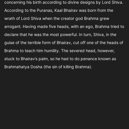
concerning his birth according to divine designs by Lord Shiva.
According to the Puranas, Kaal Bhairav was born from the
wrath of Lord Shiva when the creator god Brahma grew
arrogant. Having made five heads, with an ego, Brahma tried to
declare that he was the most powerful. In turn, Shiva, in the
guise of the terrible form of Bhairav, cut off one of the heads of
Brahma to teach him humility. The severed head, however,
stuck to Bhairav’s palm, so he had to do penance known as
Brahmahatya Dosha (the sin of killing Brahma).