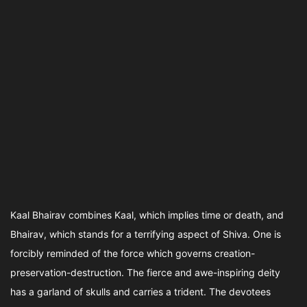
Kaal Bhairav combines Kaal, which implies time or death, and
Bhairav, which stands for a terrifying aspect of Shiva. One is
forcibly reminded of the force which governs creation-
preservation-destruction. The fierce and awe-inspiring deity
has a garland of skulls and carries a trident. The devotees