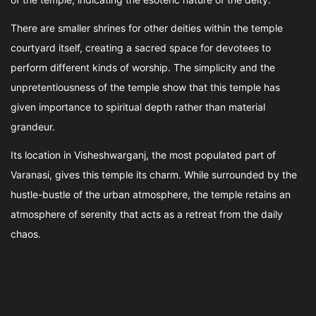
There are smaller shrines for other deities within the temple
courtyard itself, creating a sacred space for devotees to
perform different kinds of worship. The simplicity and the
unpretentiousness of the temple show that this temple has
given importance to spiritual depth rather than material
grandeur.
Its location in Visheshwarganj, the most populated part of
Varanasi, gives this temple its charm. While surrounded by the
hustle-bustle of the urban atmosphere, the temple retains an
atmosphere of serenity that acts as a retreat from the daily
chaos.