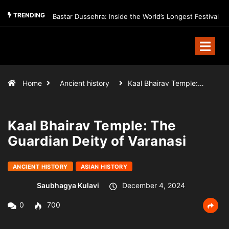
TRENDING
Bastar Dussehra: Inside the World’s Longest Festival
Home
Ancient history
Kaal Bhairav Temple:…
Kaal Bhairav Temple: The
Guardian Deity of Varanasi
ANCIENT HISTORY
ASIAN HISTORY
Saubhagya Kulavi
December 4, 2024
0
700