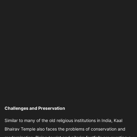
Challenges and Preservation
Similar to many of the old religious institutions in India, Kaal
Bhairav Temple also faces the problems of conservation and