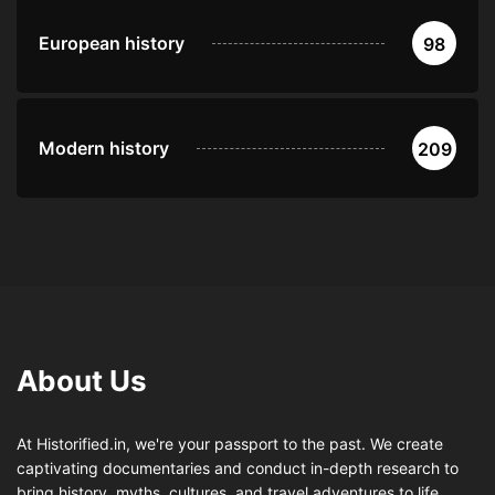
European history
98
Modern history
209
About Us
At Historified.in, we're your passport to the past. We create
captivating documentaries and conduct in-depth research to
bring history, myths, cultures, and travel adventures to life.