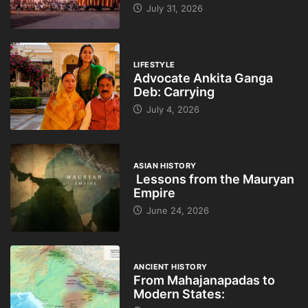
July 31, 2026
LIFESTYLE
Advocate Ankita Ganga
Deb: Carrying
July 4, 2026
ASIAN HISTORY
Lessons from the Mauryan
Empire
June 24, 2026
ANCIENT HISTORY
From Mahajanapadas to
Modern States: