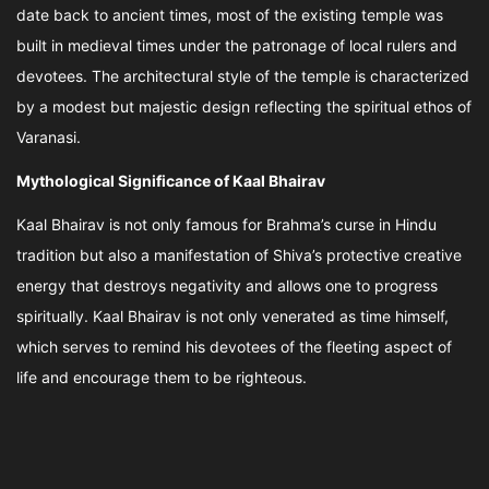
date back to ancient times, most of the existing temple was
built in medieval times under the patronage of local rulers and
devotees. The architectural style of the temple is characterized
by a modest but majestic design reflecting the spiritual ethos of
Varanasi.
Mythological Significance of Kaal Bhairav
Kaal Bhairav is not only famous for Brahma’s curse in Hindu
tradition but also a manifestation of Shiva’s protective creative
energy that destroys negativity and allows one to progress
spiritually. Kaal Bhairav is not only venerated as time himself,
which serves to remind his devotees of the fleeting aspect of
life and encourage them to be righteous.