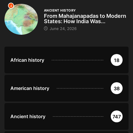
4
ANCIENT HISTORY
From Mahajanapadas to Modern
States: How India Was...
June 24, 2026
African history
18
American history
38
Ancient history
747