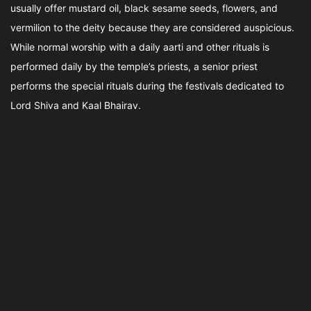
usually offer mustard oil, black sesame seeds, flowers, and
vermilion to the deity because they are considered auspicious.
While normal worship with a daily aarti and other rituals is
performed daily by the temple’s priests, a senior priest
performs the special rituals during the festivals dedicated to
Lord Shiva and Kaal Bhairav.