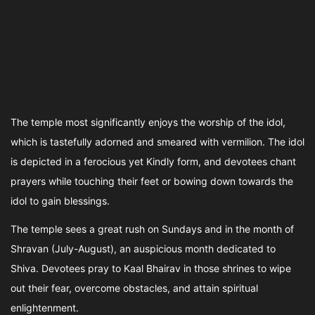
The temple most significantly enjoys the worship of the idol,
which is tastefully adorned and smeared with vermilion. The idol
is depicted in a ferocious yet Kindly form, and devotees chant
prayers while touching their feet or bowing down towards the
idol to gain blessings.
The temple sees a great rush on Sundays and in the month of
Shravan (July-August), an auspicious month dedicated to
Shiva. Devotees pray to Kaal Bhairav in those shrines to wipe
out their fear, overcome obstacles, and attain spiritual
enlightenment.