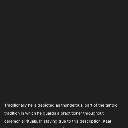
Traditionally he is depicted as thunderous, part of the tantric
tradition in which he guards a practitioner throughout
ceremonial rituals. In staying true to this description, Kaal