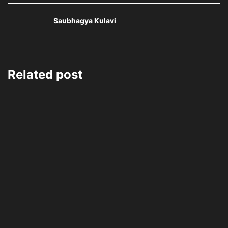
Saubhagya Kulavi
Related post