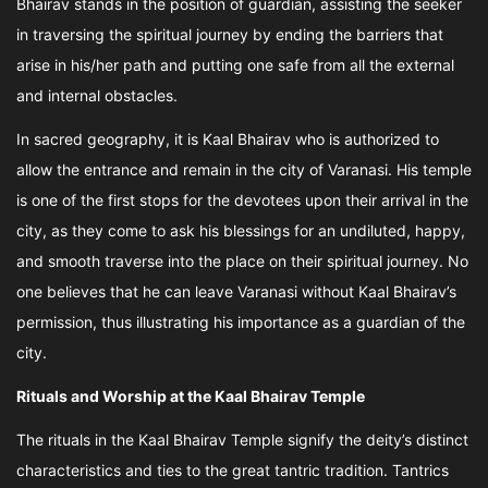
Bhairav stands in the position of guardian, assisting the seeker
in traversing the spiritual journey by ending the barriers that
arise in his/her path and putting one safe from all the external
and internal obstacles.
In sacred geography, it is Kaal Bhairav who is authorized to
allow the entrance and remain in the city of Varanasi. His temple
is one of the first stops for the devotees upon their arrival in the
city, as they come to ask his blessings for an undiluted, happy,
and smooth traverse into the place on their spiritual journey. No
one believes that he can leave Varanasi without Kaal Bhairav’s
permission, thus illustrating his importance as a guardian of the
city.
Rituals and Worship at the Kaal Bhairav Temple
The rituals in the Kaal Bhairav Temple signify the deity’s distinct
characteristics and ties to the great tantric tradition. Tantrics