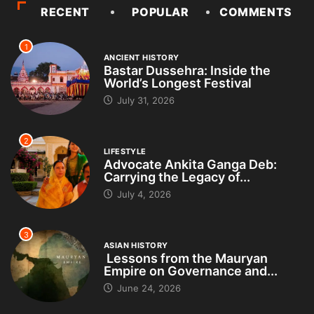
RECENT
POPULAR
COMMENTS
1
ANCIENT HISTORY
Bastar Dussehra: Inside the
World’s Longest Festival
July 31, 2026
2
LIFESTYLE
Advocate Ankita Ganga Deb:
Carrying the Legacy of...
July 4, 2026
3
ASIAN HISTORY
Lessons from the Mauryan
Empire on Governance and...
June 24, 2026