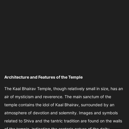
Architecture and Features of the Temple
The Kaal Bhairav Temple, though relatively small in size, has an
air of mysticism and reverence. The main sanctum of the
temple contains the idol of Kaal Bhairav, surrounded by an
atmosphere of devotion and solemnity. Images and symbols
related to Shiva and the tantric tradition are found on the walls
of the temple, indicating the esoteric nature of the deity.