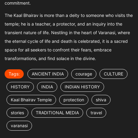
commitment.
The Kaal Bhairav is more than a deity to someone who visits the
temple; he is a teacher, a protector, and an inquiry into the
transient nature of life. Nestling in the heart of Varanasi, where
the eternal cycle of life and death is celebrated, it is a sacred
space for all seekers to confront their fears, embrace
transformations, and find solace in the divine.
Tags:
ANCIENT INDIA
courage
CULTURE
HISTORY
INDIA
INDIAN HISTORY
Kaal Bhairav Temple
protection
shiva
stories
TRADITIONAL MEDIA
travel
varanasi