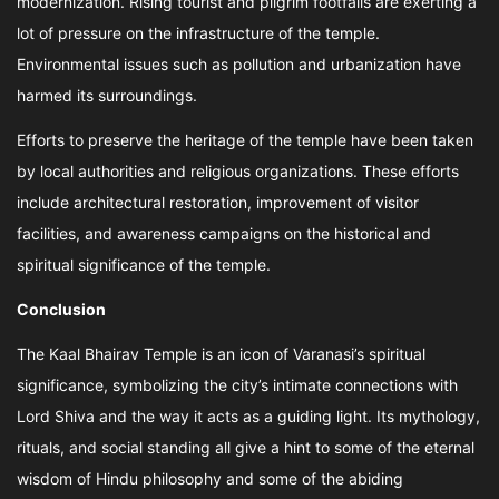
modernization. Rising tourist and pilgrim footfalls are exerting a
lot of pressure on the infrastructure of the temple.
Environmental issues such as pollution and urbanization have
harmed its surroundings.
Efforts to preserve the heritage of the temple have been taken
by local authorities and religious organizations. These efforts
include architectural restoration, improvement of visitor
facilities, and awareness campaigns on the historical and
spiritual significance of the temple.
Conclusion
The Kaal Bhairav Temple is an icon of Varanasi’s spiritual
significance, symbolizing the city’s intimate connections with
Lord Shiva and the way it acts as a guiding light. Its mythology,
rituals, and social standing all give a hint to some of the eternal
wisdom of Hindu philosophy and some of the abiding