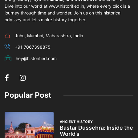
Dive into our world at www.historified.in, where every click is a
journey through time and wonder. Join us on this historical
odyssey and let's make history together.
Juhu, Mumbai, Maharashtra, India
+91 7067398875
hey@historified.com
Popular Post
ANCIENT HISTORY
Bastar Dussehra: Inside the
World’s