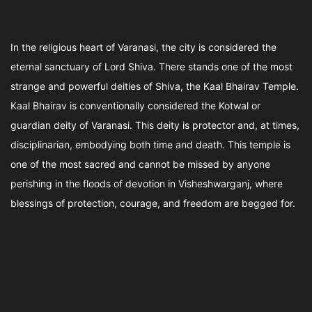
In the religious heart of Varanasi, the city is considered the
eternal sanctuary of Lord Shiva. There stands one of the most
strange and powerful deities of Shiva, the Kaal Bhairav Temple.
Kaal Bhairav is conventionally considered the Kotwal or
guardian deity of Varanasi. This deity is protector and, at times,
disciplinarian, embodying both time and death. This temple is
one of the most sacred and cannot be missed by anyone
perishing in the floods of devotion in Visheshwarganj, where
blessings of protection, courage, and freedom are begged for.