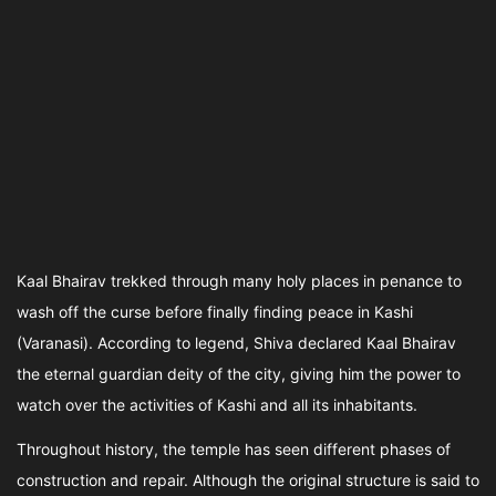
Kaal Bhairav trekked through many holy places in penance to
wash off the curse before finally finding peace in Kashi
(Varanasi). According to legend, Shiva declared Kaal Bhairav
the eternal guardian deity of the city, giving him the power to
watch over the activities of Kashi and all its inhabitants.
Throughout history, the temple has seen different phases of
construction and repair. Although the original structure is said to