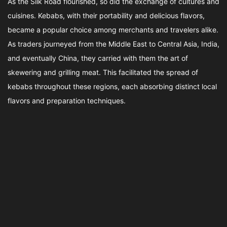
As the Silk Road flourished, so did the exchange of cultures and
cuisines. Kebabs, with their portability and delicious flavors,
became a popular choice among merchants and travelers alike.
As traders journeyed from the Middle East to Central Asia, India,
and eventually China, they carried with them the art of
skewering and grilling meat. This facilitated the spread of
kebabs throughout these regions, each absorbing distinct local
flavors and preparation techniques.