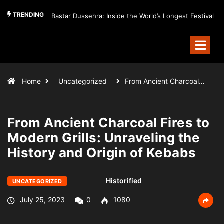
TRENDING
Bastar Dussehra: Inside the World’s Longest Festival
Home
Uncategorized
From Ancient Charcoal…
From Ancient Charcoal Fires to
Modern Grills: Unraveling the
History and Origin of Kebabs
Historified
UNCATEGORIZED
July 25, 2023
0
1080