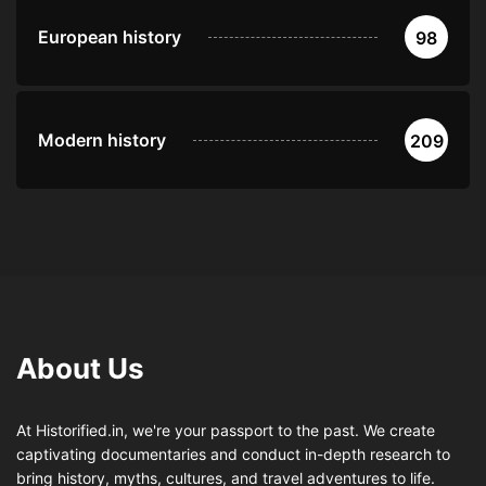
European history
98
Modern history
209
About Us
At Historified.in, we're your passport to the past. We create
captivating documentaries and conduct in-depth research to
bring history, myths, cultures, and travel adventures to life.