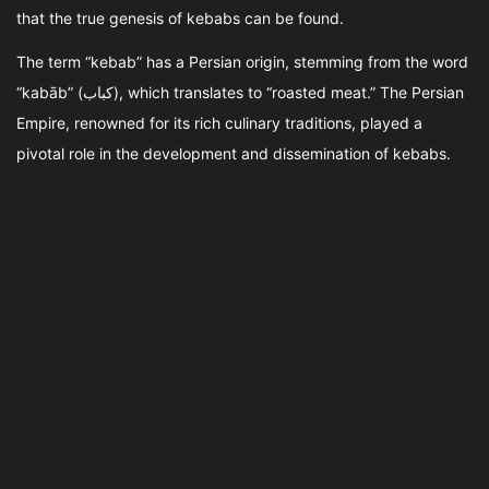
that the true genesis of kebabs can be found.
The term “kebab” has a Persian origin, stemming from the word
“kabāb” (کباب), which translates to “roasted meat.” The Persian
Empire, renowned for its rich culinary traditions, played a
pivotal role in the development and dissemination of kebabs.