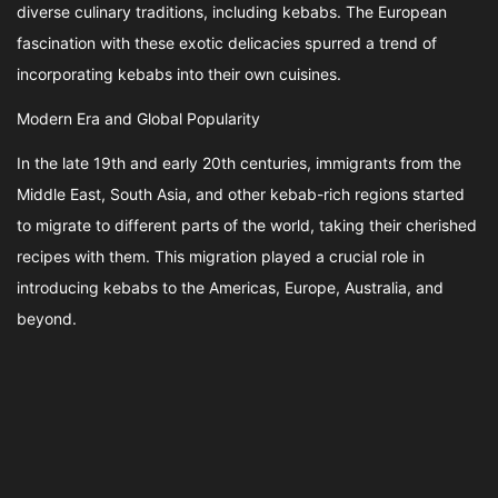
diverse culinary traditions, including kebabs. The European
fascination with these exotic delicacies spurred a trend of
incorporating kebabs into their own cuisines.
Modern Era and Global Popularity
In the late 19th and early 20th centuries, immigrants from the
Middle East, South Asia, and other kebab-rich regions started
to migrate to different parts of the world, taking their cherished
recipes with them. This migration played a crucial role in
introducing kebabs to the Americas, Europe, Australia, and
beyond.