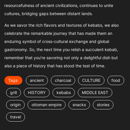
resourcefulness of ancient civilizations, continues to unite
cultures, bridging gaps between distant lands.
As we savor the rich flavors and textures of kebabs, we also
celebrate the remarkable journey that has made them an
enduring symbol of cross-cultural exchange and global
gastronomy. So, the next time you relish a succulent kebab,
remember that you’re savoring not only a delightful dish but
also a piece of history that has stood the test of time.
Tags:
ancient
charcoal
CULTURE
food
grill
HISTORY
kebabs
MIDDLE EAST
origin
ottoman empire
snacks
stories
travel