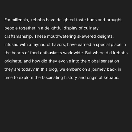
For millennia, kebabs have delighted taste buds and brought
people together in a delightful display of culinary
craftsmanship. These mouthwatering skewered delights,
infused with a myriad of flavors, have earned a special place in
the hearts of food enthusiasts worldwide. But where did kebabs
originate, and how did they evolve into the global sensation
they are today? In this blog, we embark on a journey back in
time to explore the fascinating history and origin of kebabs.