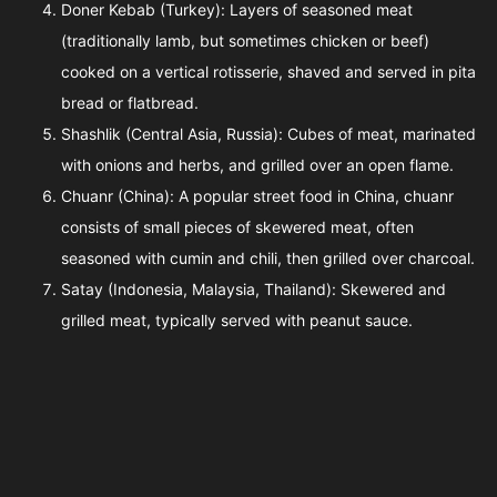
Doner Kebab (Turkey): Layers of seasoned meat
(traditionally lamb, but sometimes chicken or beef)
cooked on a vertical rotisserie, shaved and served in pita
bread or flatbread.
Shashlik (Central Asia, Russia): Cubes of meat, marinated
with onions and herbs, and grilled over an open flame.
Chuanr (China): A popular street food in China, chuanr
consists of small pieces of skewered meat, often
seasoned with cumin and chili, then grilled over charcoal.
Satay (Indonesia, Malaysia, Thailand): Skewered and
grilled meat, typically served with peanut sauce.