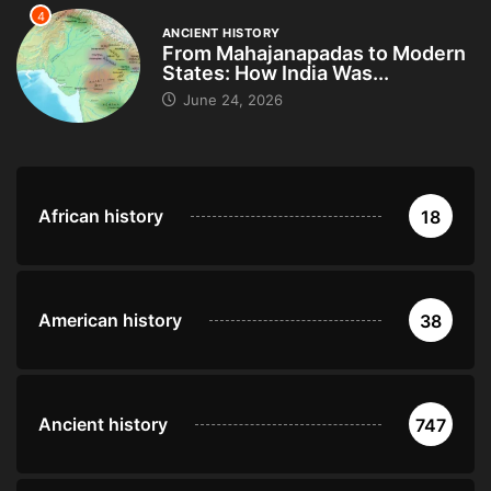
4
ANCIENT HISTORY
From Mahajanapadas to Modern
States: How India Was...
June 24, 2026
African history
18
American history
38
Ancient history
747