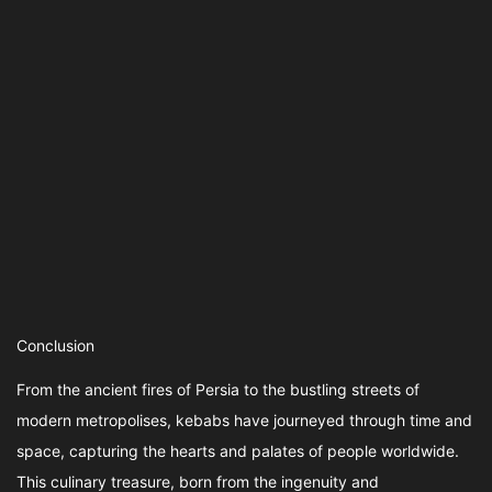
Conclusion
From the ancient fires of Persia to the bustling streets of
modern metropolises, kebabs have journeyed through time and
space, capturing the hearts and palates of people worldwide.
This culinary treasure, born from the ingenuity and