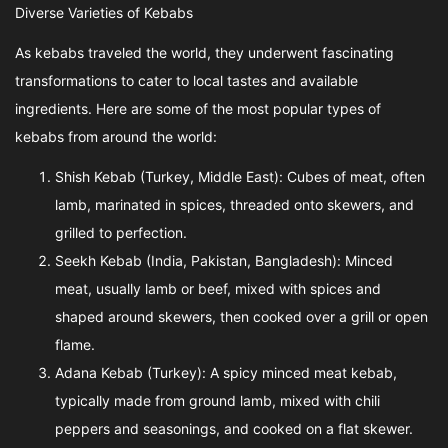
Diverse Varieties of Kebabs
As kebabs traveled the world, they underwent fascinating
transformations to cater to local tastes and available
ingredients. Here are some of the most popular types of
kebabs from around the world:
Shish Kebab (Turkey, Middle East): Cubes of meat, often
lamb, marinated in spices, threaded onto skewers, and
grilled to perfection.
Seekh Kebab (India, Pakistan, Bangladesh): Minced
meat, usually lamb or beef, mixed with spices and
shaped around skewers, then cooked over a grill or open
flame.
Adana Kebab (Turkey): A spicy minced meat kebab,
typically made from ground lamb, mixed with chili
peppers and seasonings, and cooked on a flat skewer.