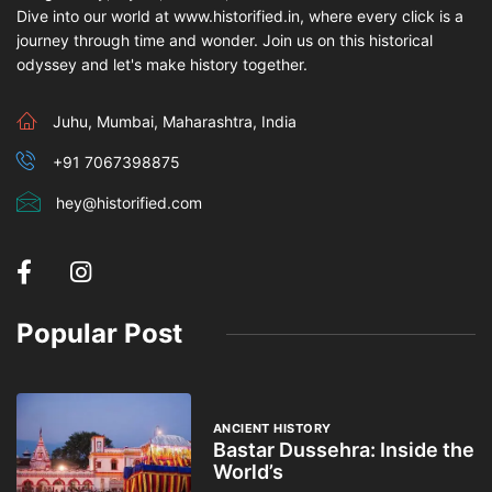
Dive into our world at www.historified.in, where every click is a
journey through time and wonder. Join us on this historical
odyssey and let's make history together.
Juhu, Mumbai, Maharashtra, India
+91 7067398875
hey@historified.com
Popular Post
ANCIENT HISTORY
Bastar Dussehra: Inside the
World’s