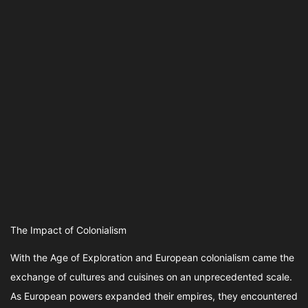
The Impact of Colonialism
With the Age of Exploration and European colonialism came the
exchange of cultures and cuisines on an unprecedented scale.
As European powers expanded their empires, they encountered