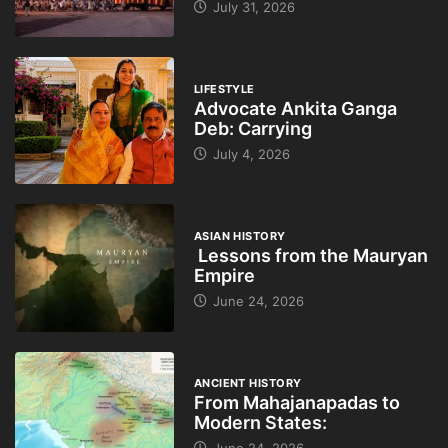
July 31, 2026
LIFESTYLE
Advocate Ankita Ganga
Deb: Carrying
July 4, 2026
ASIAN HISTORY
Lessons from the Mauryan
Empire
June 24, 2026
ANCIENT HISTORY
From Mahajanapadas to
Modern States: