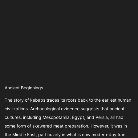
Ancient Beginnings
The story of kebabs traces its roots back to the earliest human
civilizations. Archaeological evidence suggests that ancient
cultures, including Mesopotamia, Egypt, and Persia, all had
some form of skewered meat preparation. However, it was in
the Middle East, particularly in what is now modern-day Iran,