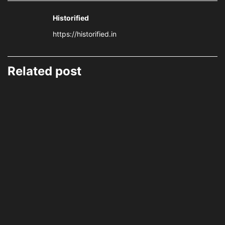
Historified
https://historified.in
Related post