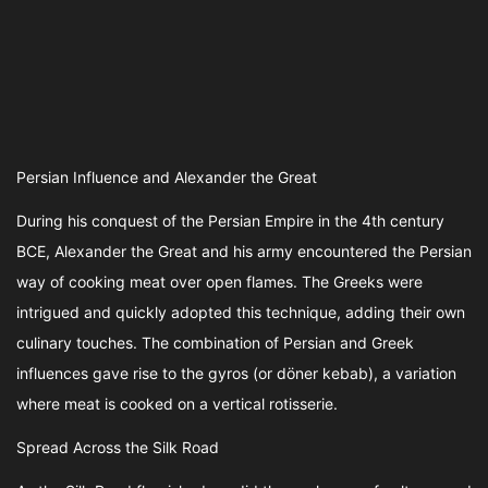
Persian Influence and Alexander the Great
During his conquest of the Persian Empire in the 4th century
BCE, Alexander the Great and his army encountered the Persian
way of cooking meat over open flames. The Greeks were
intrigued and quickly adopted this technique, adding their own
culinary touches. The combination of Persian and Greek
influences gave rise to the gyros (or döner kebab), a variation
where meat is cooked on a vertical rotisserie.
Spread Across the Silk Road