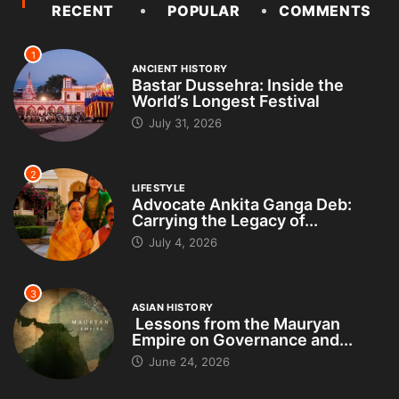
RECENT
POPULAR
COMMENTS
1
ANCIENT HISTORY
Bastar Dussehra: Inside the
World’s Longest Festival
July 31, 2026
2
LIFESTYLE
Advocate Ankita Ganga Deb:
Carrying the Legacy of...
July 4, 2026
3
ASIAN HISTORY
Lessons from the Mauryan
Empire on Governance and...
June 24, 2026