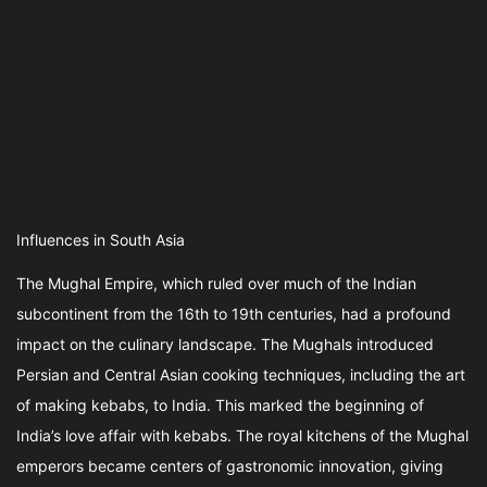
Influences in South Asia
The Mughal Empire, which ruled over much of the Indian
subcontinent from the 16th to 19th centuries, had a profound
impact on the culinary landscape. The Mughals introduced
Persian and Central Asian cooking techniques, including the art
of making kebabs, to India. This marked the beginning of
India’s love affair with kebabs. The royal kitchens of the Mughal
emperors became centers of gastronomic innovation, giving