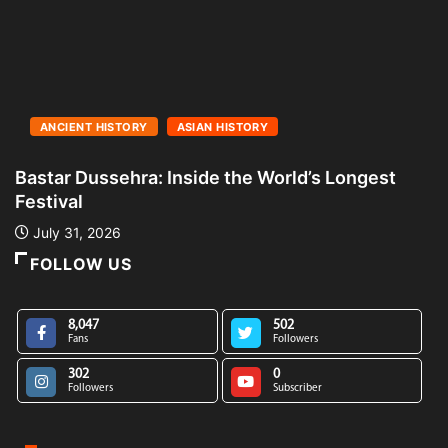
ANCIENT HISTORY
ASIAN HISTORY
Bastar Dussehra: Inside the World’s Longest
A
Festival
L
July 31, 2026
FOLLOW US
8,047
502
Fans
Followers
302
0
Followers
Subscriber