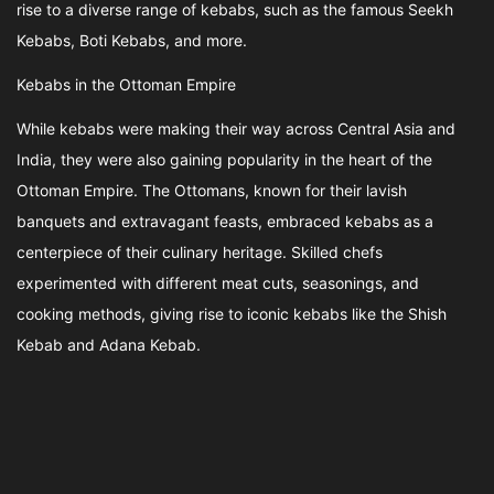
rise to a diverse range of kebabs, such as the famous Seekh
Kebabs, Boti Kebabs, and more.
Kebabs in the Ottoman Empire
While kebabs were making their way across Central Asia and
India, they were also gaining popularity in the heart of the
Ottoman Empire. The Ottomans, known for their lavish
banquets and extravagant feasts, embraced kebabs as a
centerpiece of their culinary heritage. Skilled chefs
experimented with different meat cuts, seasonings, and
cooking methods, giving rise to iconic kebabs like the Shish
Kebab and Adana Kebab.