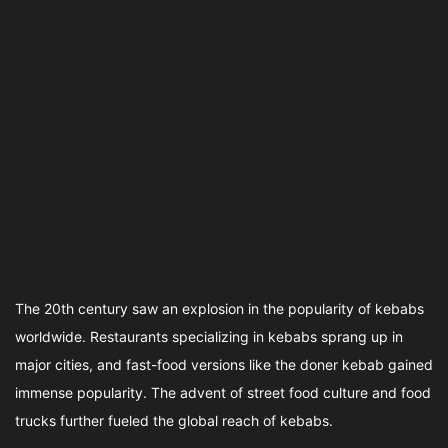
The 20th century saw an explosion in the popularity of kebabs
worldwide. Restaurants specializing in kebabs sprang up in
major cities, and fast-food versions like the doner kebab gained
immense popularity. The advent of street food culture and food
trucks further fueled the global reach of kebabs.