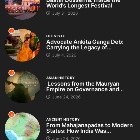
World’s Longest Festival
July 31, 2026
2
LIFESTYLE
Advocate Ankita Ganga Deb:
Carrying the Legacy of...
July 4, 2026
3
ASIAN HISTORY
Lessons from the Mauryan
Empire on Governance and...
June 24, 2026
4
ANCIENT HISTORY
From Mahajanapadas to Modern
States: How India Was...
June 24, 2026