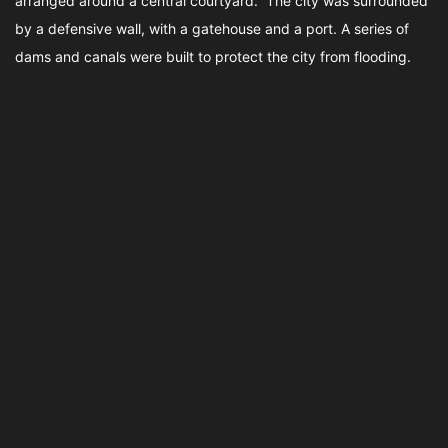
arranged around a central courtyard. The city was surrounded
by a defensive wall, with a gatehouse and a port. A series of
dams and canals were built to protect the city from flooding.