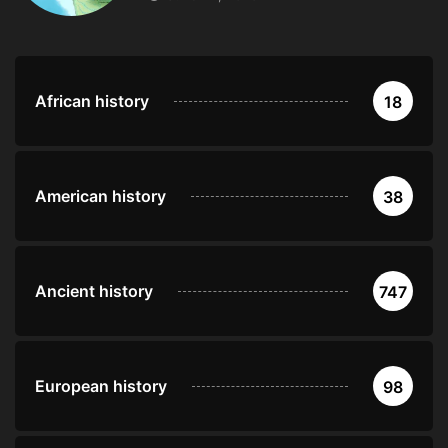
African history
18
American history
38
Ancient history
747
European history
98