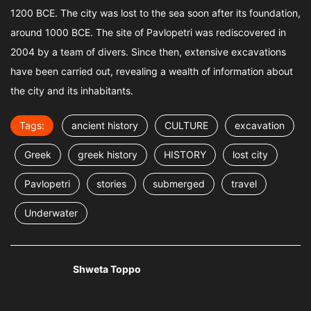
1200 BCE. The city was lost to the sea soon after its foundation,
around 1000 BCE. The site of Pavlopetri was rediscovered in
2004 by a team of divers. Since then, extensive excavations
have been carried out, revealing a wealth of information about
the city and its inhabitants.
Tags:
ancient history
CULTURE
excavation
Greek
greek history
HISTORY
lost city
Pavlopetri
stories
submerged
travel
Underwater
Shweta Toppo