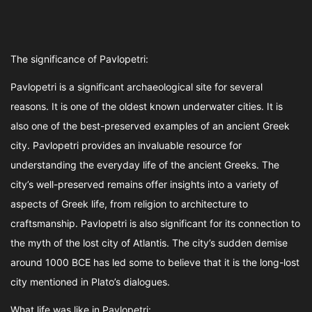
The significance of Pavlopetri:
Pavlopetri is a significant archaeological site for several
reasons. It is one of the oldest known underwater cities. It is
also one of the best-preserved examples of an ancient Greek
city. Pavlopetri provides an invaluable resource for
understanding the everyday life of the ancient Greeks. The
city’s well-preserved remains offer insights into a variety of
aspects of Greek life, from religion to architecture to
craftsmanship. Pavlopetri is also significant for its connection to
the myth of the lost city of Atlantis. The city’s sudden demise
around 1000 BCE has led some to believe that it is the long-lost
city mentioned in Plato’s dialogues.
What life was like in Pavlopetri: