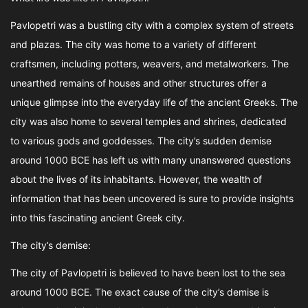
Pavlopetri was a bustling city with a complex system of streets
and plazas. The city was home to a variety of different
craftsmen, including potters, weavers, and metalworkers. The
unearthed remains of houses and other structures offer a
unique glimpse into the everyday life of the ancient Greeks. The
city was also home to several temples and shrines, dedicated
to various gods and goddesses. The city’s sudden demise
around 1000 BCE has left us with many unanswered questions
about the lives of its inhabitants. However, the wealth of
information that has been uncovered is sure to provide insights
into this fascinating ancient Greek city.
The city’s demise:
The city of Pavlopetri is believed to have been lost to the sea
around 1000 BCE. The exact cause of the city’s demise is