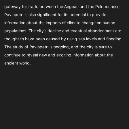
gateway for trade between the Aegean and the Peloponnese.
Pavlopetri is also significant for its potential to provide
information about the impacts of climate change on human
populations. The city’s decline and eventual abandonment are
thought to have been caused by rising sea levels and flooding.
The study of Pavlopetri is ongoing, and the city is sure to
continue to reveal new and exciting information about the
ancient world.