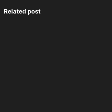
Related post