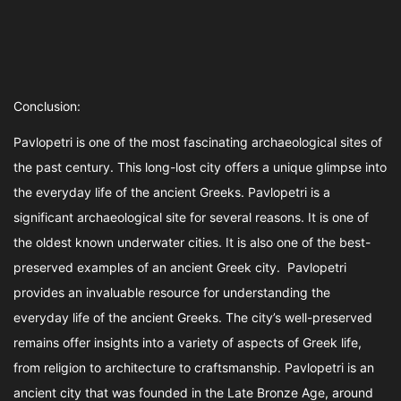
Conclusion:
Pavlopetri is one of the most fascinating archaeological sites of
the past century. This long-lost city offers a unique glimpse into
the everyday life of the ancient Greeks. Pavlopetri is a
significant archaeological site for several reasons. It is one of
the oldest known underwater cities. It is also one of the best-
preserved examples of an ancient Greek city. Pavlopetri
provides an invaluable resource for understanding the
everyday life of the ancient Greeks. The city’s well-preserved
remains offer insights into a variety of aspects of Greek life,
from religion to architecture to craftsmanship. Pavlopetri is an
ancient city that was founded in the Late Bronze Age, around