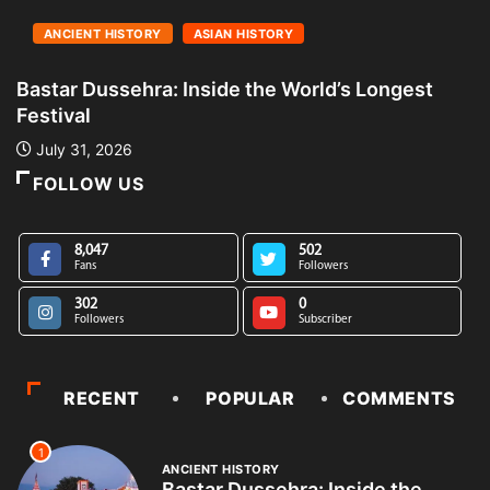
ANCIENT HISTORY
ASIAN HISTORY
Bastar Dussehra: Inside the World’s Longest
A
Festival
L
July 31, 2026
FOLLOW US
8,047
502
Fans
Followers
302
0
Followers
Subscriber
RECENT
POPULAR
COMMENTS
1
ANCIENT HISTORY
Bastar Dussehra: Inside the