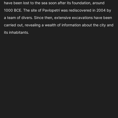
have been lost to the sea soon after its foundation, around
1000 BCE. The site of Pavlopetri was rediscovered in 2004 by
a team of divers. Since then, extensive excavations have been
carried out, revealing a wealth of information about the city and
its inhabitants.