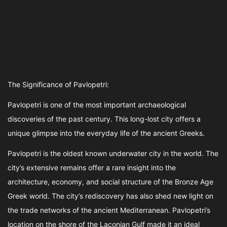
The Significance of Pavlopetri:
Pavlopetri is one of the most important archaeological
discoveries of the past century. This long-lost city offers a
unique glimpse into the everyday life of the ancient Greeks.
Pavlopetri is the oldest known underwater city in the world. The
city’s extensive remains offer a rare insight into the
architecture, economy, and social structure of the Bronze Age
Greek world. The city’s rediscovery has also shed new light on
the trade networks of the ancient Mediterranean. Pavlopetri’s
location on the shore of the Laconian Gulf made it an ideal