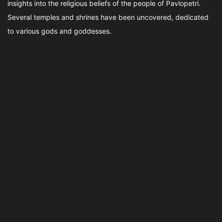
insights into the religious beliefs of the people of Pavlopetri.
Several temples and shrines have been uncovered, dedicated
to various gods and goddesses.