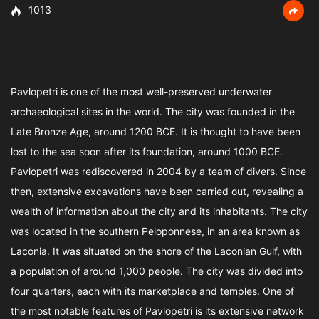
1013
Pavlopetri is one of the most well-preserved underwater
archaeological sites in the world. The city was founded in the
Late Bronze Age, around 1200 BCE. It is thought to have been
lost to the sea soon after its foundation, around 1000 BCE.
Pavlopetri was rediscovered in 2004 by a team of divers. Since
then, extensive excavations have been carried out, revealing a
wealth of information about the city and its inhabitants. The city
was located in the southern Peloponnese, in an area known as
Laconia. It was situated on the shore of the Laconian Gulf, with
a population of around 1,000 people. The city was divided into
four quarters, each with its marketplace and temples. One of
the most notable features of Pavlopetri is its extensive network