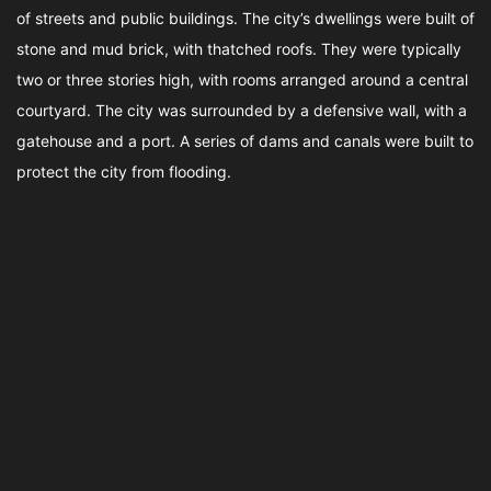
of streets and public buildings. The city’s dwellings were built of
stone and mud brick, with thatched roofs. They were typically
two or three stories high, with rooms arranged around a central
courtyard. The city was surrounded by a defensive wall, with a
gatehouse and a port. A series of dams and canals were built to
protect the city from flooding.