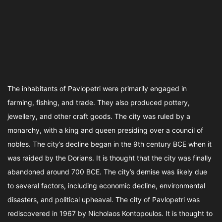
The inhabitants of Pavlopetri were primarily engaged in
farming, fishing, and trade. They also produced pottery,
jewellery, and other craft goods. The city was ruled by a
monarchy, with a king and queen presiding over a council of
nobles. The city’s decline began in the 9th century BCE when it
was raided by the Dorians. It is thought that the city was finally
abandoned around 700 BCE. The city’s demise was likely due
to several factors, including economic decline, environmental
disasters, and political upheaval. The city of Pavlopetri was
rediscovered in 1967 by Nicholaos Kontopoulos. It is thought to