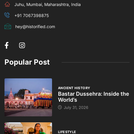
Juhu, Mumbai, Maharashtra, India
+91 7067398875
hey@historified.com
Popular Post
ANCIENT HISTORY
Bastar Dussehra: Inside the
World’s
July 31, 2026
LIFESTYLE