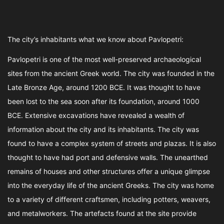
The city’s inhabitants what we know about Pavlopetri:
Pavlopetri is one of the most well-preserved archaeological
sites from the ancient Greek world. The city was founded in the
Late Bronze Age, around 1200 BCE. It was thought to have
been lost to the sea soon after its foundation, around 1000
BCE. Extensive excavations have revealed a wealth of
information about the city and its inhabitants. The city was
found to have a complex system of streets and plazas. It is also
thought to have had port and defensive walls. The unearthed
remains of houses and other structures offer a unique glimpse
into the everyday life of the ancient Greeks. The city was home
to a variety of different craftsmen, including potters, weavers,
and metalworkers. The artefacts found at the site provide