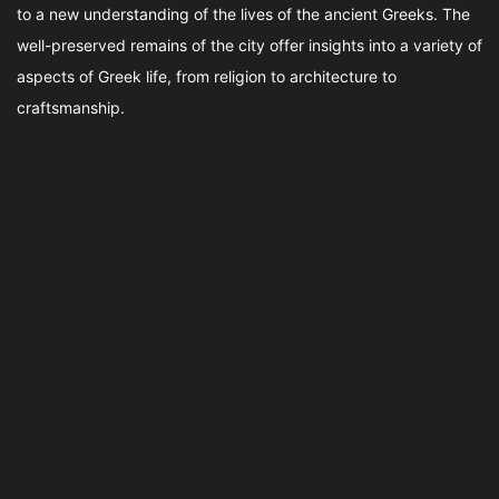
to a new understanding of the lives of the ancient Greeks. The
well-preserved remains of the city offer insights into a variety of
aspects of Greek life, from religion to architecture to
craftsmanship.