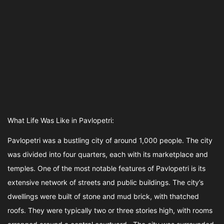
What Life Was Like in Pavlopetri:
Pavlopetri was a bustling city of around 1,000 people. The city
was divided into four quarters, each with its marketplace and
temples. One of the most notable features of Pavlopetri is its
extensive network of streets and public buildings. The city’s
dwellings were built of stone and mud brick, with thatched
roofs. They were typically two or three stories high, with rooms