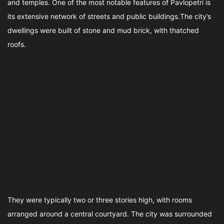
and temples. One of the most notable features of Pavlopetri is
its extensive network of streets and public buildings.The city’s
dwellings were built of stone and mud brick, with thatched
roofs.
They were typically two or three stories high, with rooms
arranged around a central courtyard. The city was surrounded