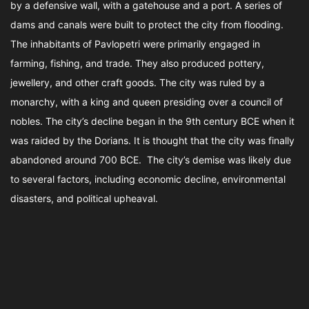
by a defensive wall, with a gatehouse and a port. A series of
dams and canals were built to protect the city from flooding.
The inhabitants of Pavlopetri were primarily engaged in
farming, fishing, and trade. They also produced pottery,
jewellery, and other craft goods. The city was ruled by a
monarchy, with a king and queen presiding over a council of
nobles. The city’s decline began in the 9th century BCE when it
was raided by the Dorians. It is thought that the city was finally
abandoned around 700 BCE. The city’s demise was likely due
to several factors, including economic decline, environmental
disasters, and political upheaval.