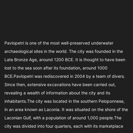
Pavlopetri is one of the most well-preserved underwater
archaeological sites in the world. The city was founded in the
Late Bronze Age, around 1200 BCE. It is thought to have been
lost to the sea soon after its foundation, around 1000
BCE.Pavlopetri was rediscovered in 2004 by a team of divers.
Since then, extensive excavations have been carried out,
revealing a wealth of information about the city and its
inhabitants.The city was located in the southern Peloponnese,
in an area known as Laconia. It was situated on the shore of the
Laconian Gulf, with a population of around 1,000 people.The
city was divided into four quarters, each with its marketplace