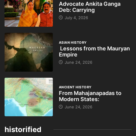
Advocate Ankita Ganga
Deb: Carrying
July 4, 2026
ASIAN HISTORY
Lessons from the Mauryan
Empire
June 24, 2026
ANCIENT HISTORY
From Mahajanapadas to
Modern States:
June 24, 2026
historified