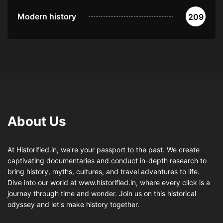
Modern history
209
About Us
At Historified.in, we're your passport to the past. We create
captivating documentaries and conduct in-depth research to
bring history, myths, cultures, and travel adventures to life.
Dive into our world at www.historified.in, where every click is a
journey through time and wonder. Join us on this historical
odyssey and let's make history together.