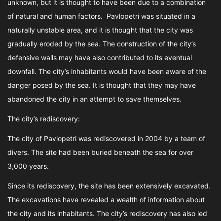
unknown, but it is thought to have been due to a combination
of natural and human factors. Pavlopetri was situated in a
naturally unstable area, and it is thought that the city was
gradually eroded by the sea. The construction of the city’s
defensive walls may have also contributed to its eventual
downfall. The city’s inhabitants would have been aware of the
danger posed by the sea. It is thought that they may have
abandoned the city in an attempt to save themselves.
The city’s rediscovery:
The city of Pavlopetri was rediscovered in 2004 by a team of
divers. The site had been buried beneath the sea for over
3,000 years.
Since its rediscovery, the site has been extensively excavated.
The excavations have revealed a wealth of information about
the city and its inhabitants. The city’s rediscovery has also led