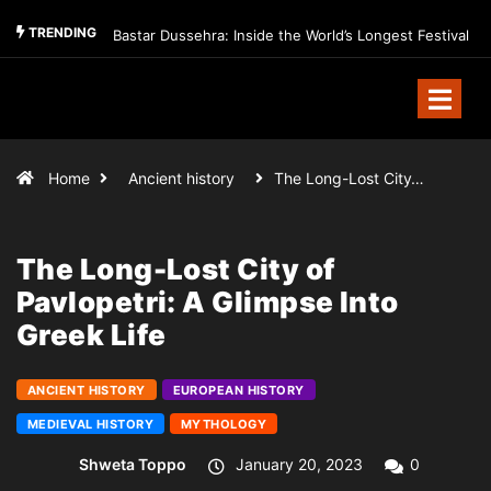
TRENDING
Bastar Dussehra: Inside the World’s Longest Festival
Home
Ancient history
The Long-Lost City…
The Long-Lost City of
Pavlopetri: A Glimpse Into
Greek Life
ANCIENT HISTORY
EUROPEAN HISTORY
MEDIEVAL HISTORY
MYTHOLOGY
Shweta Toppo
January 20, 2023
0