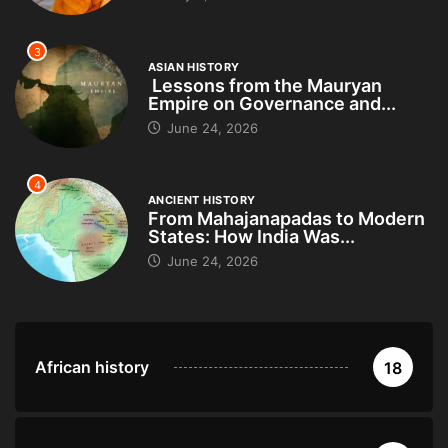
3
ASIAN HISTORY
Lessons from the Mauryan
Empire on Governance and...
June 24, 2026
4
ANCIENT HISTORY
From Mahajanapadas to Modern
States: How India Was...
June 24, 2026
African history
18