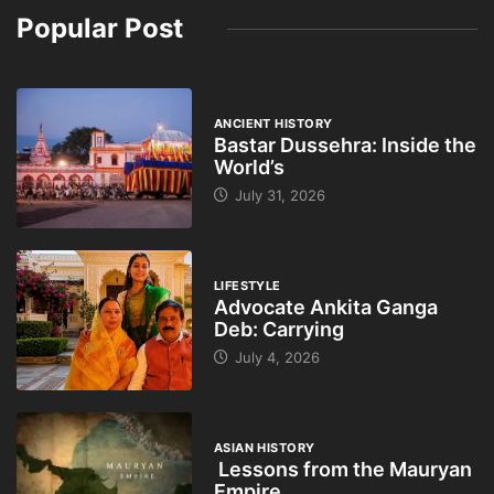
Popular Post
ANCIENT HISTORY
Bastar Dussehra: Inside the
World’s
July 31, 2026
LIFESTYLE
Advocate Ankita Ganga
Deb: Carrying
July 4, 2026
ASIAN HISTORY
Lessons from the Mauryan
Empire