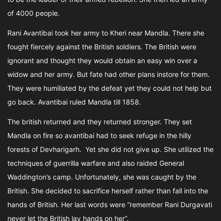
of 4000 people.
Rani Avantibai took her army to Kheri near Mandla. There she
fought fiercely against the British soldiers. The British were
ignorant and thought they would obtain an easy win over a
widow and her army. But fate had other plans instore for them.
They were humiliated by the defeat yet they could not help but
go back. Avantibai ruled Mandla till 1858.
The british returned and they returned stronger. They set
Mandla on fire so avantibai had to seek refuge in the hilly
forests of Devharigarh. Yet she did not give up. She utilized the
techniques of guerrilla warfare and also raided General
Waddington’s camp. Unfortunately, she was caught by the
British. She decided to sacrifice herself rather than fall into the
hands of British. Her last words were “remember Rani Durgavati
never let the British lay hands on her”.