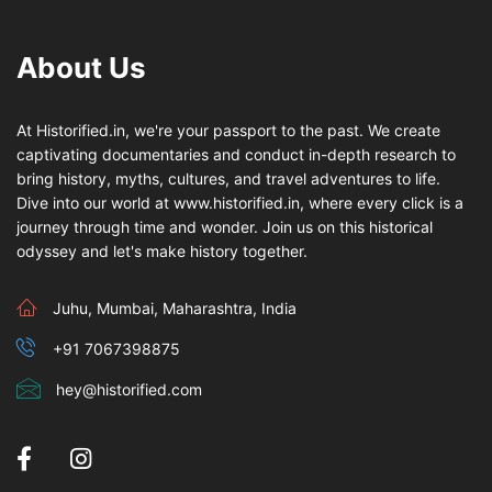
About Us
At Historified.in, we're your passport to the past. We create
captivating documentaries and conduct in-depth research to
bring history, myths, cultures, and travel adventures to life.
Dive into our world at www.historified.in, where every click is a
journey through time and wonder. Join us on this historical
odyssey and let's make history together.
Juhu, Mumbai, Maharashtra, India
+91 7067398875
hey@historified.com