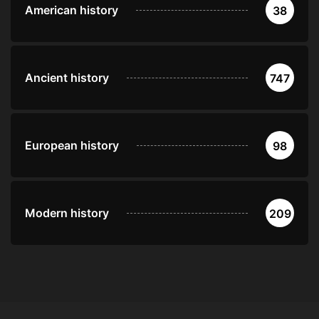
American history
38
Ancient history
747
European history
98
Modern history
209