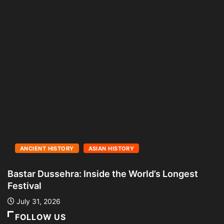
ANCIENT HISTORY
ASIAN HISTORY
Bastar Dussehra: Inside the World’s Longest
A
Festival
L
July 31, 2026
FOLLOW US