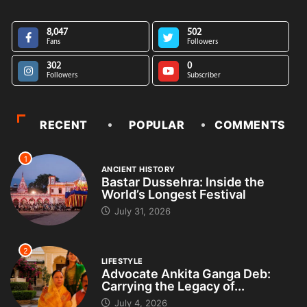
8,047
502
Fans
Followers
302
0
Followers
Subscriber
RECENT
POPULAR
COMMENTS
1
ANCIENT HISTORY
Bastar Dussehra: Inside the
World’s Longest Festival
July 31, 2026
2
LIFESTYLE
Advocate Ankita Ganga Deb:
Carrying the Legacy of...
July 4, 2026