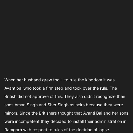
When her husband grew too ill to rule the kingdom it was
Avantibai who took a firm step and took over the rule. The
British did not approve of this. They also didn’t recognize their
sons Aman Singh and Sher Singh as heirs because they were
minors. Since the Britishers thought that Avanti Bai and her sons
were incompetent they decided to install their administration in
Ramgarh with respect to rules of the doctrine of lapse.