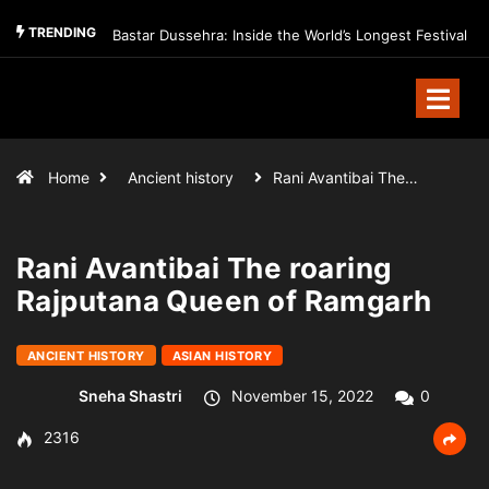
TRENDING
Bastar Dussehra: Inside the World’s Longest Festival
Home
Ancient history
Rani Avantibai The…
Rani Avantibai The roaring
Rajputana Queen of Ramgarh
ANCIENT HISTORY
ASIAN HISTORY
Sneha Shastri
November 15, 2022
0
2316