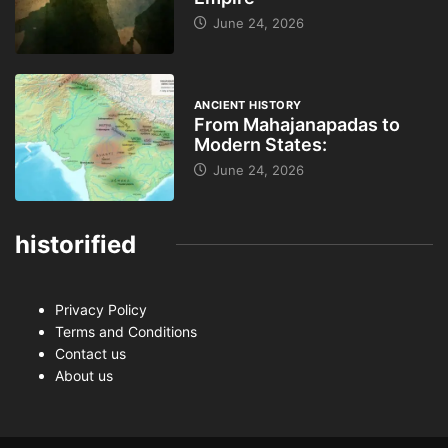
June 24, 2026
ANCIENT HISTORY
From Mahajanapadas to
Modern States:
June 24, 2026
historified
Privacy Policy
Terms and Conditions
Contact us
About us