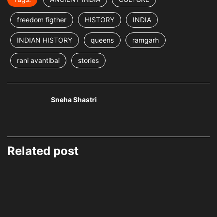
freedom figther
HISTORY
INDIA
INDIAN HISTORY
queens
ramgarh
rani avantibai
stories
Sneha Shastri
Related post