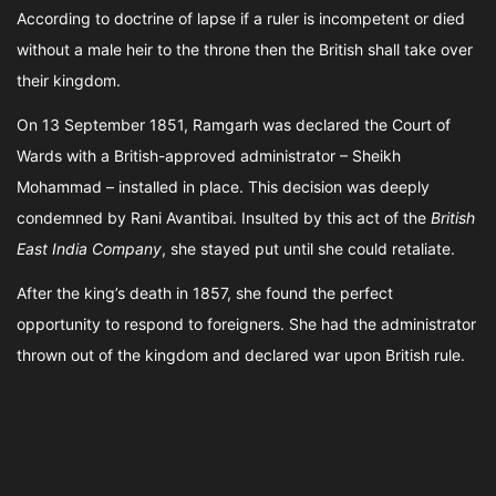
According to doctrine of lapse if a ruler is incompetent or died
without a male heir to the throne then the British shall take over
their kingdom.
On 13 September 1851, Ramgarh was declared the Court of
Wards with a British-approved administrator – Sheikh
Mohammad – installed in place. This decision was deeply
condemned by Rani Avantibai. Insulted by this act of the
British
East India Company
, she stayed put until she could retaliate.
After the king’s death in 1857, she found the perfect
opportunity to respond to foreigners. She had the administrator
thrown out of the kingdom and declared war upon British rule.