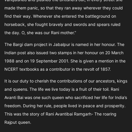
made them panic, so that they ran away wherever they could
find their way. Whenever she entered the battleground on
horseback, she fought bravely and swords and spears ruled
the day. O, she was our Rani mother.”
The Bargi dam project in Jabalpur is named in her honour. The
Indian post also issued two stamps in her honour on 20 March
1988 and on 19 September 2001. She is given a mention in the
NCERT textbooks as a contributor in the revolt of 1857.
It is our duty to cherish the contributions of our ancestors, kings
and queens. The life we live today is a fruit of their toil. Rani
Avanti Bai was one such queen who sacrificed her life for India’s
freedom. During her rule, people lived in peace and prosperity.
This was the story of Rani Avantibai Ramgarh- The roaring
Rajput queen.