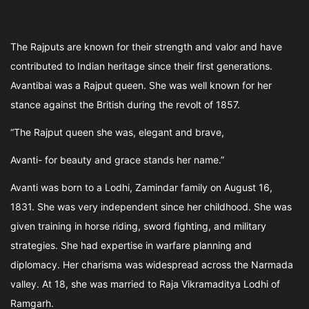
The Rajputs are known for their strength and valor and have
contributed to Indian heritage since their first generations.
Avantibai was a Rajput queen. She was well known for her
stance against the British during the revolt of 1857.
“The Rajput queen she was, elegant and brave,
Avanti- for beauty and grace stands her name.”
Avanti was born to a Lodhi, Zamindar family on August 16,
1831. She was very independent since her childhood. She was
given training in horse riding, sword fighting, and military
strategies. She had expertise in warfare planning and
diplomacy. Her charisma was widespread across the Narmada
valley. At 18, she was married to Raja Vikramaditya Lodhi of
Ramgarh.