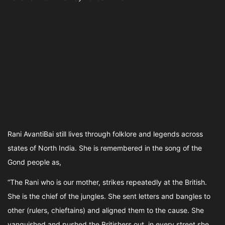
Rani AvantiBai still lives through folklore and legends across
states of North India. She is remembered in the song of the
Gond people as,
“The Rani who is our mother, strikes repeatedly at the British.
She is the chief of the jungles. She sent letters and bangles to
other (rulers, chieftains) and aligned them to the cause. She
vanquished and pushed the Britishers out, in every street she