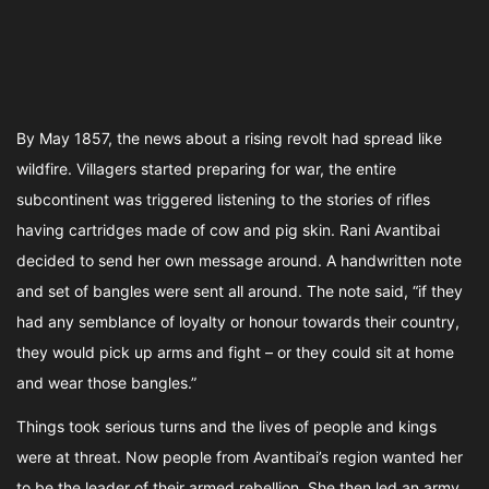
By May 1857, the news about a rising revolt had spread like
wildfire. Villagers started preparing for war, the entire
subcontinent was triggered listening to the stories of rifles
having cartridges made of cow and pig skin. Rani Avantibai
decided to send her own message around. A handwritten note
and set of bangles were sent all around. The note said, “if they
had any semblance of loyalty or honour towards their country,
they would pick up arms and fight – or they could sit at home
and wear those bangles.”
Things took serious turns and the lives of people and kings
were at threat. Now people from Avantibai’s region wanted her
to be the leader of their armed rebellion. She then led an army