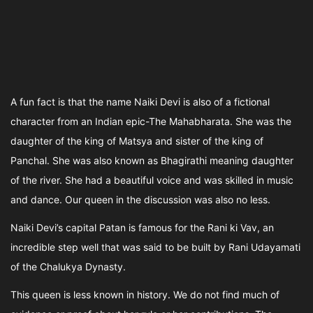
A fun fact is that the name Naiki Devi is also of a fictional
character from an Indian epic-The Mahabharata. She was the
daughter of the king of Matsya and sister of the king of
Panchal. She was also known as Bhagirathi meaning daughter
of the river. She had a beautiful voice and was skilled in music
and dance. Our queen in the discussion was also no less.
Naiki Devi’s capital Patan is famous for the Rani ki Vav, an
incredible step well that was said to be built by Rani Udayamati
of the Chalukya Dynasty.
This queen is less known in history. We do not find much of