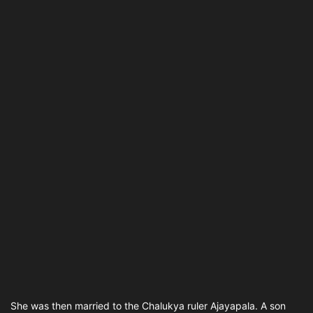
She was then married to the Chalukya ruler Ajayapala. A son