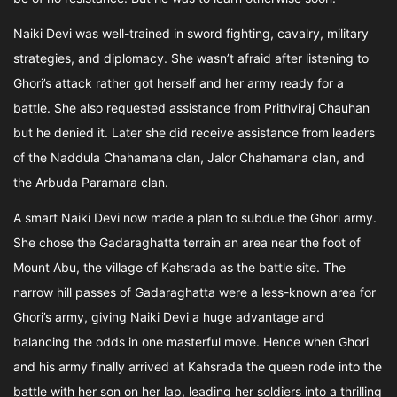
Naiki Devi was well-trained in sword fighting, cavalry, military
strategies, and diplomacy. She wasn’t afraid after listening to
Ghori’s attack rather got herself and her army ready for a
battle. She also requested assistance from Prithviraj Chauhan
but he denied it. Later she did receive assistance from leaders
of the Naddula Chahamana clan, Jalor Chahamana clan, and
the Arbuda Paramara clan.
A smart Naiki Devi now made a plan to subdue the Ghori army.
She chose the Gadaraghatta terrain an area near the foot of
Mount Abu, the village of Kahsrada as the battle site. The
narrow hill passes of Gadaraghatta were a less-known area for
Ghori’s army, giving Naiki Devi a huge advantage and
balancing the odds in one masterful move. Hence when Ghori
and his army finally arrived at Kahsrada the queen rode into the
battle with her son on her lap, leading her soldiers into a thrilling