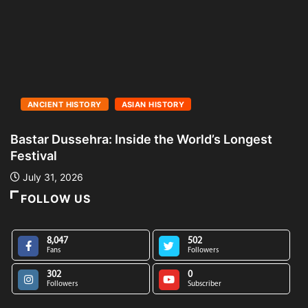
ANCIENT HISTORY
ASIAN HISTORY
Bastar Dussehra: Inside the World’s Longest
A
Festival
L
July 31, 2026
FOLLOW US
8,047
502
Fans
Followers
302
0
Followers
Subscriber