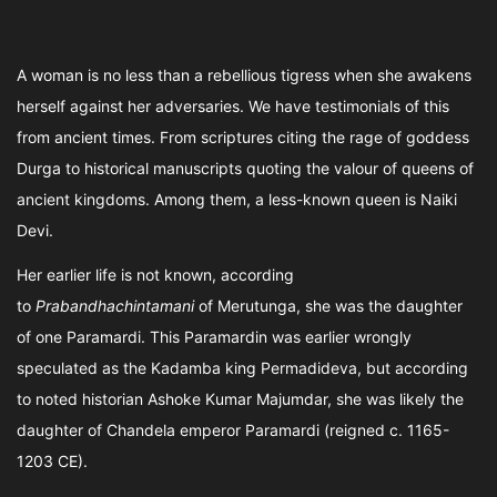
A woman is no less than a rebellious tigress when she awakens
herself against her adversaries. We have testimonials of this
from ancient times. From scriptures citing the rage of goddess
Durga to historical manuscripts quoting the valour of queens of
ancient kingdoms. Among them, a less-known queen is Naiki
Devi.
Her earlier life is not known, according
to
Prabandhachintamani
of Merutunga, she was the daughter
of one Paramardi. This Paramardin was earlier wrongly
speculated as the Kadamba king Permadideva, but according
to noted historian Ashoke Kumar Majumdar, she was likely the
daughter of Chandela emperor Paramardi (reigned c. 1165-
1203 CE).