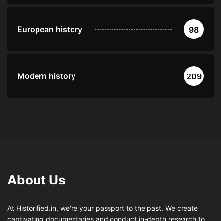
European history
98
Modern history
209
About Us
At Historified.in, we're your passport to the past. We create
captivating documentaries and conduct in-depth research to