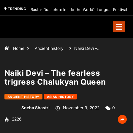
TRENDING
Bastar Dussehra: Inside the World’s Longest Festival
Home
Ancient history
Naiki Devi –…
Naiki Devi – The fearless
trigress Chalukyan Queen
ANCIENT HISTORY
ASIAN HISTORY
Sneha Shastri
November 9, 2022
0
2226