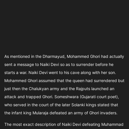
As mentioned in the Dharmayud, Mohammed Ghori had actually
sent a message to Naiki Devi so as to surrender before he
starts a war. Naiki Devi went to his cave along with her son.
Mohammed Ghori assumed that the queen had surrendered but
just then the Chalukyan army and the Rajputs launched an
attack and trapped Ghori. Someshwara (Gujarati court poet),
who served in the court of the later Solanki kings stated that
the infant king Mularaja defeated an army of Ghori invaders.
The most exact description of Naiki Devi defeating Muhammad