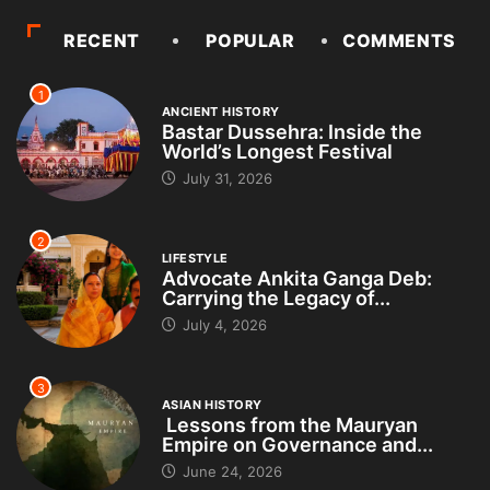
RECENT
POPULAR
COMMENTS
1
ANCIENT HISTORY
Bastar Dussehra: Inside the
World’s Longest Festival
July 31, 2026
2
LIFESTYLE
Advocate Ankita Ganga Deb:
Carrying the Legacy of...
July 4, 2026
3
ASIAN HISTORY
Lessons from the Mauryan
Empire on Governance and...
June 24, 2026