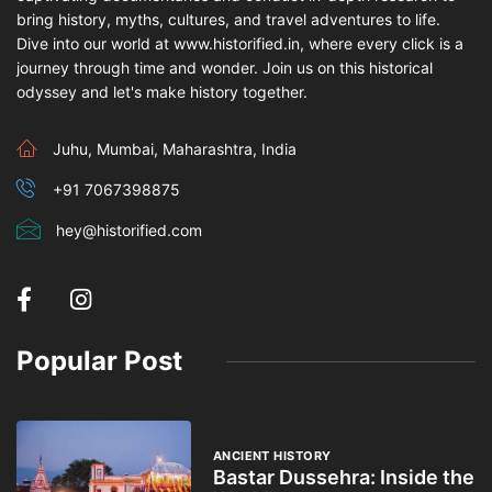
bring history, myths, cultures, and travel adventures to life.
Dive into our world at www.historified.in, where every click is a
journey through time and wonder. Join us on this historical
odyssey and let's make history together.
Juhu, Mumbai, Maharashtra, India
+91 7067398875
hey@historified.com
Popular Post
ANCIENT HISTORY
Bastar Dussehra: Inside the