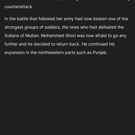
counterattack.
In the battle that followed her army had now beaten one of the
strongest groups of soldiers, the ones who had defeated the
Sultans of Multan. Mohammed Ghori was now afraid to go any
further and he decided to return back. He continued his
expansion in the northwestern parts such as Punjab.