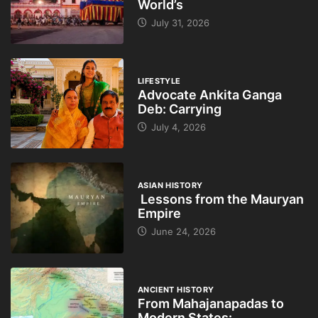
World’s
July 31, 2026
LIFESTYLE
Advocate Ankita Ganga
Deb: Carrying
July 4, 2026
ASIAN HISTORY
Lessons from the Mauryan
Empire
June 24, 2026
ANCIENT HISTORY
From Mahajanapadas to
Modern States: