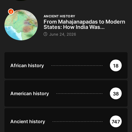
4
ANCIENT HISTORY
From Mahajanapadas to Modern
States: How India Was...
June 24, 2026
African history
18
American history
38
Ancient history
747