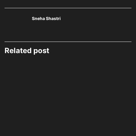
Sneha Shastri
Related post