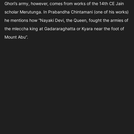
Ghori’s army, however, comes from works of the 14th CE Jain
scholar Merutunga. In Prabandha Chintamani (one of his works)
he mentions how “Nayaki Devi, the Queen, fought the armies of
the mleccha king at Gadararaghatta or Kyara near the foot of
Mount Abu”.