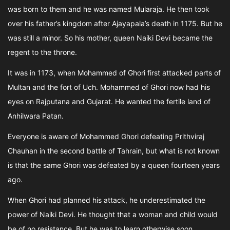
was born to them and he was named Mularaja. He then took
over his father’s kingdom after Ajayapala’s death in 1175. But he
was still a minor. So his mother, queen Naiki Devi became the
regent to the throne.
It was in 1173, when Mohammed of Ghori first attacked parts of
Multan and the fort of Uch. Mohammed of Ghori now had his
eyes on Rajputana and Gujarat. He wanted the fertile land of
Anhilwara Patan.
Everyone is aware of Mohammed Ghori defeating Prithviraj
Chauhan in the second battle of Tahrain, but what is not known
is that the same Ghori was defeated by a queen fourteen years
ago.
When Ghori had planned his attack, he underestimated the
power of Naiki Devi. He thought that a woman and child would
be of no resistance. But he was to learn otherwise soon.