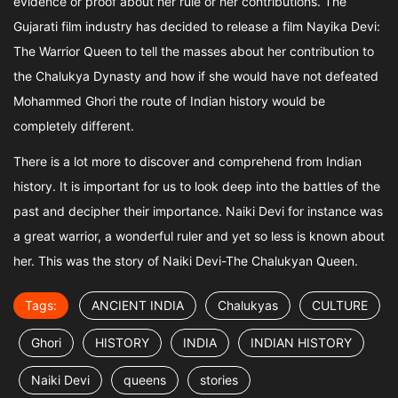
evidence or proof about her rule or her contributions. The
Gujarati film industry has decided to release a film Nayika Devi:
The Warrior Queen to tell the masses about her contribution to
the Chalukya Dynasty and how if she would have not defeated
Mohammed Ghori the route of Indian history would be
completely different.
There is a lot more to discover and comprehend from Indian
history. It is important for us to look deep into the battles of the
past and decipher their importance. Naiki Devi for instance was
a great warrior, a wonderful ruler and yet so less is known about
her. This was the story of Naiki Devi-The Chalukyan Queen.
Tags:
ANCIENT INDIA
Chalukyas
CULTURE
Ghori
HISTORY
INDIA
INDIAN HISTORY
Naiki Devi
queens
stories